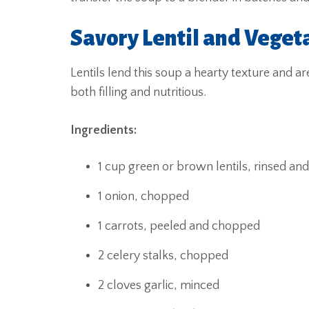
Savory Lentil and Veget
Lentils lend this soup a hearty texture and a
both filling and nutritious.
Ingredients:
1 cup green or brown lentils, rinsed an
1 onion, chopped
1 carrots, peeled and chopped
2 celery stalks, chopped
2 cloves garlic, minced