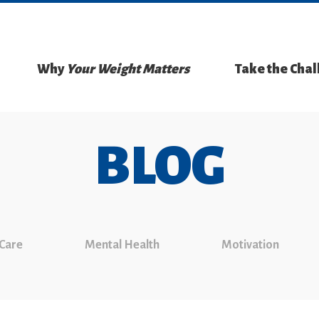
Why
Your Weight Matters
Take the Cha
BLOG
 Care
Mental Health
Motivation