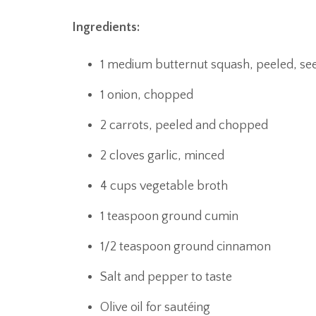
Ingredients:
1 medium butternut squash, peeled, se
1 onion, chopped
2 carrots, peeled and chopped
2 cloves garlic, minced
4 cups vegetable broth
1 teaspoon ground cumin
1/2 teaspoon ground cinnamon
Salt and pepper to taste
Olive oil for sautéing