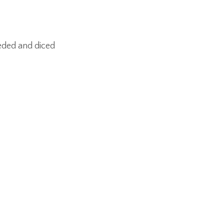
eded and diced