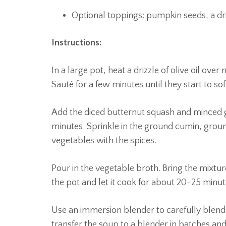
Optional toppings: pumpkin seeds, a driz
Instructions:
In a large pot, heat a drizzle of olive oil o
Sauté for a few minutes until they start to sof
Add the diced butternut squash and minced ga
minutes. Sprinkle in the ground cumin, groun
vegetables with the spices.
Pour in the vegetable broth. Bring the mixtur
the pot and let it cook for about 20-25 minute
Use an immersion blender to carefully blend 
transfer the soup to a blender in batches an