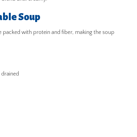
able Soup
re packed with protein and fiber, making the soup
d drained