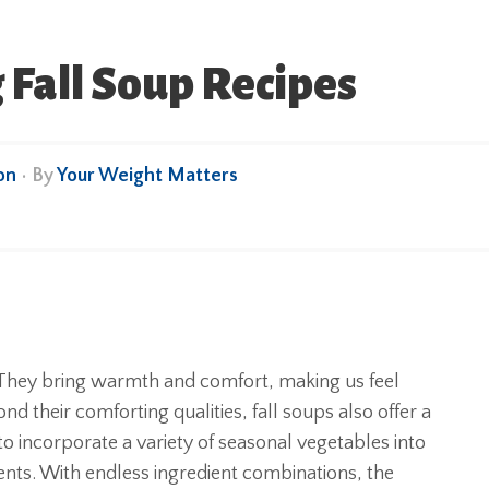
 Fall Soup Recipes
on
• By
Your Weight Matters
. They bring warmth and comfort, making us feel
d their comforting qualities, fall soups also offer a
 to incorporate a variety of seasonal vegetables into
ents. With endless ingredient combinations, the