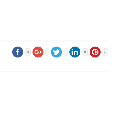
0
0
0