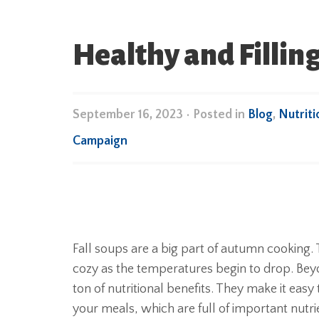
Healthy and Filling
September 16, 2023
•
Posted in
Blog
,
Nutriti
Campaign
Fall soups are a big part of autumn cooking
cozy as the temperatures begin to drop. Beyon
ton of nutritional benefits. They make it easy
your meals, which are full of important nutri