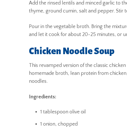
Add the rinsed lentils and minced garlic to th
thyme, ground cumin, salt and pepper. Stir to
Pour in the vegetable broth. Bring the mixtur
and let it cook for about 20-25 minutes, or unt
Chicken Noodle Soup
This revamped version of the classic chicken
homemade broth, lean protein from chicken,
noodles.
Ingredients:
1 tablespoon olive oil
1 onion, chopped