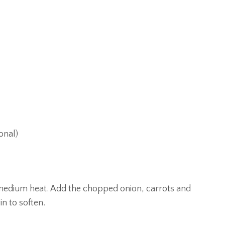
onal)
ver medium heat. Add the chopped onion, carrots and
in to soften.