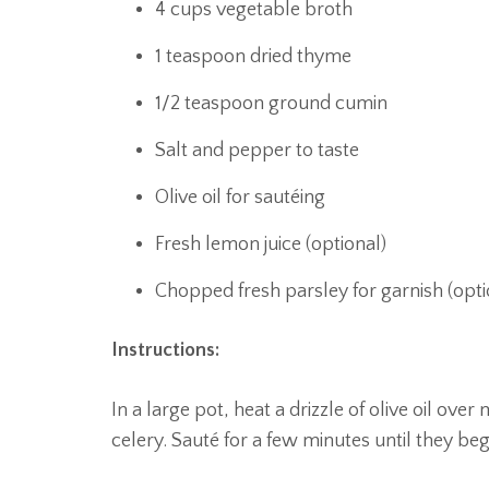
4 cups vegetable broth
1 teaspoon dried thyme
1/2 teaspoon ground cumin
Salt and pepper to taste
Olive oil for sautéing
Fresh lemon juice (optional)
Chopped fresh parsley for garnish (opti
Instructions:
In a large pot, heat a drizzle of olive oil o
celery. Sauté for a few minutes until they beg