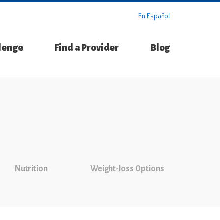
En Español
llenge
Find a Provider
Blog
Nutrition
Weight-loss Options