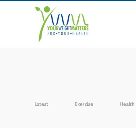
Latest
Exercise
Health