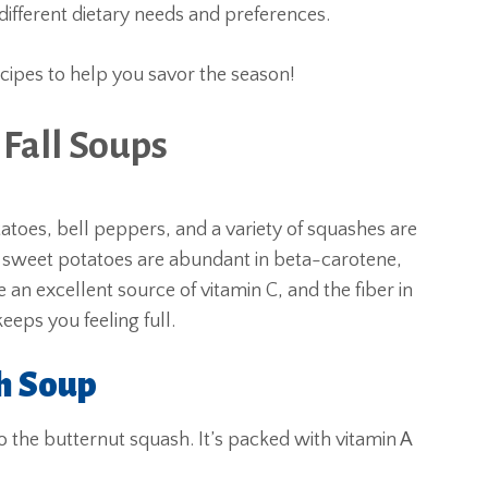
o different dietary needs and preferences.
ecipes to help you savor the season!
 Fall Soups
toes, bell peppers, and a variety of squashes are
d sweet potatoes are abundant in beta-carotene,
an excellent source of vitamin C, and the fiber in
eeps you feeling full.
h Soup
to the butternut squash. It’s packed with vitamin A