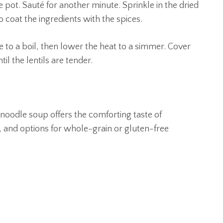
e pot. Sauté for another minute. Sprinkle in the dried
 coat the ingredients with the spices.
e to a boil, then lower the heat to a simmer. Cover
il the lentils are tender.
 noodle soup offers the comforting taste of
 and options for whole-grain or gluten-free