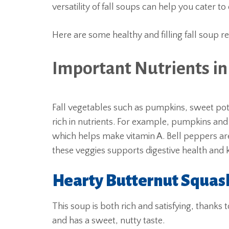
versatility of fall soups can help you cater t
Here are some healthy and filling fall soup r
Important Nutrients in
Fall vegetables such as pumpkins, sweet pota
rich in nutrients. For example, pumpkins an
which helps make vitamin A. Bell peppers are 
these veggies supports digestive health and k
Hearty Butternut Squas
This soup is both rich and satisfying, thanks 
and has a sweet, nutty taste.