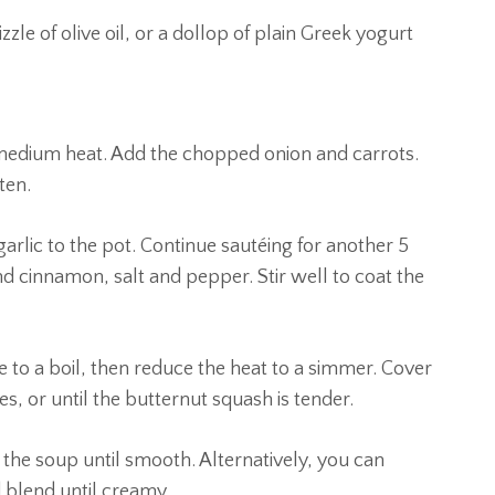
zle of olive oil, or a dollop of plain Greek yogurt
ver medium heat. Add the chopped onion and carrots.
ten.
rlic to the pot. Continue sautéing for another 5
d cinnamon, salt and pepper. Stir well to coat the
e to a boil, then reduce the heat to a simmer. Cover
s, or until the butternut squash is tender.
the soup until smooth. Alternatively, you can
d blend until creamy.