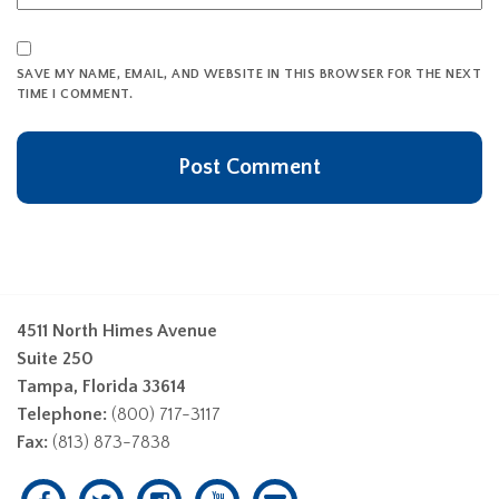
SAVE MY NAME, EMAIL, AND WEBSITE IN THIS BROWSER FOR THE NEXT
TIME I COMMENT.
4511 North Himes Avenue
Suite 250
Tampa, Florida 33614
Telephone:
(800) 717-3117
Fax:
(813) 873-7838