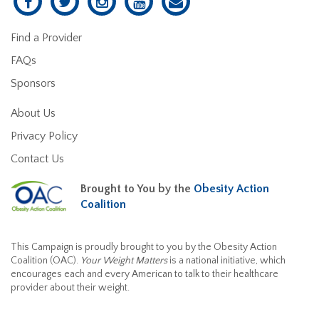
Find a Provider
FAQs
Sponsors
About Us
Privacy Policy
Contact Us
Brought to You by the
Obesity Action
Coalition
This Campaign is proudly brought to you by the Obesity Action
Coalition (OAC).
Your Weight Matters
is a national initiative, which
encourages each and every American to talk to their healthcare
provider about their weight.