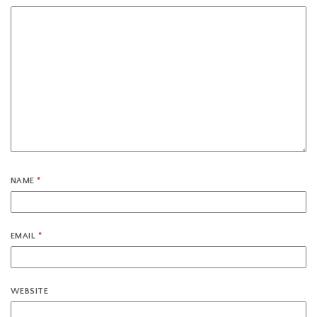
NAME
*
EMAIL
*
WEBSITE