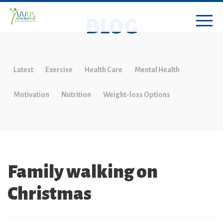
BLOG
Latest
Exercise
Health Care
Mental Health
Motivation
Nutrition
Weight-loss Options
Family walking on
Christmas