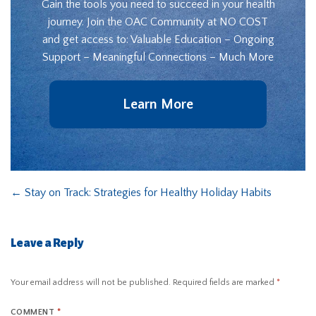
Gain the tools you need to succeed in your health
journey. Join the OAC Community at NO COST
and get access to: Valuable Education – Ongoing
Support – Meaningful Connections – Much More
Learn More
←
Stay on Track: Strategies for Healthy Holiday Habits
Leave a Reply
Your email address will not be published.
Required fields are marked
*
COMMENT
*