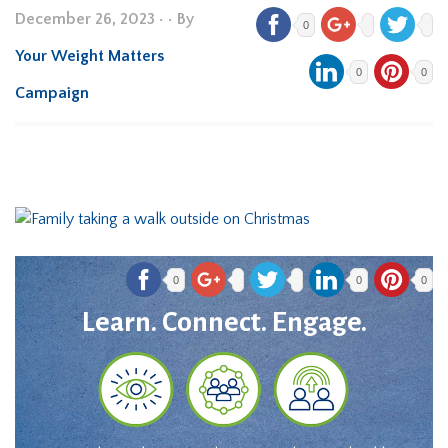
December 26, 2023
•
• By
0
Your Weight Matters
0
0
Campaign
0
0
0
Learn. Connect. Engage.