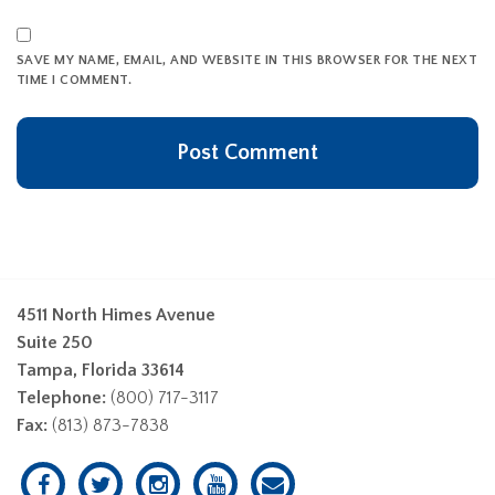
SAVE MY NAME, EMAIL, AND WEBSITE IN THIS BROWSER FOR THE NEXT
TIME I COMMENT.
4511 North Himes Avenue
Suite 250
Tampa, Florida 33614
Telephone:
(800) 717-3117
Fax:
(813) 873-7838