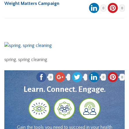
Weight Matters Campaign
0
0
spring, spring cleaning
0
0
0
Learn. Connect. Engage.
Gain the tools you need to succeed in your health