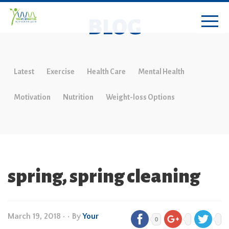
BLOG
Latest
Exercise
Health Care
Mental Health
Motivation
Nutrition
Weight-loss Options
spring, spring cleaning
March 19, 2018
•
• By
Your
0