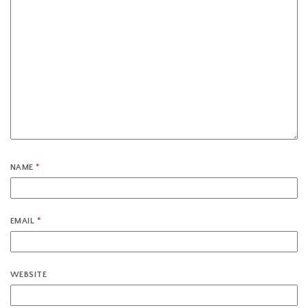
NAME
*
EMAIL
*
WEBSITE