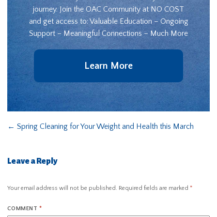
journey. Join the OAC Community at NO COST
and get access to: Valuable Education – Ongoing
Support – Meaningful Connections – Much More
Learn More
←
Spring Cleaning for Your Weight and Health this March
Leave a Reply
Your email address will not be published.
Required fields are marked
*
COMMENT
*