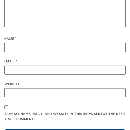
NAME
*
EMAIL
*
WEBSITE
SAVE MY NAME, EMAIL, AND WEBSITE IN THIS BROWSER FOR THE NEXT
TIME I COMMENT.