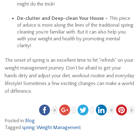
might do the trick!
De-clutter and Deep-clean Your House –
This piece
of advice is more along the lines of the traditional spring
cleaning you’re familiar with. But it can also help you
with your weight and health by promoting mental
clarity!
The onset of spring is an excellent time to hit “refresh” on your
weight management journey. Don’t be afraid to get your
hands dirty and adjust your diet, workout routine and everyday
lifestyle! Sometimes a few exciting changes can make a world
of difference.
0
0
0
Posted in
Blog
Tagged
spring
,
Weight Management