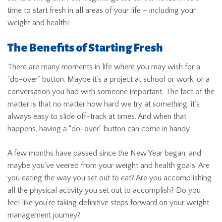
time to start fresh in all areas of your life – including your
weight and health!
The Benefits of Starting Fresh
There are many moments in life where you may wish for a
“do-over” button. Maybe it’s a project at school or work, or a
conversation you had with someone important. The fact of the
matter is that no matter how hard we try at something, it’s
always easy to slide off-track at times. And when that
happens, having a “do-over” button can come in handy.
A few months have passed since the New Year began, and
maybe you’ve veered from your weight and health goals. Are
you eating the way you set out to eat? Are you accomplishing
all the physical activity you set out to accomplish? Do you
feel like you’re taking definitive steps forward on your weight
management journey?