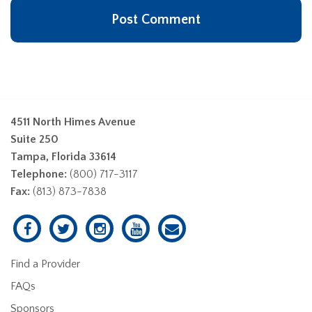
4511 North Himes Avenue
Suite 250
Tampa, Florida 33614
Telephone:
(800) 717-3117
Fax:
(813) 873-7838
Find a Provider
FAQs
Sponsors