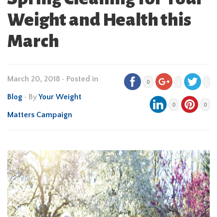
Weight and Health this
March
March 20, 2018
•
Posted in
0
Blog
• By
Your Weight
0
0
Matters Campaign