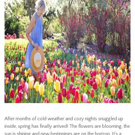
After months of cold weather and cozy nights snuggled up
inside, spring has finally arrived! The flowers are blooming, the
sun is shining and new beginnings are on the horizon. It’s a