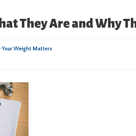
What They Are and Why T
y
Your Weight Matters