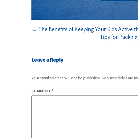
←
The Benefits of Keeping Your Kids Active 
Tips for Packin
Leave a Reply
Your email address will not be published.
Required fields are 
COMMENT
*