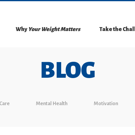
Why
Your Weight Matters
Take the Cha
BLOG
 Care
Mental Health
Motivation