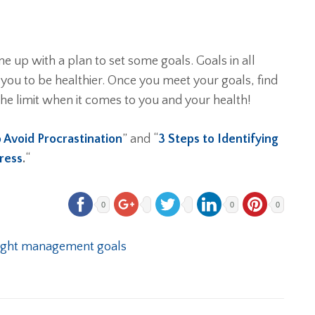
e up with a plan to set some goals. Goals in all
 you to be healthier. Once you meet your goals, find
he limit when it comes to you and your health!
o Avoid Procrastination
” and “
3 Steps to Identifying
gress
.
“
0
0
0
ght management goals