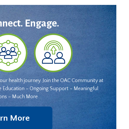
nnect. Engage.
your health journey. Join the OAC Community at
e Education – Ongoing Support – Meaningful
ons – Much More
rn More