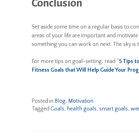
Conclusion
Set aside some time on a regular basis to com
areas of your life are important and motivate
something you can work on next. The sky is t
For more tips on goal-setting, read “
5 Tips t
Fitness Goals that Will Help Guide Your Pro
Posted in
Blog
,
Motivation
Tagged
Goals
,
health goals
,
smart goals
,
wei