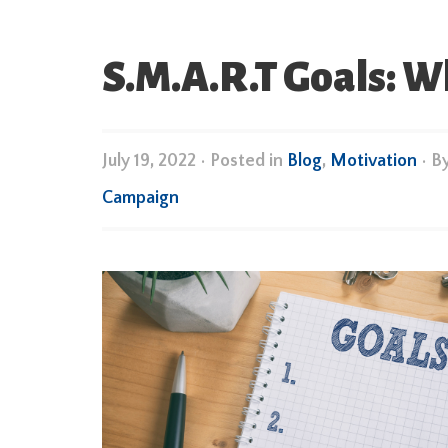
S.M.A.R.T Goals: 
July 19, 2022
•
Posted in
Blog
,
Motivation
• B
Campaign