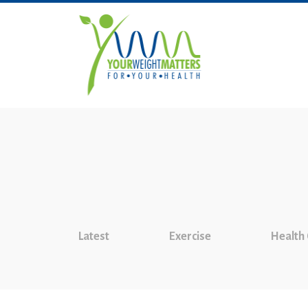
Latest
Exercise
Health