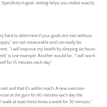
Specificity in goal-setting helps you realize exactly
ry hard to determine if your goals are met without
be happy” are not measurable and can easily be
erent. “I will improve my health by sleeping six hours
eek” is one example. Another would be, “I will work
lf for 15 minutes each day.”
met and that it’s within reach. A new exerciser
ercise at the gym for 60 minutes each day this
ll walk at least three times a week for 30 minutes.”