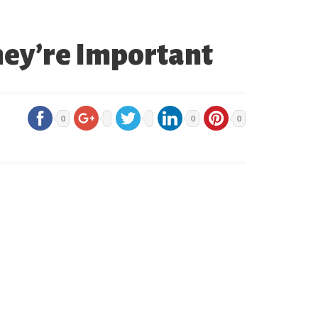
hey’re Important
0
0
0