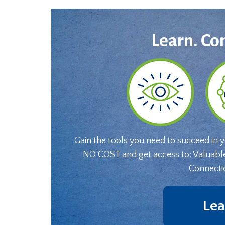
Learn. Co
Gain the tools you need to succeed in 
NO COST and get access to: Valuabl
Connecti
Lea