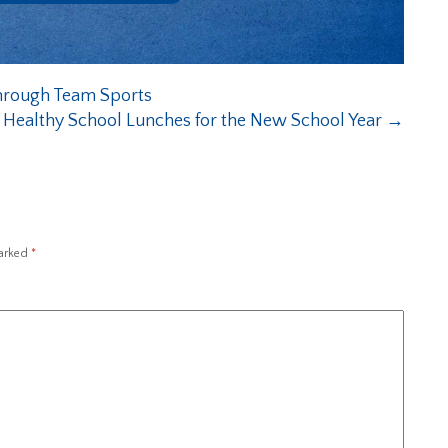
through Team Sports
g Healthy School Lunches for the New School Year
→
marked
*