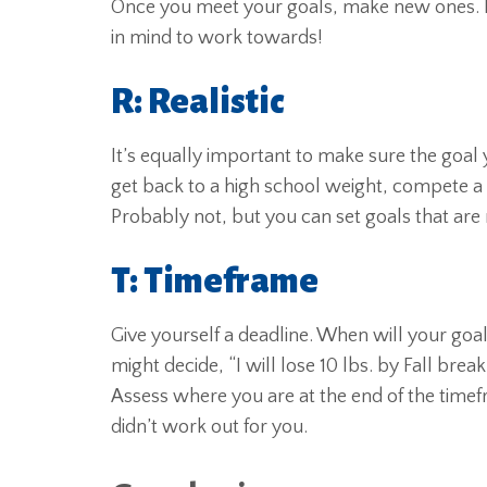
Once you meet your goals, make new ones. R
in mind to work towards!
R: Realistic
It’s equally important to make sure the goal yo
get back to a high school weight, compete a tri
Probably not, but you can set goals that are r
T: Timeframe
Give yourself a deadline. When will your go
might decide, “I will lose 10 lbs. by Fall break
Assess where you are at the end of the timefr
didn’t work out for you.