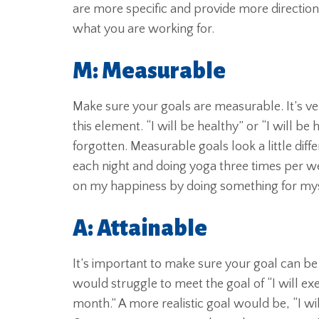
are more specific and provide more direction. 
what you are working for.
M: Measurable
Make sure your goals are measurable. It’s ve
this element. “I will be healthy” or “I will 
forgotten. Measurable goals look a little diff
each night and doing yoga three times per w
on my happiness by doing something for myse
A: Attainable
It’s important to make sure your goal can be 
would struggle to meet the goal of “I will ex
month.” A more realistic goal would be, “I wi