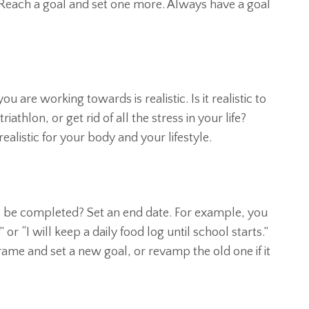
each a goal and set one more. Always have a goal
u are working towards is realistic. Is it realistic to
athlon, or get rid of all the stress in your life?
ealistic for your body and your lifestyle.
al be completed? Set an end date. For example, you
” or “I will keep a daily food log until school starts.”
ame and set a new goal, or revamp the old one if it