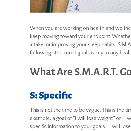
When you are working on health and wellness
keep moving toward your endpoint. Whether y
intake, or improving your sleep habits, S.M.A
following structured goals is key to any heal
What Are S.M.A.R.T. Go
S: Specific
This is not the time to be vague. This is the 
example, a goal of “I will lose weight” or “I 
specific information to your goals. “I will lose