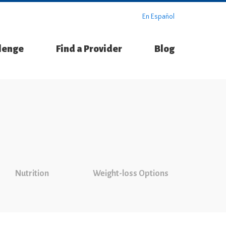
En Español
llenge
Find a Provider
Blog
Nutrition
Weight-loss Options