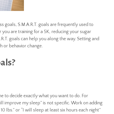
 goals, S.M.A.R.T. goals are frequently used to
ou are training for a 5K, reducing your sugar
.R.T. goals can help you along the way. Setting and
th or behavior change.
als?
time to decide exactly what you want to do. For
will improve my sleep” is not specific. Work on adding
 10 lbs.” or “I will sleep at least six hours each night”