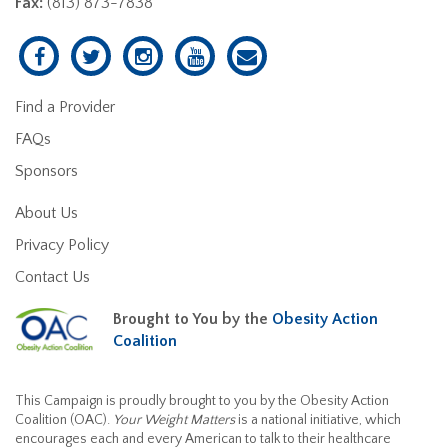
Fax:
(813) 873-7838
Find a Provider
FAQs
Sponsors
About Us
Privacy Policy
Contact Us
Brought to You by the
Obesity Action
Coalition
This Campaign is proudly brought to you by the Obesity Action
Coalition (OAC).
Your Weight Matters
is a national initiative, which
encourages each and every American to talk to their healthcare