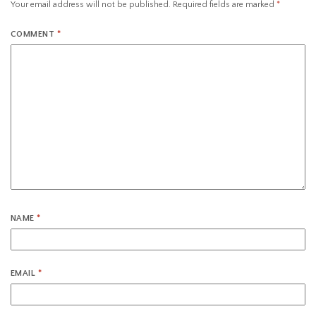
Your email address will not be published.
Required fields are marked
*
COMMENT
*
NAME
*
EMAIL
*