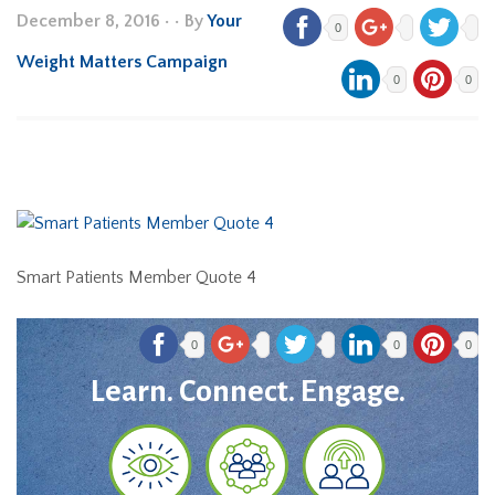
December 8, 2016
•
• By
Your
0
Weight Matters Campaign
0
0
Smart Patients Member Quote 4
0
0
0
Learn. Connect. Engage.