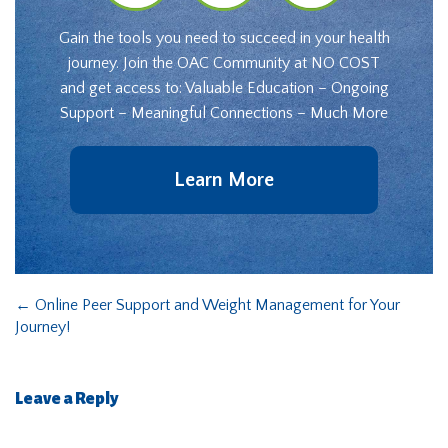
Gain the tools you need to succeed in your health
journey. Join the OAC Community at NO COST
and get access to: Valuable Education – Ongoing
Support – Meaningful Connections – Much More
Learn More
←
Online Peer Support and Weight Management for Your
Journey!
Leave a Reply