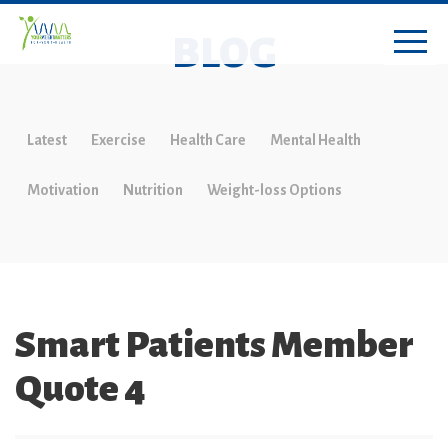
BLOG
Latest
Exercise
Health Care
Mental Health
Motivation
Nutrition
Weight-loss Options
Smart Patients Member
Quote 4