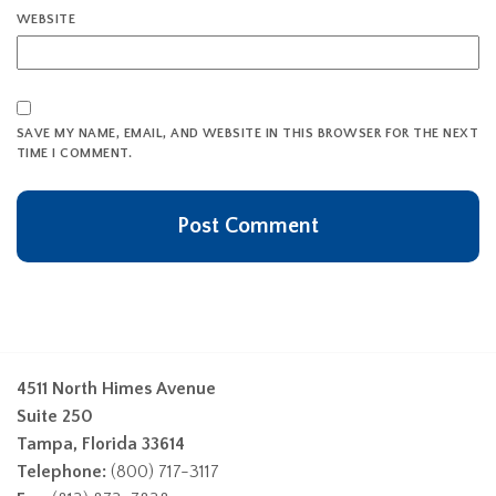
WEBSITE
SAVE MY NAME, EMAIL, AND WEBSITE IN THIS BROWSER FOR THE NEXT
TIME I COMMENT.
4511 North Himes Avenue
Suite 250
Tampa, Florida 33614
Telephone:
(800) 717-3117