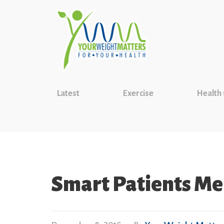
Latest
Exercise
Health
Smart Patients M