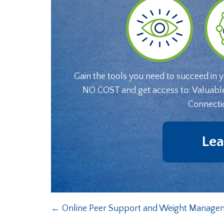
Gain the tools you need to succeed in 
NO COST and get access to: Valuabl
Connecti
Lea
←
Online Peer Support and Weight Manageme