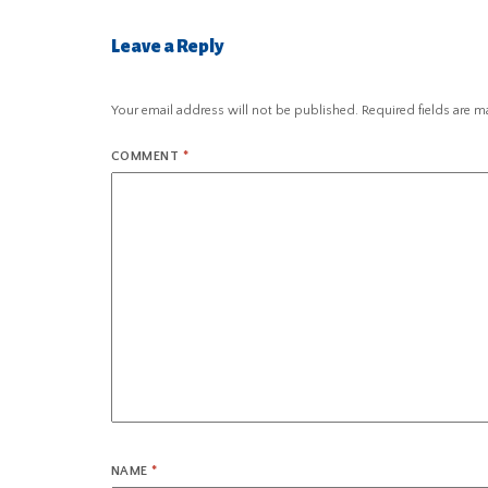
Leave a Reply
Your email address will not be published.
Required fields are 
COMMENT
*
NAME
*