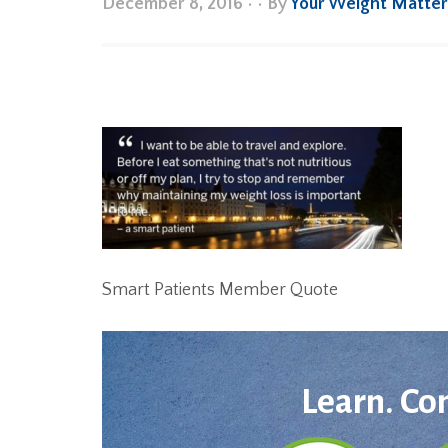
December 8, 2016
•
• By
Your Weight Matte
Smart Patients Member Quote
Learn. Co