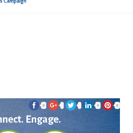
rs Campaign
0
0
0
nnect. Engage.