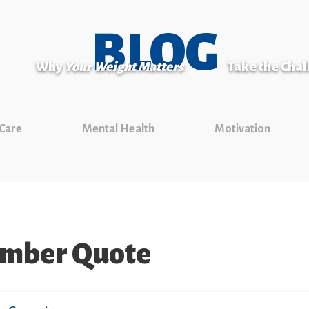
BLOG
Why
Your Weight Matters
Take the Cha
 Care
Mental Health
Motivation
ember Quote