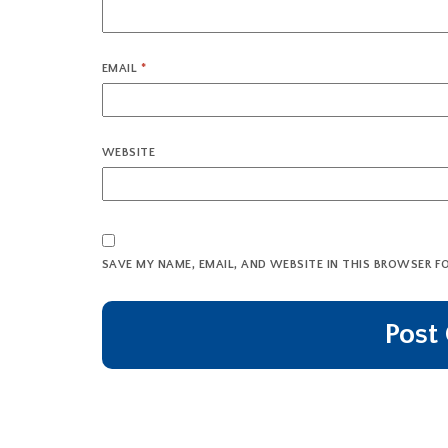
EMAIL
*
WEBSITE
SAVE MY NAME, EMAIL, AND WEBSITE IN THIS BROWSER F