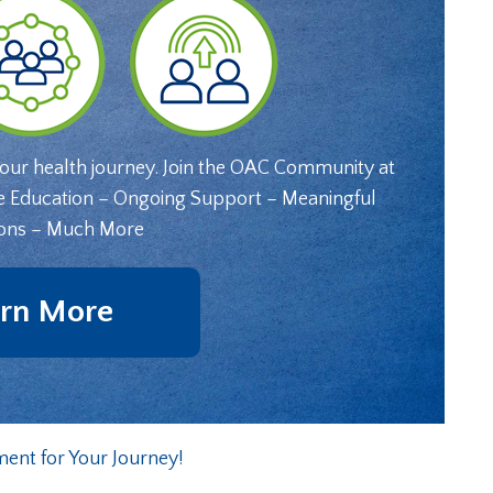
your health journey. Join the OAC Community at
e Education – Ongoing Support – Meaningful
ons – Much More
rn More
nt for Your Journey!