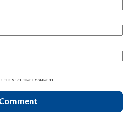
OR THE NEXT TIME I COMMENT.