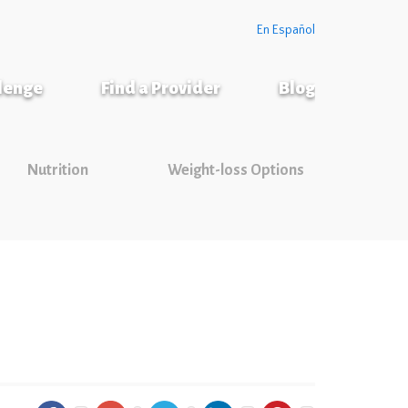
En Español
llenge
Find a Provider
Blog
Nutrition
Weight-loss Options