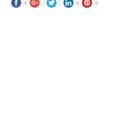
0
0
0