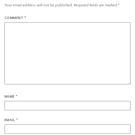
Your email address will not be published.
Required fields are marked
*
COMMENT
*
NAME
*
EMAIL
*