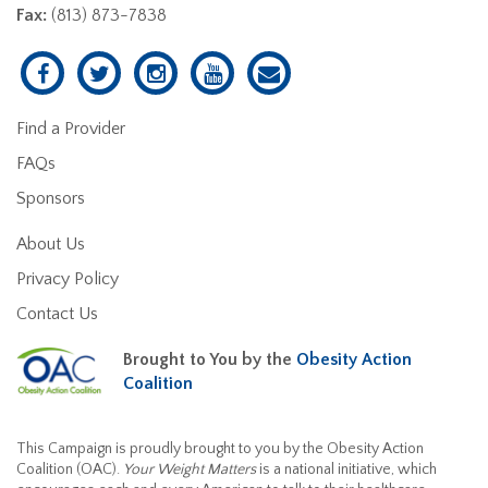
Fax:
(813) 873-7838
Find a Provider
FAQs
Sponsors
About Us
Privacy Policy
Contact Us
Brought to You by the
Obesity Action
Coalition
This Campaign is proudly brought to you by the Obesity Action
Coalition (OAC).
Your Weight Matters
is a national initiative, which