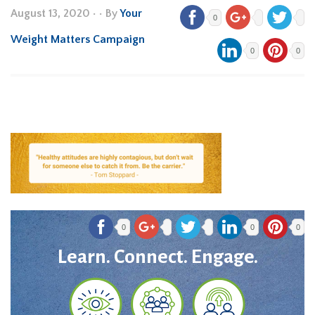
August 13, 2020
•
• By
Your
0
Weight Matters Campaign
0
0
0
0
0
Learn. Connect. Engage.