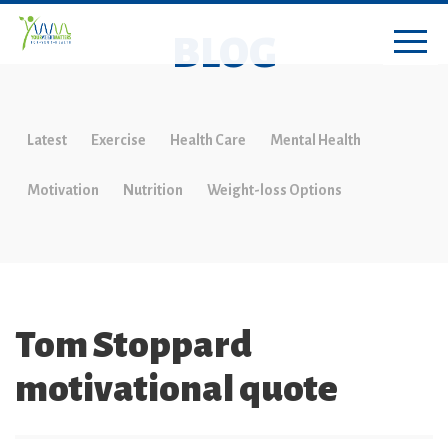
BLOG
Latest
Exercise
Health Care
Mental Health
Motivation
Nutrition
Weight-loss Options
Tom Stoppard
motivational quote