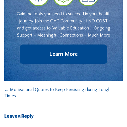
Gain the tools you need to succeed in your health
journey. Join the OAC Community at NO COST
and get access to: Valuable Education – Ongoing
Support – Meaningful Connections – Much More
Learn More
←
Motivational Quotes to Keep Persisting during Tough
Times
Leave a Reply