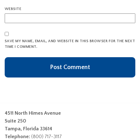
WEBSITE
SAVE MY NAME, EMAIL, AND WEBSITE IN THIS BROWSER FOR THE NEXT
TIME I COMMENT.
4511 North Himes Avenue
Suite 250
Tampa, Florida 33614
Telephone:
(800) 717-3117