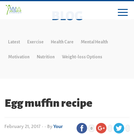
BLOG
Latest
Exercise
Health Care
Mental Health
Motivation
Nutrition
Weight-loss Options
Egg muffin recipe
February 21, 2017
•
• By
Your
0