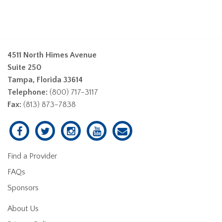
4511 North Himes Avenue
Suite 250
Tampa, Florida 33614
Telephone:
(800) 717-3117
Fax:
(813) 873-7838
Find a Provider
FAQs
Sponsors
About Us