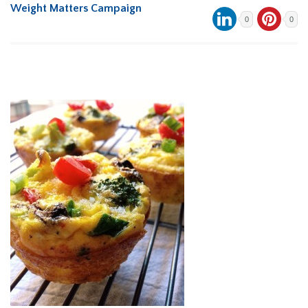
Weight Matters Campaign
0
0