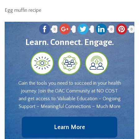
Egg muffin recipe
0
0
0
Learn. Connect. Engage.
Gain the tools you need to succeed in your health
journey. Join the OAC Community at NO COST
and get access to: Valuable Education – Ongoing
Support – Meaningful Connections – Much More
Learn More