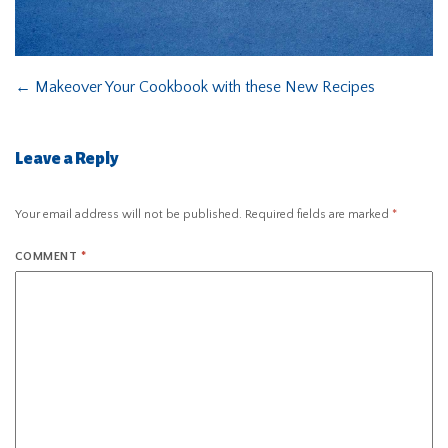
←
Makeover Your Cookbook with these New Recipes
Leave a Reply
Your email address will not be published.
Required fields are marked
*
COMMENT
*