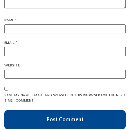
NAME
*
EMAIL
*
WEBSITE
SAVE MY NAME, EMAIL, AND WEBSITE IN THIS BROWSER FOR THE NEXT
TIME I COMMENT.