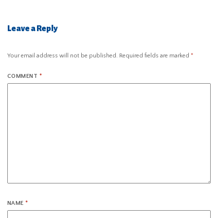
Leave a Reply
Your email address will not be published.
Required fields are marked
*
COMMENT
*
NAME
*