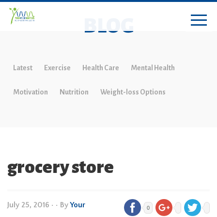
BLOG
Latest
Exercise
Health Care
Mental Health
Motivation
Nutrition
Weight-loss Options
grocery store
July 25, 2016
•
• By
Your
0