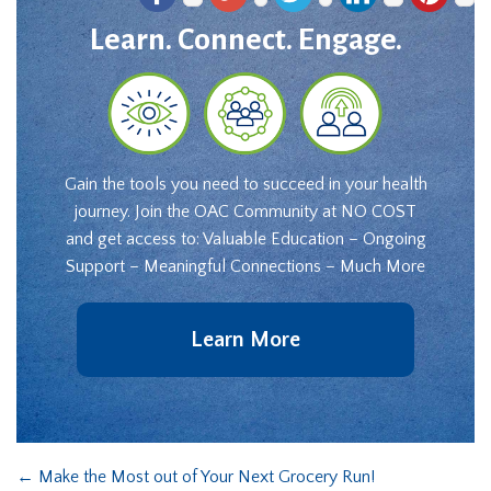
Learn. Connect. Engage.
Gain the tools you need to succeed in your health
journey. Join the OAC Community at NO COST
and get access to: Valuable Education – Ongoing
Support – Meaningful Connections – Much More
Learn More
←
Make the Most out of Your Next Grocery Run!