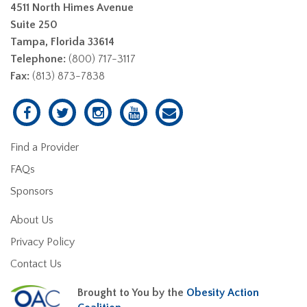
4511 North Himes Avenue
Suite 250
Tampa, Florida 33614
Telephone:
(800) 717-3117
Fax:
(813) 873-7838
Find a Provider
FAQs
Sponsors
About Us
Privacy Policy
Contact Us
Brought to You by the
Obesity Action