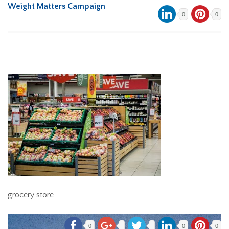
Weight Matters Campaign
0
0
grocery store
0
0
0