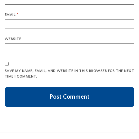
EMAIL
*
WEBSITE
SAVE MY NAME, EMAIL, AND WEBSITE IN THIS BROWSER FOR THE NEXT
TIME I COMMENT.