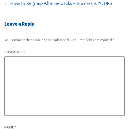
←
How to Regroup After Setbacks – Success is YOURS!
Leave a Reply
Your email address will not be published.
Required fields are marked
*
COMMENT
*
NAME
*