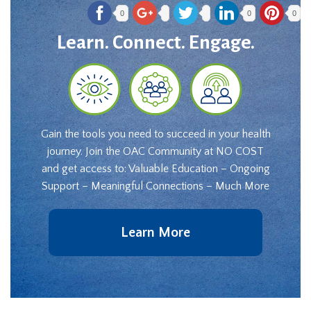
0
0
0
Learn. Connect. Engage.
Gain the tools you need to succeed in your health
journey. Join the OAC Community at NO COST
and get access to: Valuable Education – Ongoing
Support – Meaningful Connections – Much More
Learn More