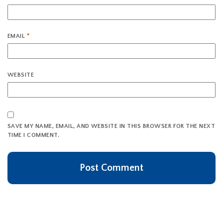
EMAIL
*
WEBSITE
SAVE MY NAME, EMAIL, AND WEBSITE IN THIS BROWSER FOR THE NEXT
TIME I COMMENT.