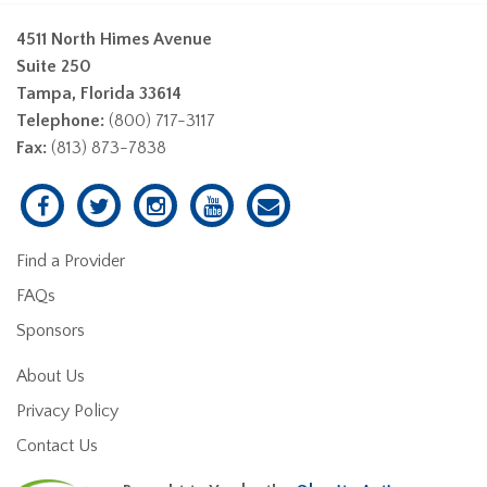
4511 North Himes Avenue
Suite 250
Tampa, Florida 33614
Telephone:
(800) 717-3117
Fax:
(813) 873-7838
Find a Provider
FAQs
Sponsors
About Us
Privacy Policy
Contact Us