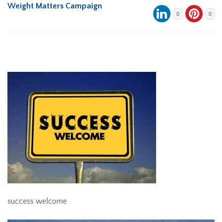
Weight Matters Campaign
0
0
success welcome