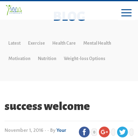
BLOG
Latest
Exercise
Health Care
Mental Health
Motivation
Nutrition
Weight-loss Options
success welcome
November 1, 2016
•
• By
Your
0