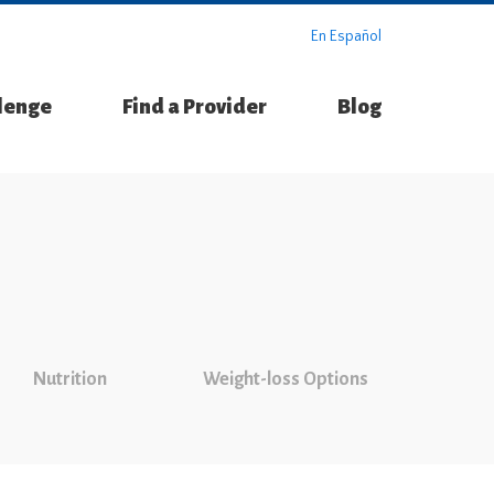
En Español
llenge
Find a Provider
Blog
Nutrition
Weight-loss Options