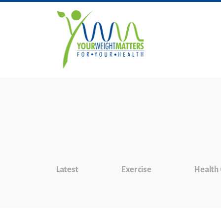
Latest
Exercise
Health