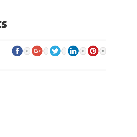
ts
0
0
0