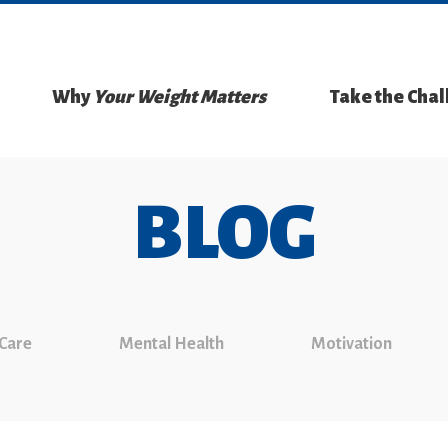
Why
Your Weight Matters
Take the Cha
BLOG
 Care
Mental Health
Motivation