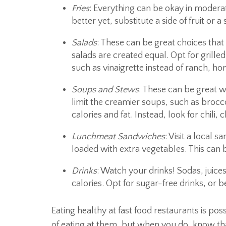
Fries
: Everything can be okay in moderat
better yet, substitute a side of fruit or a
Salads
: These can be great choices that
salads are created equal. Opt for grilled
such as vinaigrette instead of ranch, h
Soups and Stews
: These can be great w
limit the creamier soups, such as brocc
calories and fat. Instead, look for chili
Lunchmeat Sandwiches
: Visit a local
loaded with extra vegetables. This can 
Drinks
: Watch your drinks! Sodas, juice
calories. Opt for sugar-free drinks, or b
Eating healthy at fast food restaurants is po
of eating at them, but when you do, know tha