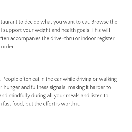
estaurant to decide what you want to eat. Browse the
l support your weight and health goals. This will
often accompanies the drive-thru or indoor register
 order.
. People often eat in the car while driving or walking
ur hunger and fullness signals, making it harder to
nd mindfully during all your meals and listen to
 fast food, but the effort is worth it.