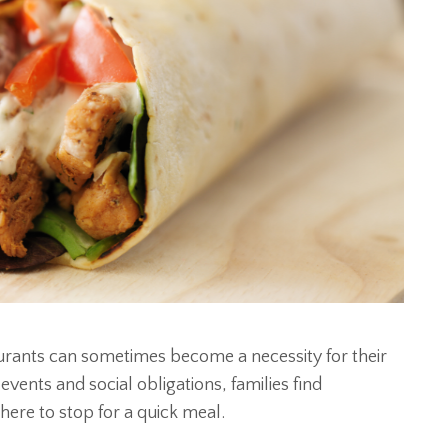
taurants can sometimes become a necessity for their
ents and social obligations, families find
ere to stop for a quick meal.