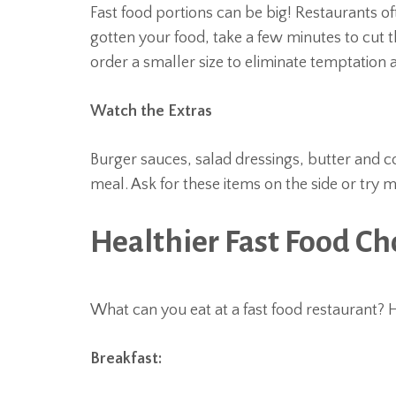
Fast food portions can be big! Restaurants o
gotten your food, take a few minutes to cut t
order a smaller size to eliminate temptation 
Watch the Extras
Burger sauces, salad dressings, butter and 
meal. Ask for these items on the side or try m
Healthier Fast Food Ch
What can you eat at a fast food restaurant? 
Breakfast: