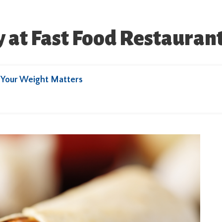
 at Fast Food Restauran
y
Your Weight Matters