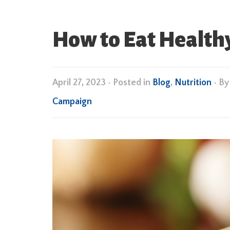
How to Eat Healthy
April 27, 2023
•
Posted in
Blog
,
Nutrition
• B
Campaign