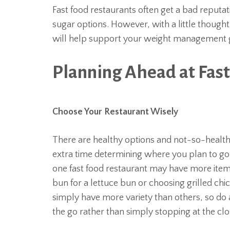
Fast food restaurants often get a bad reputat
sugar options. However, with a little though
will help support your weight management go
Planning Ahead at Fas
Choose Your Restaurant Wisely
There are healthy options and not-so-healthy
extra time determining where you plan to go t
one fast food restaurant may have more ite
bun for a lettuce bun or choosing grilled chi
simply have more variety than others, so do a
the go rather than simply stopping at the clo