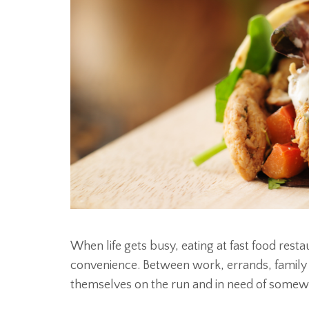
When life gets busy, eating at fast food res
convenience. Between work, errands, family ev
themselves on the run and in need of somewh