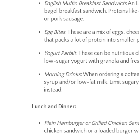
English Muffin
Breakfast Sandwich
: An 
bagel breakfast sandwich. Proteins like
or pork sausage.
Egg Bites
: These are a mix of eggs, che
that packs a lot of protein into smaller p
Yogurt Parfait
: These can be nutritious c
low-sugar yogurt with granola and fresh
Morning Drinks
: When ordering a coffee 
syrup and/or low-fat milk. Limit sugary 
instead.
Lunch and Dinner:
Plain Hamburger or Grilled Chicken Sa
chicken sandwich or a loaded burger wi