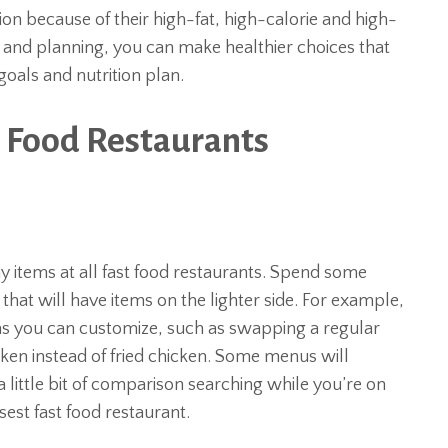
ion because of their high-fat, high-calorie and high-
t and planning, you can make healthier choices that
als and nutrition plan.
t Food Restaurants
 items at all fast food restaurants. Spend some
hat will have items on the lighter side. For example,
ms you can customize, such as swapping a regular
cken instead of fried chicken. Some menus will
 little bit of comparison searching while you’re on
sest fast food restaurant.