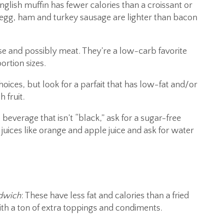
English muffin has fewer calories than a croissant or
 egg, ham and turkey sausage are lighter than bacon
ese and possibly meat. They’re a low-carb favorite
ortion sizes.
hoices, but look for a parfait that has low-fat and/or
 fruit.
beverage that isn’t “black,” ask for a sugar-free
juices like orange and apple juice and ask for water
ndwich
: These have less fat and calories than a fried
th a ton of extra toppings and condiments.