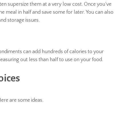
ften supersize them at a very low cost. Once you’ve
he meal in half and save some for later. You can also
and storage issues.
condiments can add hundreds of calories to your
easuring out less than half to use on your food.
oices
Here are some ideas.