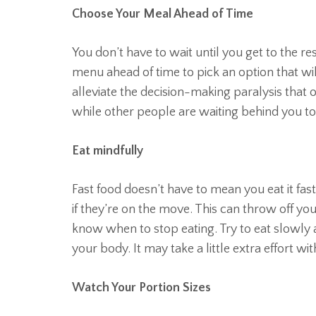
Choose Your Meal Ahead of Time
You don’t have to wait until you get to the r
menu ahead of time to pick an option that wil
alleviate the decision-making paralysis that 
while other people are waiting behind you to
Eat mindfully
Fast food doesn’t have to mean you eat it fast
if they’re on the move. This can throw off yo
know when to stop eating. Try to eat slowly a
your body. It may take a little extra effort with
Watch Your Portion Sizes