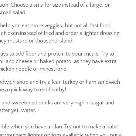
ion. Choose a smaller size instead of a large, or
 small salad.
 help you eat more veggies, but not all fast food
 chicken instead of fried and order a lighter dressing
oney mustard or thousand island.
ays to add fiber and protein to your meals. Try to
oli and cheese or baked potato, as they have extra
, chicken noodle or minestrone.
 sandwich shop and try a lean turkey or ham sandwich
be a quick way to eat heathy!
s and sweetened drinks are very high in sugar and
etter yet, water.
ssible when you have a plan. Try not to make a habit
t you have lighter options available when you put a