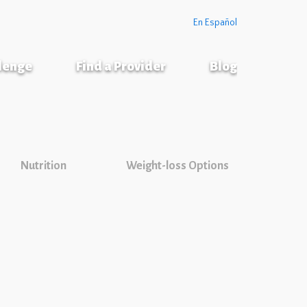
En Español
llenge
Find a Provider
Blog
Nutrition
Weight-loss Options