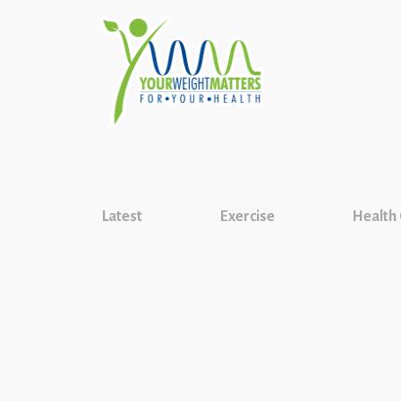
Latest
Exercise
Health