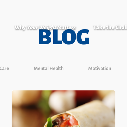
Why
Your Weight Matters
Take the Cha
BLOG
 Care
Mental Health
Motivation