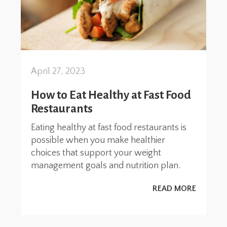
April 27, 2023
How to Eat Healthy at Fast Food
Restaurants
Eating healthy at fast food restaurants is
possible when you make healthier
choices that support your weight
management goals and nutrition plan.
READ MORE