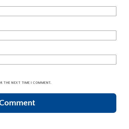
OR THE NEXT TIME I COMMENT.