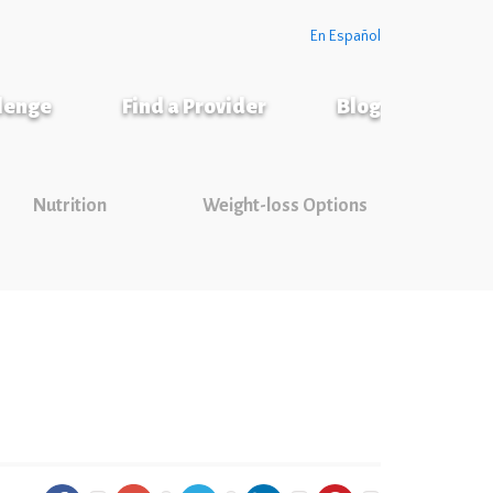
En Español
llenge
Find a Provider
Blog
Nutrition
Weight-loss Options