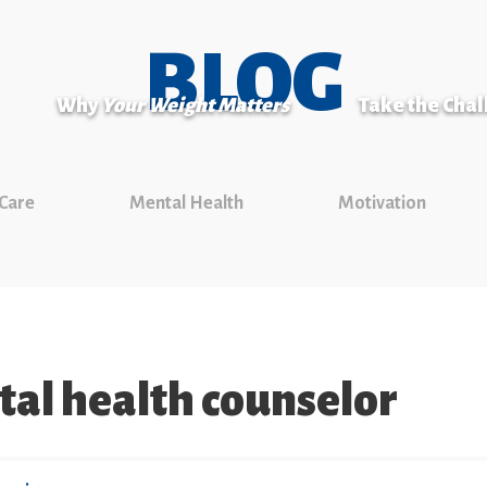
BLOG
Why
Your Weight Matters
Take the Cha
 Care
Mental Health
Motivation
tal health counselor