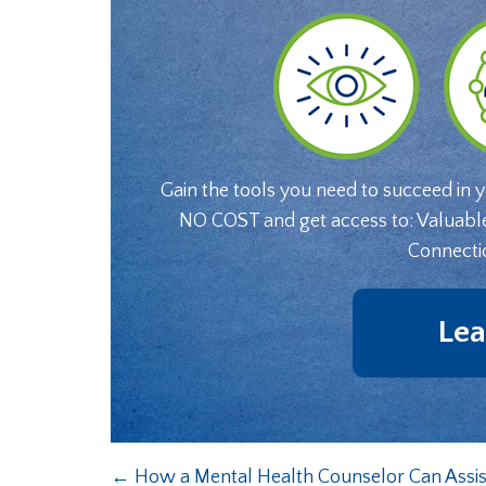
Gain the tools you need to succeed in 
NO COST and get access to: Valuabl
Connecti
Lea
←
How a Mental Health Counselor Can Assi