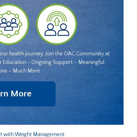
your health journey. Join the OAC Community at
e Education – Ongoing Support – Meaningful
ons – Much More
rn More
st with Weight Management