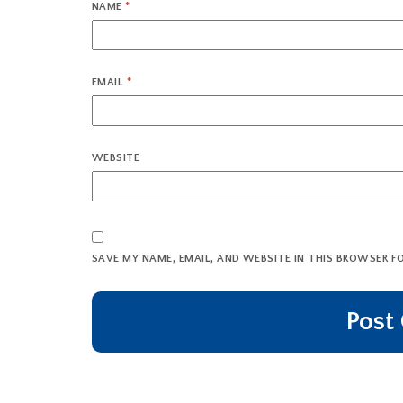
NAME
*
EMAIL
*
WEBSITE
SAVE MY NAME, EMAIL, AND WEBSITE IN THIS BROWSER F