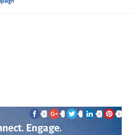
mpaign
0
0
0
nnect. Engage.