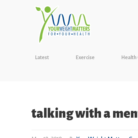
Latest
Exercise
Health
talking with a men