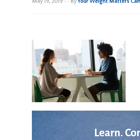
May 19, 2019
•
• By
Your Weight Matters Ca
Learn. Co