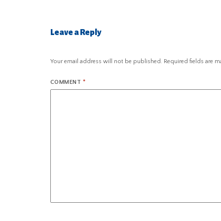
Leave a Reply
Your email address will not be published.
Required fields are 
COMMENT
*