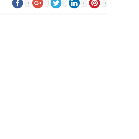
0
0
0