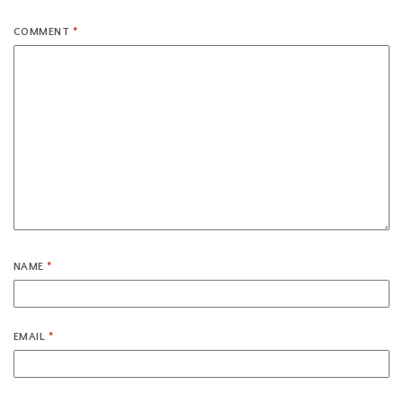
COMMENT
*
NAME
*
EMAIL
*