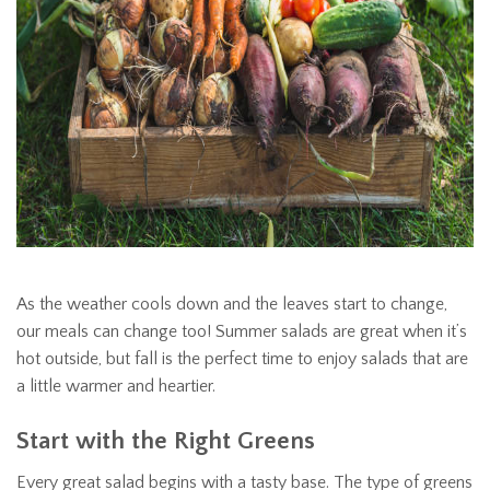
As the weather cools down and the leaves start to change,
our meals can change too! Summer salads are great when it’s
hot outside, but fall is the perfect time to enjoy salads that are
a little warmer and heartier.
Start with the Right Greens
Every great salad begins with a tasty base. The type of greens