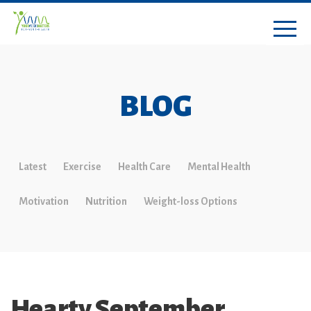
BLOG
Latest
Exercise
Health Care
Mental Health
Motivation
Nutrition
Weight-loss Options
Hearty September