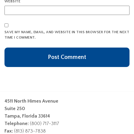
WEBSITE
SAVE MY NAME, EMAIL, AND WEBSITE IN THIS BROWSER FOR THE NEXT
TIME I COMMENT.
4511 North Himes Avenue
Suite 250
Tampa, Florida 33614
Telephone:
(800) 717-3117
Fax:
(813) 873-7838