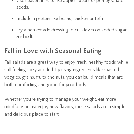
Use seasonal fruits like apples, pears or pomegranate
seeds.
Include a protein like beans, chicken or tofu.
Try a homemade dressing to cut down on added sugar
and salt.
Fall in Love with Seasonal Eating
Fall salads are a great way to enjoy fresh, healthy foods while
still feeling cozy and full. By using ingredients like roasted
veggies, grains, fruits and nuts, you can build meals that are
both comforting and good for your body.
Whether you’re trying to manage your weight, eat more
mindfully or just enjoy new flavors, these salads are a simple
and delicious place to start.