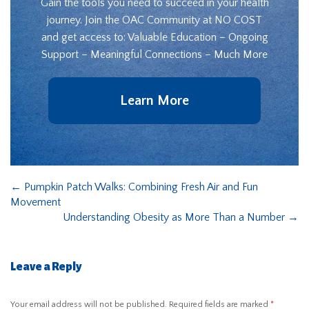
Gain the tools you need to succeed in your health
journey. Join the OAC Community at NO COST
and get access to: Valuable Education – Ongoing
Support – Meaningful Connections – Much More
Learn More
←
Pumpkin Patch Walks: Combining Fresh Air and Fun
Movement
Understanding Obesity as More Than a Number
→
Leave a Reply
Your email address will not be published.
Required fields are marked
*