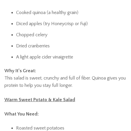
Cooked quinoa (a healthy grain)
Diced apples (try Honeycrisp or Fuji)
Chopped celery
Dried cranberries
A light apple cider vinaigrette
Why It’s Great:
This salad is sweet, crunchy and full of fiber. Quinoa gives you
protein to help you stay full longer.
Warm Sweet Potato & Kale Salad
What You Need:
Roasted sweet potatoes