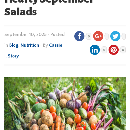
Salads
September 10, 2025
•
Posted
0
in
Blog
,
Nutrition
• By
Cassie
0
0
I. Story