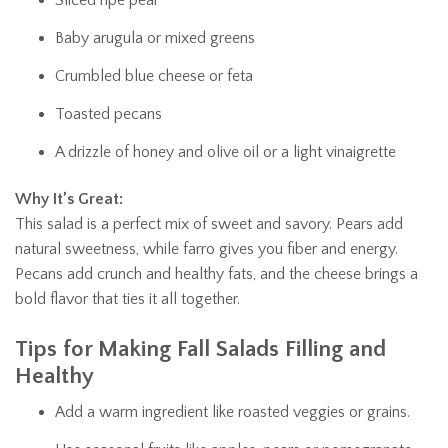
Baby arugula or mixed greens
Crumbled blue cheese or feta
Toasted pecans
A drizzle of honey and olive oil or a light vinaigrette
Why It’s Great:
This salad is a perfect mix of sweet and savory. Pears add
natural sweetness, while farro gives you fiber and energy.
Pecans add crunch and healthy fats, and the cheese brings a
bold flavor that ties it all together.
Tips for Making Fall Salads Filling and
Healthy
Add a warm ingredient like roasted veggies or grains.