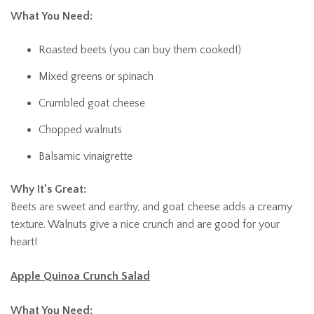
What You Need:
Roasted beets (you can buy them cooked!)
Mixed greens or spinach
Crumbled goat cheese
Chopped walnuts
Balsamic vinaigrette
Why It’s Great:
Beets are sweet and earthy, and goat cheese adds a creamy
texture. Walnuts give a nice crunch and are good for your
heart!
Apple Quinoa Crunch Salad
What You Need: