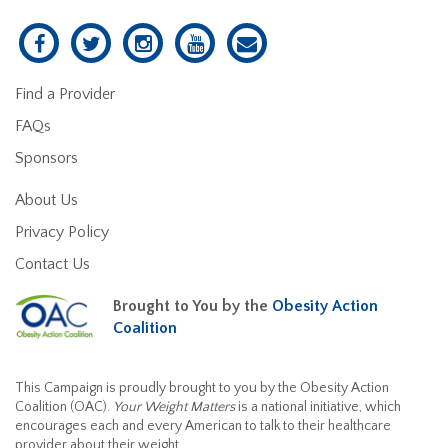
Find a Provider
FAQs
Sponsors
About Us
Privacy Policy
Contact Us
Brought to You by the
Obesity Action
Coalition
This Campaign is proudly brought to you by the Obesity Action
Coalition (OAC).
Your Weight Matters
is a national initiative, which
encourages each and every American to talk to their healthcare
provider about their weight.