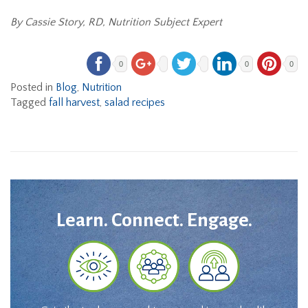
By Cassie Story, RD, Nutrition Subject Expert
0
0
0
Posted in
Blog
,
Nutrition
Tagged
fall harvest
,
salad recipes
Learn. Connect. Engage.