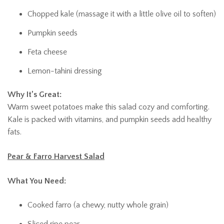
Chopped kale (massage it with a little olive oil to soften)
Pumpkin seeds
Feta cheese
Lemon-tahini dressing
Why It’s Great:
Warm sweet potatoes make this salad cozy and comforting.
Kale is packed with vitamins, and pumpkin seeds add healthy
fats.
Pear & Farro Harvest Salad
What You Need:
Cooked farro (a chewy, nutty whole grain)
Sliced ripe pear