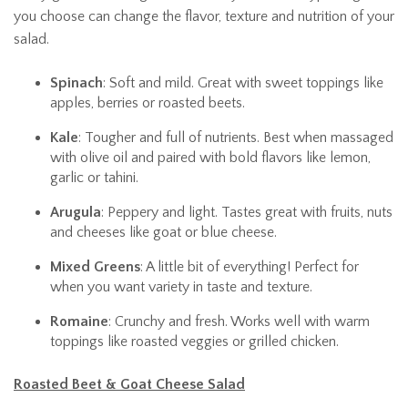
you choose can change the flavor, texture and nutrition of your
salad.
Spinach
: Soft and mild. Great with sweet toppings like
apples, berries or roasted beets.
Kale
: Tougher and full of nutrients. Best when massaged
with olive oil and paired with bold flavors like lemon,
garlic or tahini.
Arugula
: Peppery and light. Tastes great with fruits, nuts
and cheeses like goat or blue cheese.
Mixed Greens
: A little bit of everything! Perfect for
when you want variety in taste and texture.
Romaine
: Crunchy and fresh. Works well with warm
toppings like roasted veggies or grilled chicken.
Roasted Beet & Goat Cheese Salad