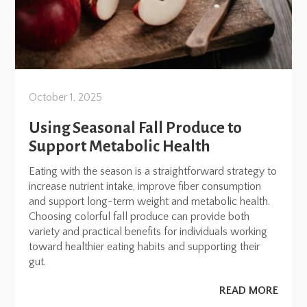
October 1, 2025
Using Seasonal Fall Produce to
Support Metabolic Health
Eating with the season is a straightforward strategy to
increase nutrient intake, improve fiber consumption
and support long-term weight and metabolic health.
Choosing colorful fall produce can provide both
variety and practical benefits for individuals working
toward healthier eating habits and supporting their
gut.
READ MORE