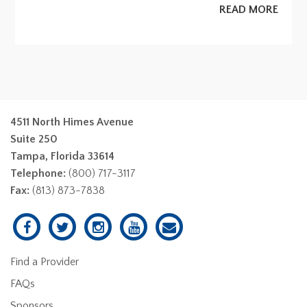
READ MORE
4511 North Himes Avenue
Suite 250
Tampa, Florida 33614
Telephone:
(800) 717-3117
Fax:
(813) 873-7838
Find a Provider
FAQs
Sponsors