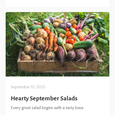
September 10, 2025
Hearty September Salads
Every great salad begins with a tasty base.