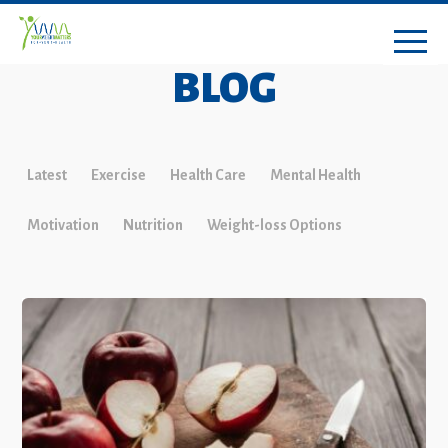
BLOG
Latest
Exercise
Health Care
Mental Health
Motivation
Nutrition
Weight-loss Options