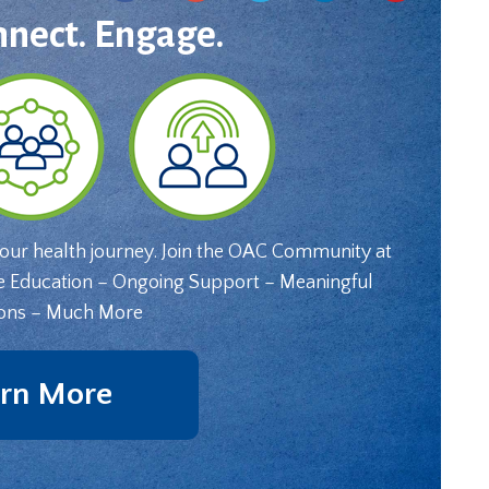
nnect. Engage.
your health journey. Join the OAC Community at
e Education – Ongoing Support – Meaningful
ons – Much More
rn More