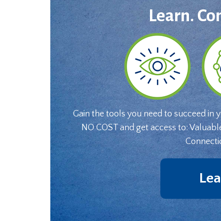
Learn. Co
Gain the tools you need to succeed in 
NO COST and get access to: Valuabl
Connecti
Lea