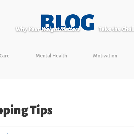
BLOG
Why
Your Weight Matters
Take the Cha
 Care
Mental Health
Motivation
pping Tips