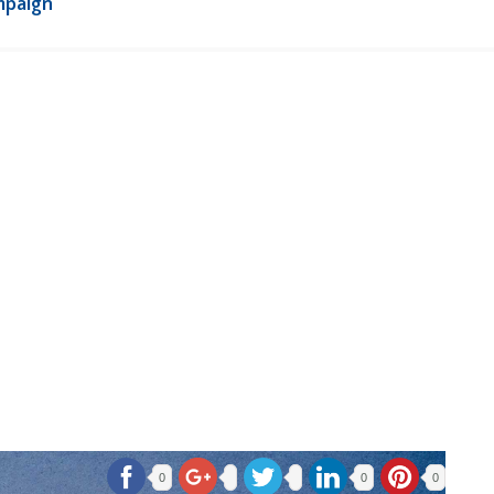
mpaign
0
0
0