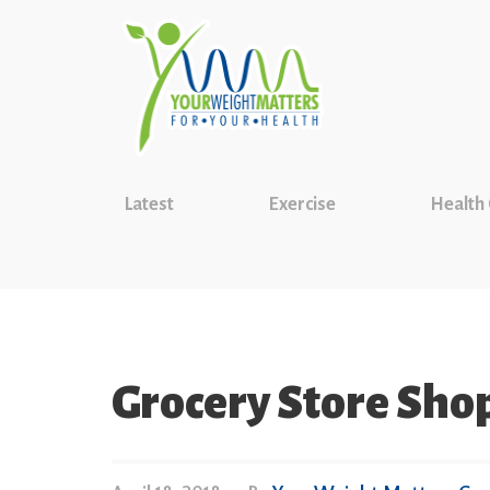
Latest
Exercise
Health
Grocery Store Sho