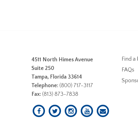
Find a 
4511 North Himes Avenue
Suite 250
FAQs
Tampa, Florida 33614
Spons
Telephone:
(800) 717-3117
Fax:
(813) 873-7838