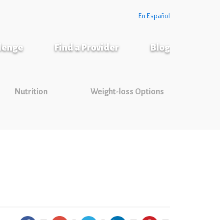
En Español
llenge
Find a Provider
Blog
Nutrition
Weight-loss Options