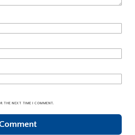
OR THE NEXT TIME I COMMENT.