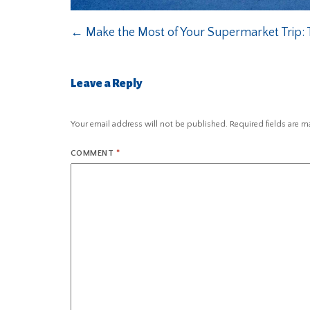
←
Make the Most of Your Supermarket Trip: T
Leave a Reply
Your email address will not be published.
Required fields are 
COMMENT
*