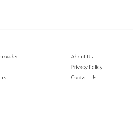
Provider
About Us
Privacy Policy
ors
Contact Us