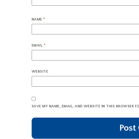
NAME
*
EMAIL
*
WEBSITE
SAVE MY NAME, EMAIL, AND WEBSITE IN THIS BROWSER F