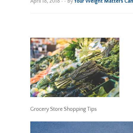
April 18, 2018
•
• By
Your Weight Matters Ca
Grocery Store Shopping Tips