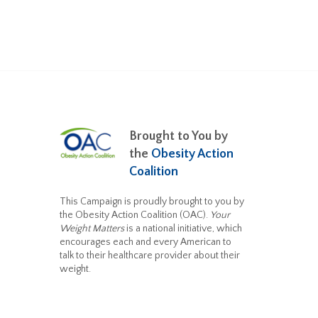
Brought to You by
the
Obesity Action
Coalition
This Campaign is proudly brought to you by
the Obesity Action Coalition (OAC).
Your
Weight Matters
is a national initiative, which
encourages each and every American to
talk to their healthcare provider about their
weight.