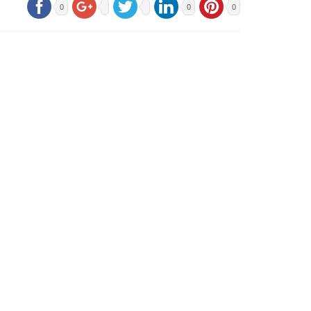
0
0
0