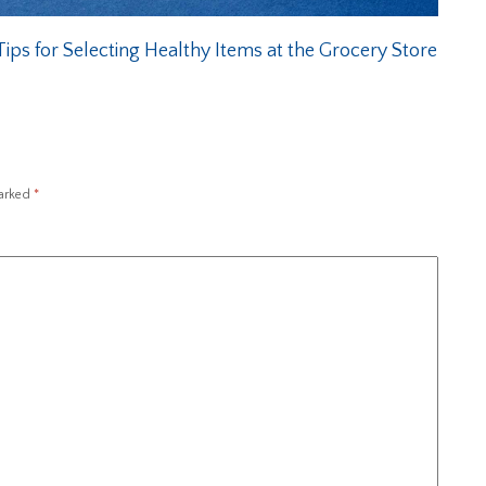
ips for Selecting Healthy Items at the Grocery Store
marked
*