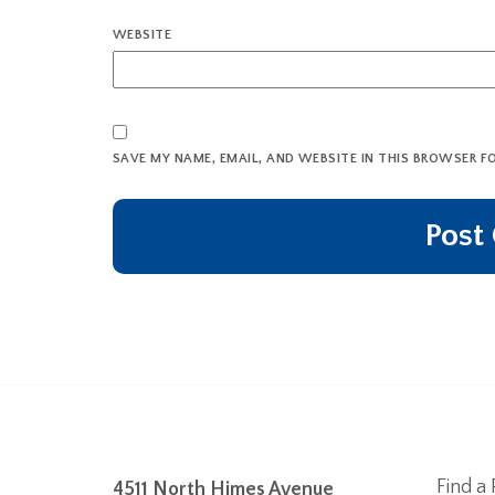
WEBSITE
SAVE MY NAME, EMAIL, AND WEBSITE IN THIS BROWSER F
Find a 
4511 North Himes Avenue