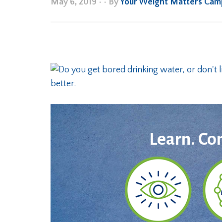
May 6, 2019
•
• By
Your Weight Matters Cam
Learn. Co