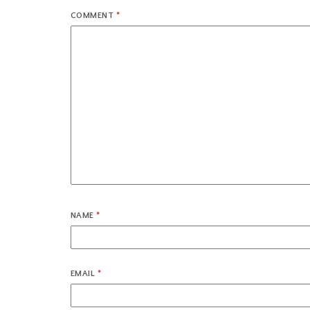
COMMENT
*
NAME
*
EMAIL
*