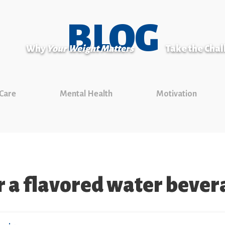
BLOG
Why
Your Weight Matters
Take the Cha
 Care
Mental Health
Motivation
or a flavored water beve