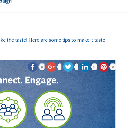
paign
0
0
0
nnect. Engage.