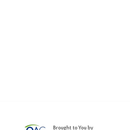
Brought to You by