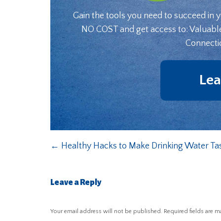
Gain the tools you need to succeed in 
NO COST and get access to: Valuabl
Connecti
Lea
←
Healthy Hacks to Make Drinking Water Tas
Leave a Reply
Your email address will not be published.
Required fields are 