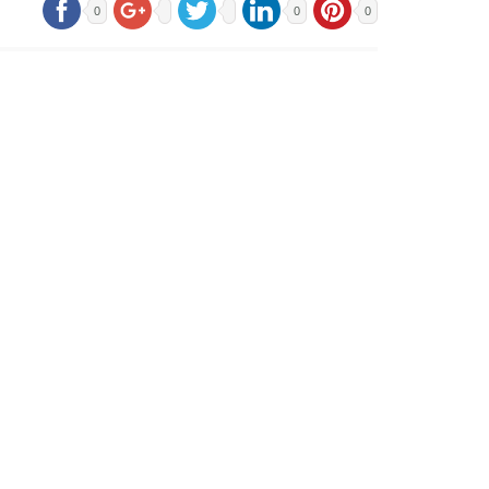
0
0
0