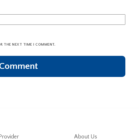
OR THE NEXT TIME I COMMENT.
Provider
About Us