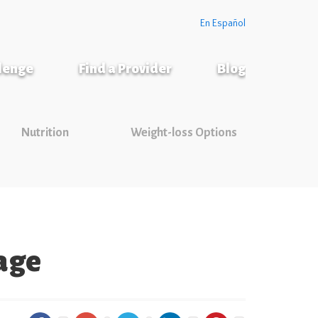
En Español
llenge
Find a Provider
Blog
Nutrition
Weight-loss Options
rage