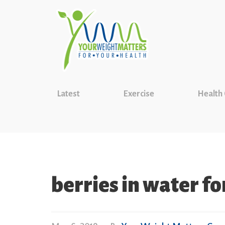
Latest
Exercise
Health
berries in water f