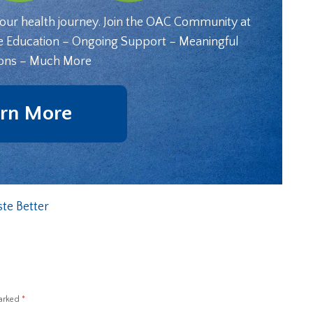
your health journey. Join the OAC Community at
e Education – Ongoing Support – Meaningful
ons – Much More
rn More
te Better
marked
*