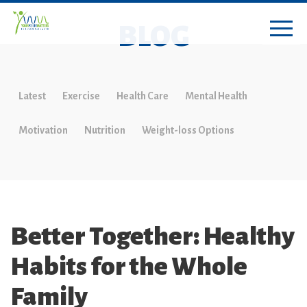
BLOG
Latest
Exercise
Health Care
Mental Health
Motivation
Nutrition
Weight-loss Options
Better Together: Healthy
Habits for the Whole
Family