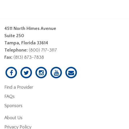
4511 North Himes Avenue
Suite 250
Tampa, Florida 33614
Telephone:
(800) 717-3117
Fax:
(813) 873-7838
Find a Provider
FAQs
Sponsors
About Us
Privacy Policy