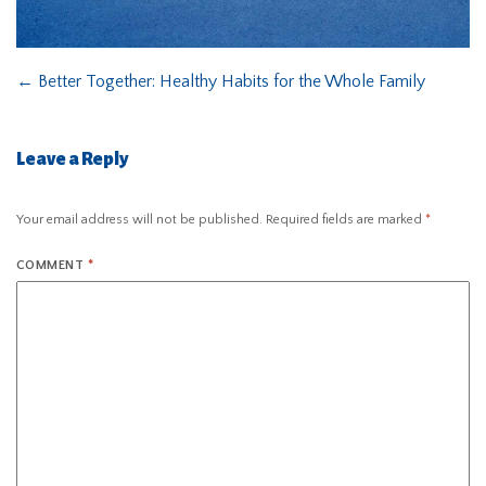
←
Better Together: Healthy Habits for the Whole Family
Leave a Reply
Your email address will not be published.
Required fields are marked
*
COMMENT
*