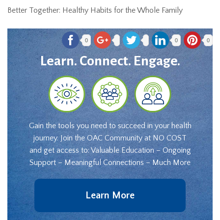
Better Together: Healthy Habits for the Whole Family
0
0
0
Learn. Connect. Engage.
Gain the tools you need to succeed in your health
journey. Join the OAC Community at NO COST
and get access to: Valuable Education – Ongoing
Support – Meaningful Connections – Much More
Learn More