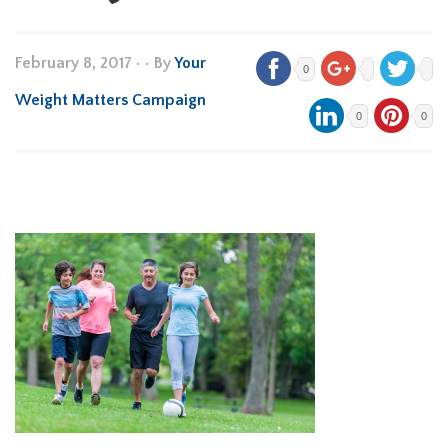
February 8, 2017
•
• By
Your
0
Weight Matters Campaign
0
0