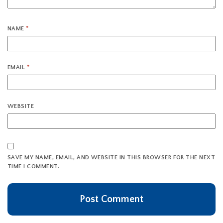
NAME
*
EMAIL
*
WEBSITE
SAVE MY NAME, EMAIL, AND WEBSITE IN THIS BROWSER FOR THE NEXT
TIME I COMMENT.