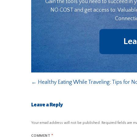
Gain the tools you need to succeed in 
NO COST and get access to: Valuabl
Connecti
Lea
←
Healthy Eating While Traveling: Tips for N
Leave a Reply
Your email address will not be published.
Required fields are 
COMMENT
*