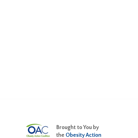
Brought to You by
the
Obesity Action