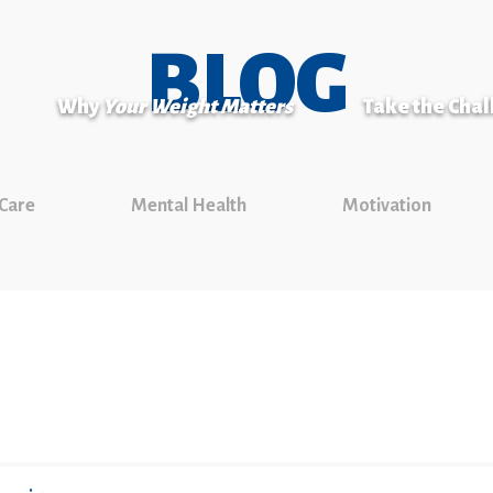
BLOG
Why
Your Weight Matters
Take the Cha
 Care
Mental Health
Motivation