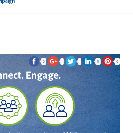
mpaign
0
0
0
nnect. Engage.