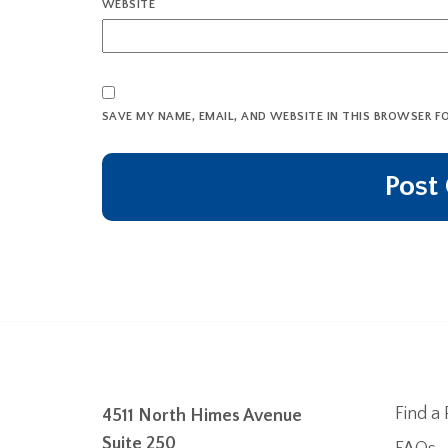
WEBSITE
SAVE MY NAME, EMAIL, AND WEBSITE IN THIS BROWSER F
Find a 
4511 North Himes Avenue
Suite 250