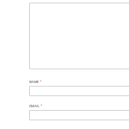
NAME
*
EMAIL
*