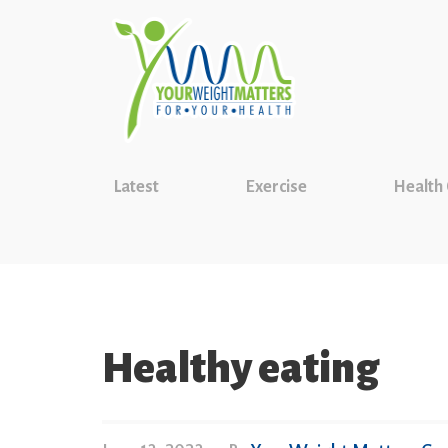
Latest
Exercise
Health
Healthy eating