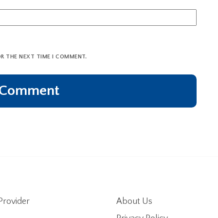
OR THE NEXT TIME I COMMENT.
Provider
About Us