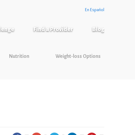
En Español
llenge
Find a Provider
Blog
Nutrition
Weight-loss Options