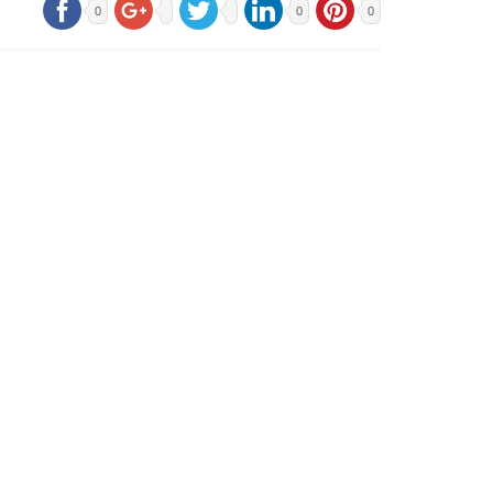
0
0
0