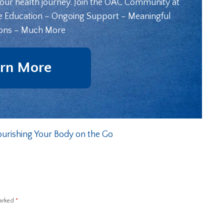
your health journey. Join the OAC Community at
e Education – Ongoing Support – Meaningful
ons – Much More
rn More
ourishing Your Body on the Go
marked
*