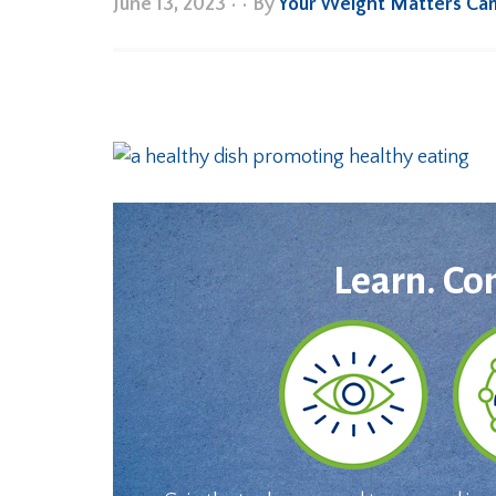
June 13, 2023
•
• By
Your Weight Matters Ca
Learn. Co