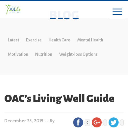
BLOG
Latest
Exercise
Health Care
Mental Health
Motivation
Nutrition
Weight-loss Options
OAC’s Living Well Guide
December 23, 2019
•
• By
0