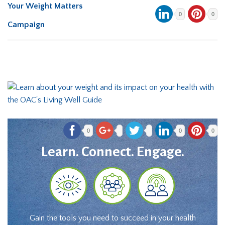
Your Weight Matters
0
0
Campaign
0
0
0
Learn. Connect. Engage.
Gain the tools you need to succeed in your health