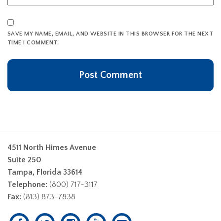
SAVE MY NAME, EMAIL, AND WEBSITE IN THIS BROWSER FOR THE NEXT
TIME I COMMENT.
4511 North Himes Avenue
Suite 250
Tampa, Florida 33614
Telephone:
(800) 717-3117
Fax:
(813) 873-7838