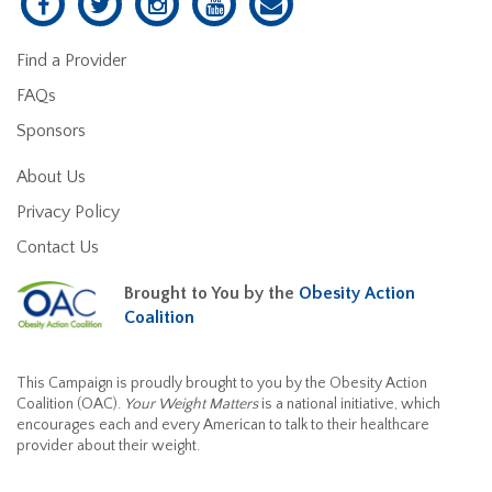
Find a Provider
FAQs
Sponsors
About Us
Privacy Policy
Contact Us
Brought to You by the
Obesity Action
Coalition
This Campaign is proudly brought to you by the Obesity Action
Coalition (OAC).
Your Weight Matters
is a national initiative, which
encourages each and every American to talk to their healthcare
provider about their weight.