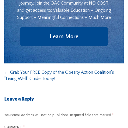
journey. Join the OAC Community at NO COST
and get access to: Valuable Education – Ongoing
Support – Meaningful Connections – Much More
Learn More
←
Grab Your FREE Copy of the Obesity Action Coalition’s
“Living Well” Guide Today!
Leave a Reply
Your email address will not be published.
Required fields are marked
*
COMMENT
*