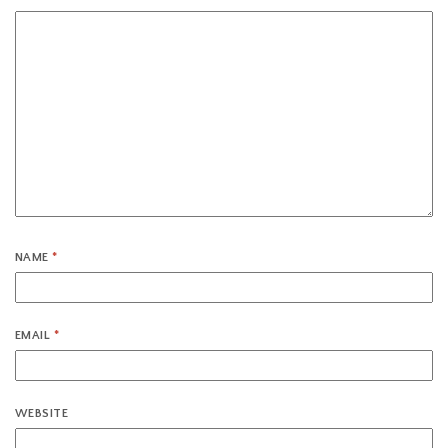
NAME
*
EMAIL
*
WEBSITE