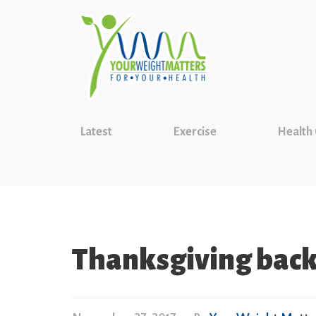
Latest
Exercise
Health
Thanksgiving back