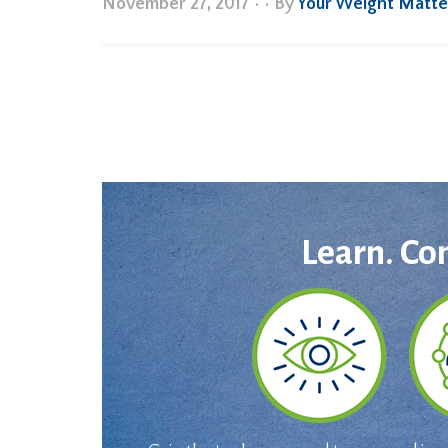
November 27, 2017
•
• By
Your Weight Matte
Learn. Co