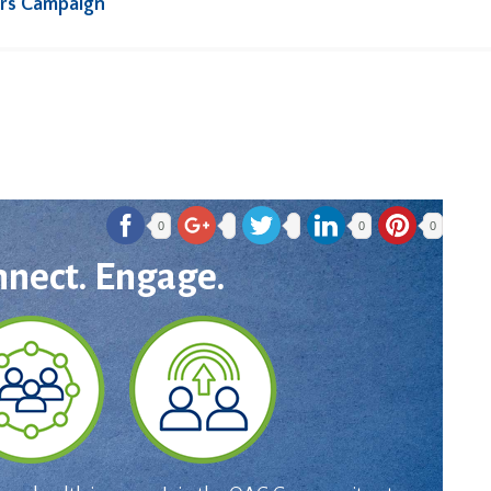
rs Campaign
0
0
0
nnect. Engage.