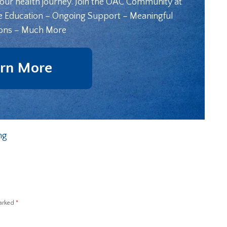
your health journey. Join the OAC Community at
e Education – Ongoing Support – Meaningful
ons – Much More
rn More
ng
marked
*