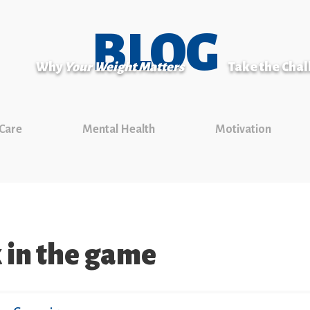
BLOG
Why
Your Weight Matters
Take the Cha
 Care
Mental Health
Motivation
 in the game