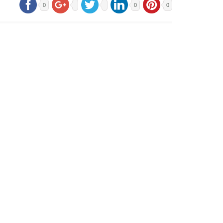
0
0
0