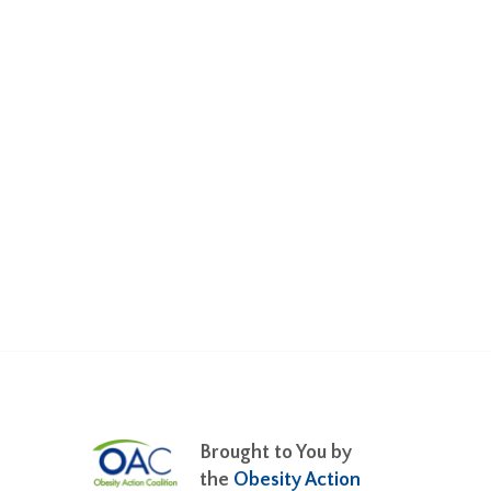
Brought to You by
the
Obesity Action