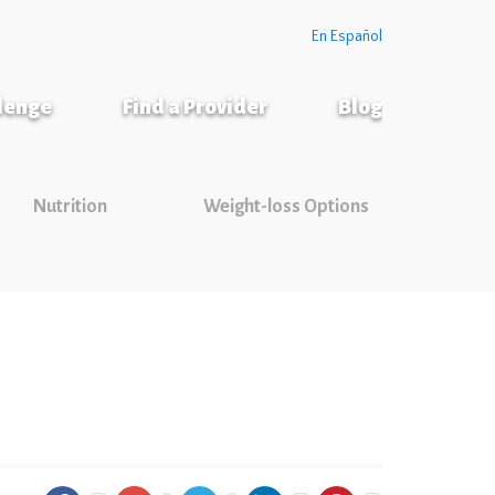
En Español
llenge
Find a Provider
Blog
Nutrition
Weight-loss Options