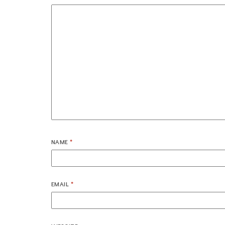
NAME
*
EMAIL
*