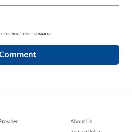
OR THE NEXT TIME I COMMENT.
Provider
About Us
Privacy Policy