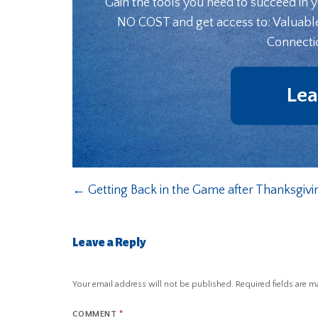
Gain the tools you need to succeed in 
NO COST and get access to: Valuabl
Connecti
Lea
←
Getting Back in the Game after Thanksgivi
Leave a Reply
Your email address will not be published.
Required fields are 
COMMENT
*