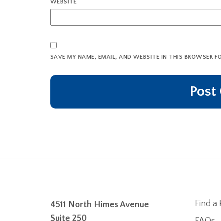
WEBSITE
SAVE MY NAME, EMAIL, AND WEBSITE IN THIS BROWSER F
Find a 
4511 North Himes Avenue
Suite 250
FAQs