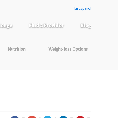
En Español
llenge
Find a Provider
Blog
Nutrition
Weight-loss Options