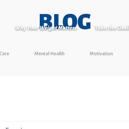
BLOG
Why
Your Weight Matters
Take the Cha
 Care
Mental Health
Motivation