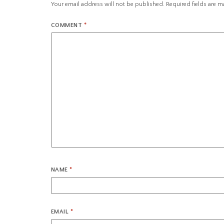
Your email address will not be published.
Required fields are 
COMMENT
*
NAME
*
EMAIL
*