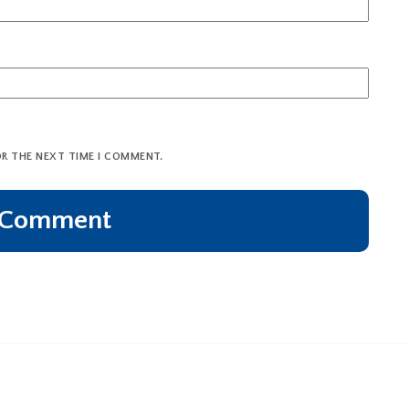
OR THE NEXT TIME I COMMENT.