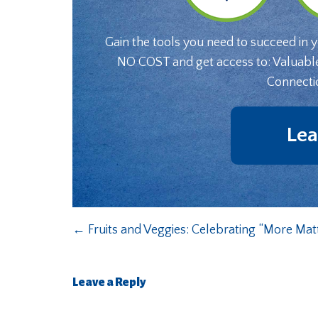
Gain the tools you need to succeed in 
NO COST and get access to: Valuabl
Connecti
Lea
←
Fruits and Veggies: Celebrating “More Mat
Leave a Reply