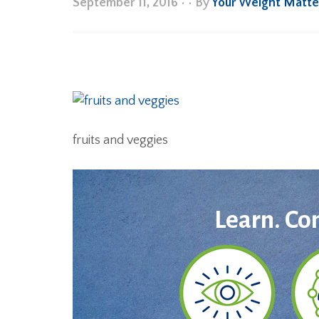
September 11, 2016
•
• By
Your Weight Matte
fruits and veggies
Learn. Co