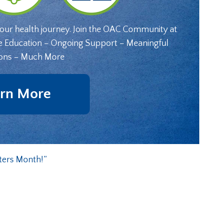
your health journey. Join the OAC Community at
e Education – Ongoing Support – Meaningful
ons – Much More
rn More
ters Month!”