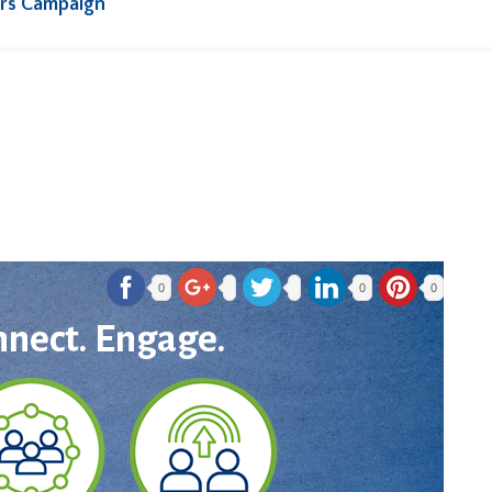
rs Campaign
0
0
0
nnect. Engage.