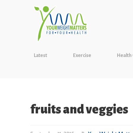
Latest
Exercise
Health
fruits and veggies