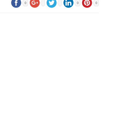
0
0
0