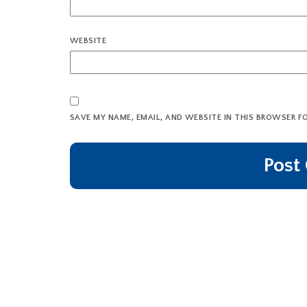
WEBSITE
SAVE MY NAME, EMAIL, AND WEBSITE IN THIS BROWSER F