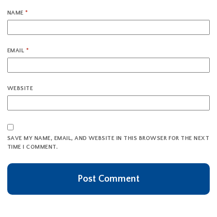
NAME
*
EMAIL
*
WEBSITE
SAVE MY NAME, EMAIL, AND WEBSITE IN THIS BROWSER FOR THE NEXT
TIME I COMMENT.