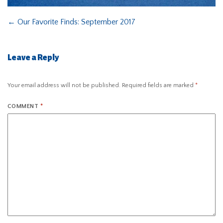
←
Our Favorite Finds: September 2017
Leave a Reply
Your email address will not be published.
Required fields are marked
*
COMMENT
*