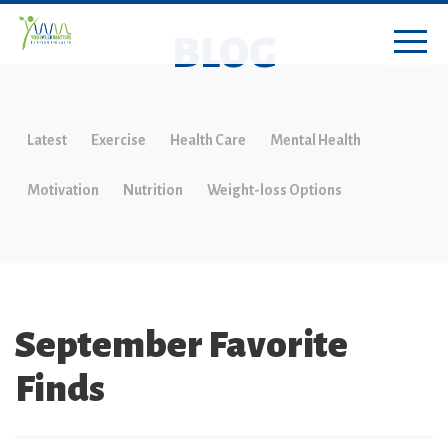
BLOG
Latest
Exercise
Health Care
Mental Health
Motivation
Nutrition
Weight-loss Options
September Favorite
Finds