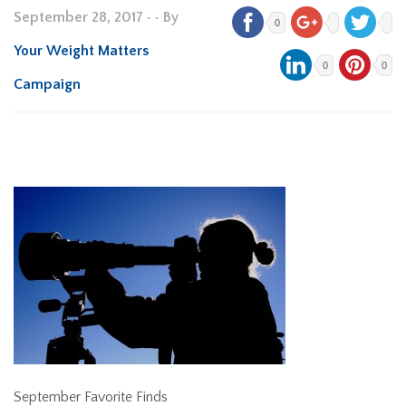
September 28, 2017
•
• By
0
Your Weight Matters
0
0
Campaign
September Favorite Finds