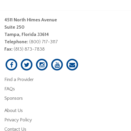
4511 North Himes Avenue
Suite 250
Tampa, Florida 33614
Telephone:
(800) 717-3117
Fax:
(813) 873-7838
Find a Provider
FAQs
Sponsors
About Us
Privacy Policy
Contact Us