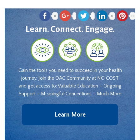
0
0
0
Learn. Connect. Engage.
Gain the tools you need to succeed in your health
journey. Join the OAC Community at NO COST
and get access to: Valuable Education – Ongoing
Support – Meaningful Connections – Much More
Learn More