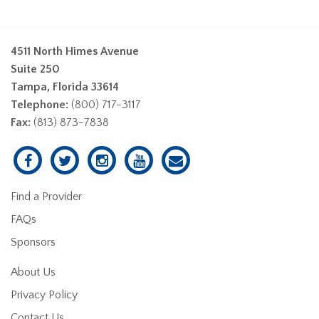
4511 North Himes Avenue
Suite 250
Tampa, Florida 33614
Telephone:
(800) 717-3117
Fax:
(813) 873-7838
Find a Provider
FAQs
Sponsors
About Us
Privacy Policy
Contact Us