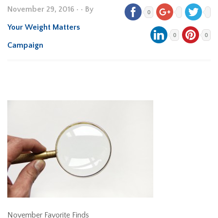
November 29, 2016
•
• By
0
Your Weight Matters
0
0
Campaign
November Favorite Finds