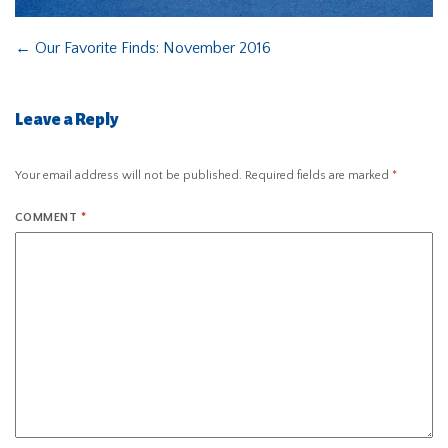
←
Our Favorite Finds: November 2016
Leave a Reply
Your email address will not be published.
Required fields are marked
*
COMMENT
*