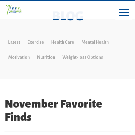
BLOG
Latest
Exercise
Health Care
Mental Health
Motivation
Nutrition
Weight-loss Options
November Favorite
Finds