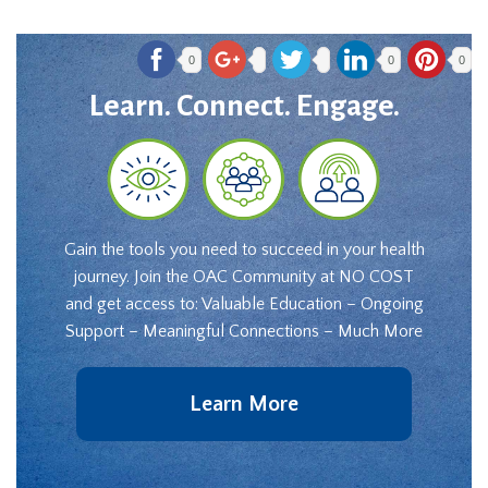
0
0
0
Learn. Connect. Engage.
Gain the tools you need to succeed in your health
journey. Join the OAC Community at NO COST
and get access to: Valuable Education – Ongoing
Support – Meaningful Connections – Much More
Learn More