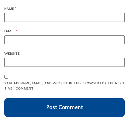
NAME
*
EMAIL
*
WEBSITE
SAVE MY NAME, EMAIL, AND WEBSITE IN THIS BROWSER FOR THE NEXT
TIME I COMMENT.