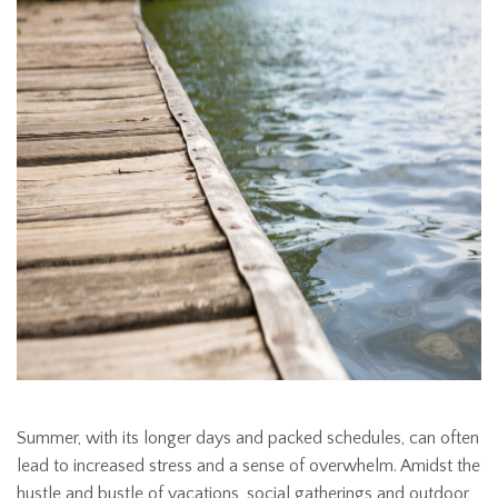
Summer, with its longer days and packed schedules, can often
lead to increased stress and a sense of overwhelm. Amidst the
hustle and bustle of vacations, social gatherings and outdoor