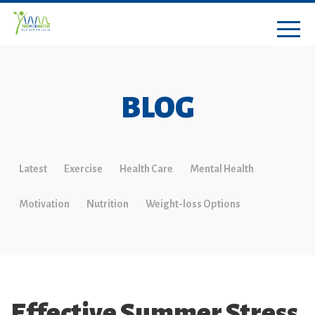
BLOG
Latest
Exercise
Health Care
Mental Health
Motivation
Nutrition
Weight-loss Options
Effective Summer Stress