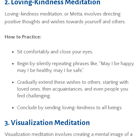
2. Loving-Kindness Meditation
Loving-kindness meditation, or Metta, involves directing
positive thoughts and wishes towards yourself and others.
How to Practice:
Sit comfortably and close your eyes.
Begin by silently repeating phrases like, “May I be happy,
may I be healthy, may I be safe.”
Gradually extend these wishes to others, starting with
loved ones, then acquaintances, and even people you
find challenging.
Conclude by sending loving-kindness to all beings.
3. Visualization Meditation
Visualization meditation involves creating a mental image of a