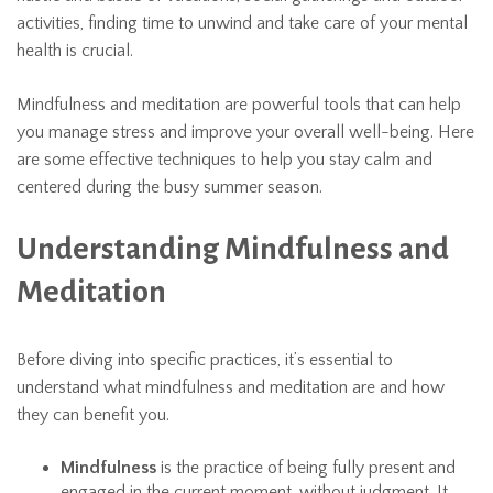
activities, finding time to unwind and take care of your mental
health is crucial.
Mindfulness and meditation are powerful tools that can help
you manage stress and improve your overall well-being. Here
are some effective techniques to help you stay calm and
centered during the busy summer season.
Understanding Mindfulness and
Meditation
Before diving into specific practices, it’s essential to
understand what mindfulness and meditation are and how
they can benefit you.
Mindfulness
is the practice of being fully present and
engaged in the current moment, without judgment. It