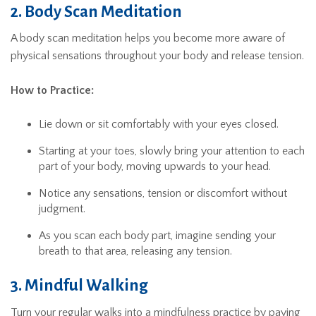
2. Body Scan Meditation
A body scan meditation helps you become more aware of
physical sensations throughout your body and release tension.
How to Practice:
Lie down or sit comfortably with your eyes closed.
Starting at your toes, slowly bring your attention to each
part of your body, moving upwards to your head.
Notice any sensations, tension or discomfort without
judgment.
As you scan each body part, imagine sending your
breath to that area, releasing any tension.
3. Mindful Walking
Turn your regular walks into a mindfulness practice by paying