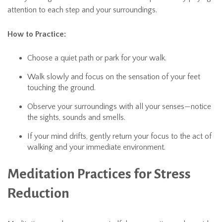
attention to each step and your surroundings.
How to Practice:
Choose a quiet path or park for your walk.
Walk slowly and focus on the sensation of your feet
touching the ground.
Observe your surroundings with all your senses—notice
the sights, sounds and smells.
If your mind drifts, gently return your focus to the act of
walking and your immediate environment.
Meditation Practices for Stress
Reduction