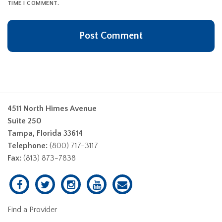
TIME I COMMENT.
4511 North Himes Avenue
Suite 250
Tampa, Florida 33614
Telephone:
(800) 717-3117
Fax:
(813) 873-7838
Find a Provider