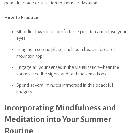
peaceful place or situation to induce relaxation.
How to Practice:
Sit or lie down in a comfortable position and close your
eyes.
Imagine a serene place, such as a beach, forest or
mountain top.
Engage all your senses in the visualization—hear the
sounds, see the sights and feel the sensations.
Spend several minutes immersed in this peaceful
imagery.
Incorporating Mindfulness and
Meditation into Your Summer
Routine