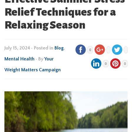
Relief Techniques for a
Relaxing Season
July 15, 2024
•
Posted in
Blog
,
0
Mental Health
• By
Your
0
0
Weight Matters Campaign