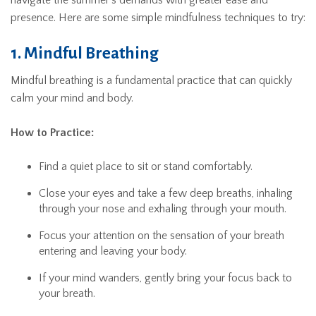
navigate the summer’s demands with greater ease and
presence. Here are some simple mindfulness techniques to try:
1. Mindful Breathing
Mindful breathing is a fundamental practice that can quickly
calm your mind and body.
How to Practice:
Find a quiet place to sit or stand comfortably.
Close your eyes and take a few deep breaths, inhaling
through your nose and exhaling through your mouth.
Focus your attention on the sensation of your breath
entering and leaving your body.
If your mind wanders, gently bring your focus back to
your breath.