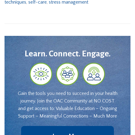
techniques
,
self-care
,
stress management
Learn. Connect. Engage.
Gain the tools you need to succeed in your health
journey. Join the OAC Community at NO COST
and get access to: Valuable Education – Ongoing
Support – Meaningful Connections – Much More