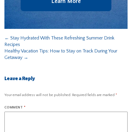
Learn More
←
Stay Hydrated With These Refreshing Summer Drink
Recipes
Healthy Vacation Tips: How to Stay on Track During Your
Getaway
→
Leave a Reply
Your email address will not be published.
Required fields are marked
*
COMMENT
*