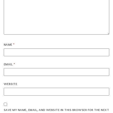
NAME
*
EMAIL
*
WEBSITE
SAVE MY NAME, EMAIL, AND WEBSITE IN THIS BROWSER FOR THE NEXT