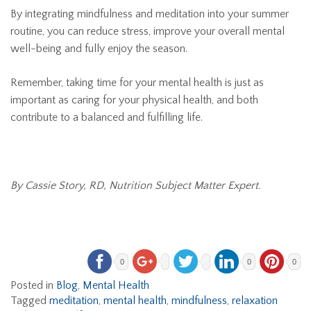
By integrating mindfulness and meditation into your summer
routine, you can reduce stress, improve your overall mental
well-being and fully enjoy the season.
Remember, taking time for your mental health is just as
important as caring for your physical health, and both
contribute to a balanced and fulfilling life.
By Cassie Story, RD, Nutrition Subject Matter Expert.
0
0
0
Posted in
Blog
,
Mental Health
Tagged
meditation
,
mental health
,
mindfulness
,
relaxation