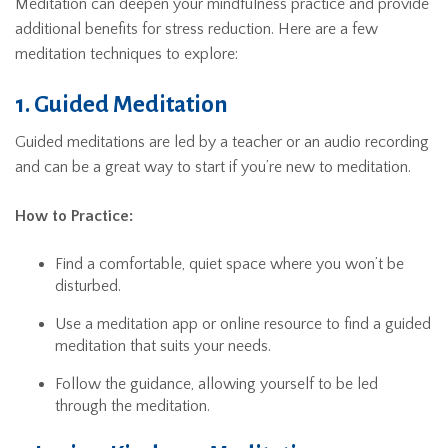
Meditation can deepen your mindfulness practice and provide
additional benefits for stress reduction. Here are a few
meditation techniques to explore:
1. Guided Meditation
Guided meditations are led by a teacher or an audio recording
and can be a great way to start if you’re new to meditation.
How to Practice:
Find a comfortable, quiet space where you won’t be
disturbed.
Use a meditation app or online resource to find a guided
meditation that suits your needs.
Follow the guidance, allowing yourself to be led
through the meditation.