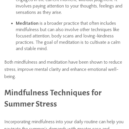
involves paying attention to your thoughts, feelings and
sensations as they arise.
Meditation
is a broader practice that often includes
mindfulness but can also involve other techniques like
focused attention, body scans and loving-kindness
practices. The goal of meditation is to cultivate a calm
and stable mind.
Both mindfulness and meditation have been shown to reduce
stress, improve mental clarity and enhance emotional well-
being.
Mindfulness Techniques for
Summer Stress
Incorporating mindfulness into your daily routine can help you