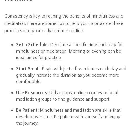
Consistency is key to reaping the benefits of mindfulness and
meditation. Here are some tips to help you incorporate these
practices into your daily summer routine:
Set a Schedule:
Dedicate a specific time each day for
mindfulness or meditation. Morning or evening can be
ideal times for practice.
Start Small:
Begin with just a few minutes each day and
gradually increase the duration as you become more
comfortable.
Use Resources:
Utilize apps, online courses or local
meditation groups to find guidance and support.
Be Patient:
Mindfulness and meditation are skills that
develop over time. Be patient with yourself and enjoy
the journey.