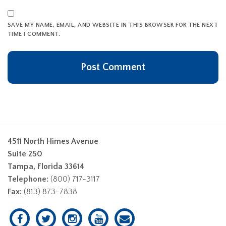
SAVE MY NAME, EMAIL, AND WEBSITE IN THIS BROWSER FOR THE NEXT
TIME I COMMENT.
4511 North Himes Avenue
Suite 250
Tampa, Florida 33614
Telephone:
(800) 717-3117
Fax:
(813) 873-7838