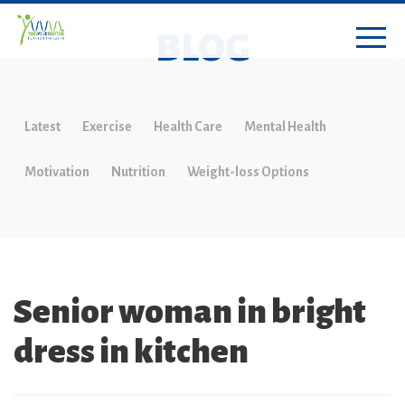
BLOG
Latest
Exercise
Health Care
Mental Health
Motivation
Nutrition
Weight-loss Options
Senior woman in bright
dress in kitchen