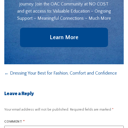
journey. Join the OAC Community at NO COST
and get access to: Valuable Education – Ongoing
Support – Meaningful Connections – Much More
Learn More
←
Dressing Your Best for Fashion, Comfort and Confidence
Leave a Reply
Your email address will not be published.
Required fields are marked
*
COMMENT
*