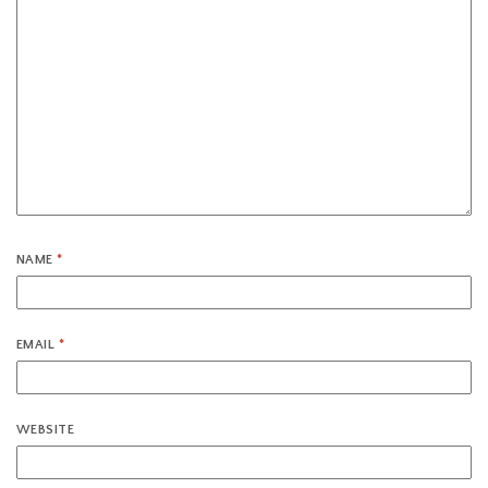
NAME
*
EMAIL
*
WEBSITE