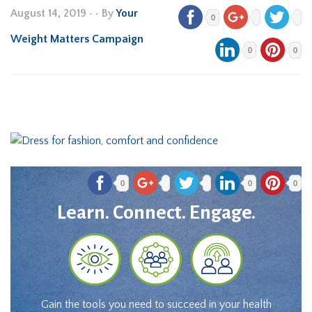
August 14, 2019
•
• By
Your
0
Weight Matters Campaign
0
0
0
0
0
Learn. Connect. Engage.
Gain the tools you need to succeed in your health