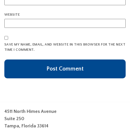
WEBSITE
SAVE MY NAME, EMAIL, AND WEBSITE IN THIS BROWSER FOR THE NEXT
TIME I COMMENT.
4511 North Himes Avenue
Suite 250
Tampa, Florida 33614