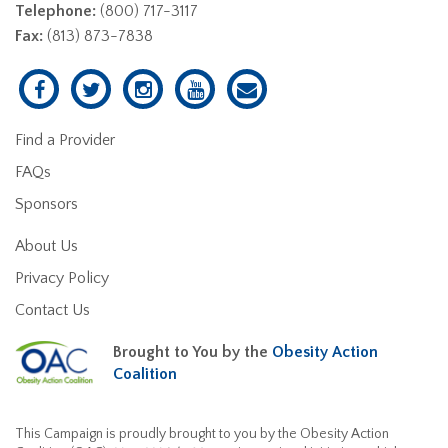
Telephone:
(800) 717-3117
Fax:
(813) 873-7838
Find a Provider
FAQs
Sponsors
About Us
Privacy Policy
Contact Us
Brought to You by the
Obesity Action
Coalition
This Campaign is proudly brought to you by the Obesity Action