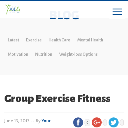
BLOG
Latest
Exercise
Health Care
Mental Health
Motivation
Nutrition
Weight-loss Options
Group Exercise Fitness
June 13, 2017
•
• By
Your
0