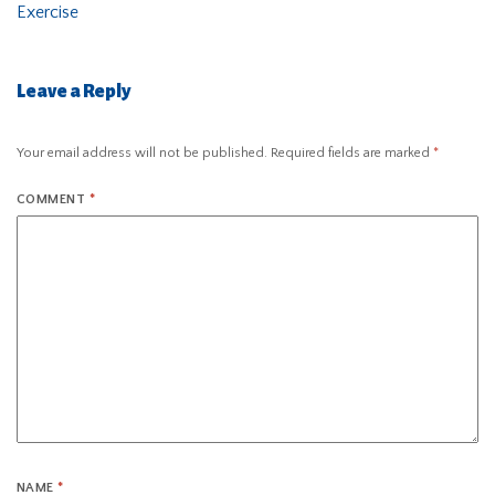
Exercise
Leave a Reply
Your email address will not be published.
Required fields are marked
*
COMMENT
*
NAME
*