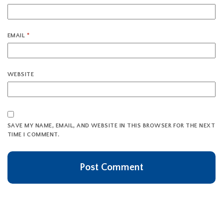
EMAIL
*
WEBSITE
SAVE MY NAME, EMAIL, AND WEBSITE IN THIS BROWSER FOR THE NEXT
TIME I COMMENT.