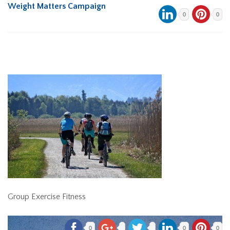
Weight Matters Campaign
0
0
Group Exercise Fitness
0
0
0