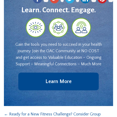
Learn. Connect. Engage.
Gain the tools you need to succeed in your health
journey. Join the OAC Community at NO COST
and get access to: Valuable Education – Ongoing
Support – Meaningful Connections – Much More
Learn More
←
Ready for a New Fitness Challenge? Consider Group