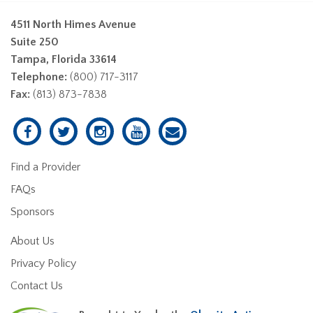
4511 North Himes Avenue
Suite 250
Tampa, Florida 33614
Telephone:
(800) 717-3117
Fax:
(813) 873-7838
Find a Provider
FAQs
Sponsors
About Us
Privacy Policy
Contact Us