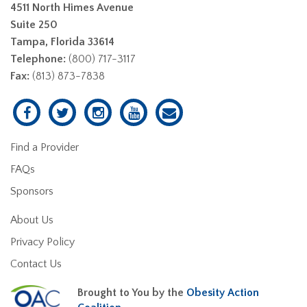
4511 North Himes Avenue
Suite 250
Tampa, Florida 33614
Telephone:
(800) 717-3117
Fax:
(813) 873-7838
Find a Provider
FAQs
Sponsors
About Us
Privacy Policy
Contact Us
Brought to You by the
Obesity Action