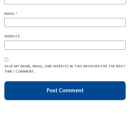
EMAIL
*
WEBSITE
SAVE MY NAME, EMAIL, AND WEBSITE IN THIS BROWSER FOR THE NEXT
TIME I COMMENT.