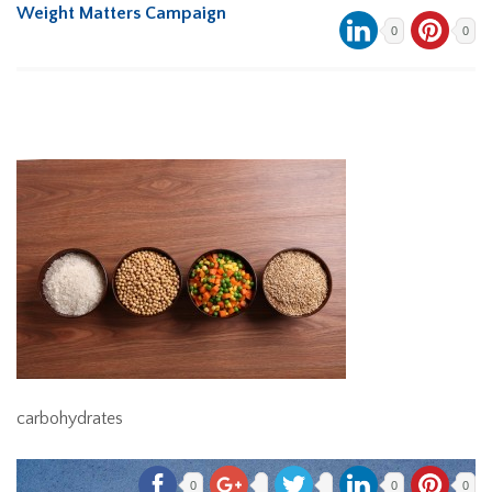
Weight Matters Campaign
0
0
carbohydrates
0
0
0