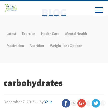
BLOG
Latest
Exercise
Health Care
Mental Health
Motivation
Nutrition
Weight-loss Options
carbohydrates
December 7, 2017
•
• By
Your
0