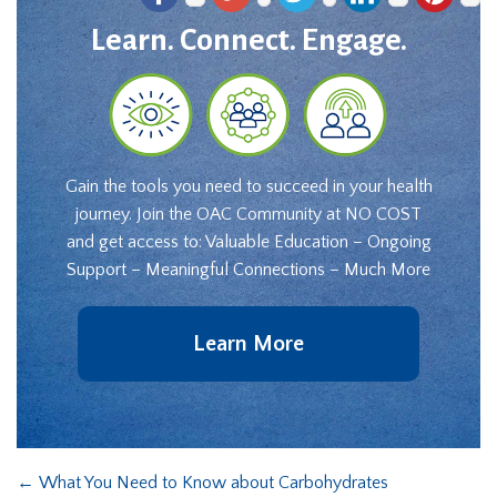
Learn. Connect. Engage.
Gain the tools you need to succeed in your health
journey. Join the OAC Community at NO COST
and get access to: Valuable Education – Ongoing
Support – Meaningful Connections – Much More
Learn More
←
What You Need to Know about Carbohydrates