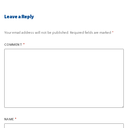
Leave a Reply
Your email address will not be published.
Required fields are marked
*
COMMENT
*
NAME
*