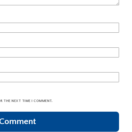
OR THE NEXT TIME I COMMENT.