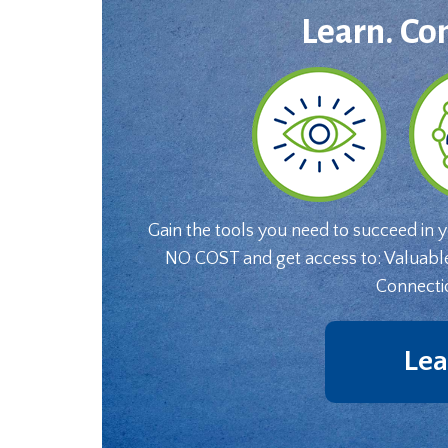
Learn. Co
Gain the tools you need to succeed in 
NO COST and get access to: Valuabl
Connecti
Lea