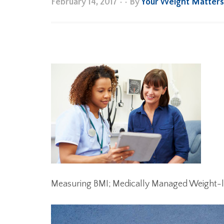
February 14, 2017
•
• By
Your Weight Matter
Measuring BMI; Medically Managed Weight-