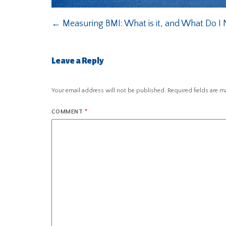
←
Measuring BMI: What is it, and What Do I
Leave a Reply
Your email address will not be published.
Required fields are 
COMMENT
*