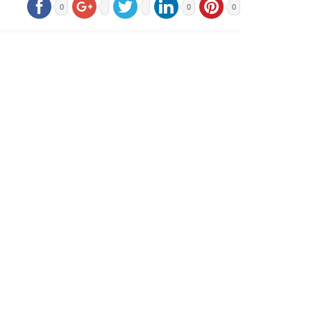
0
0
0