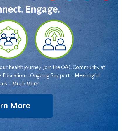
nnect. Engage.
your health journey. Join the OAC Community at
e Education – Ongoing Support – Meaningful
ons – Much More
rn More