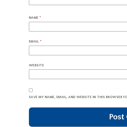
NAME
*
EMAIL
*
WEBSITE
SAVE MY NAME, EMAIL, AND WEBSITE IN THIS BROWSER F