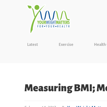
Latest
Exercise
Health
Measuring BMI; Me