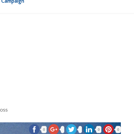
s Campaign
loss
0
0
0