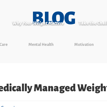
BLOG
Why
Your Weight Matters
Take the Cha
 Care
Mental Health
Motivation
dically Managed Weight