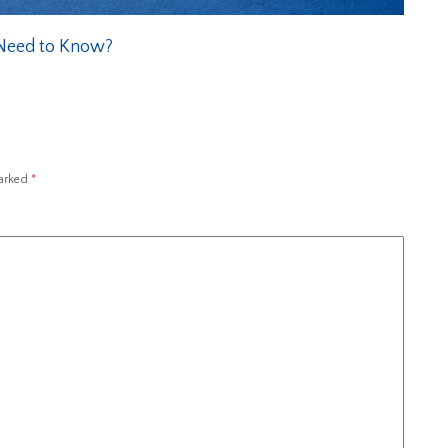
 Need to Know?
marked
*