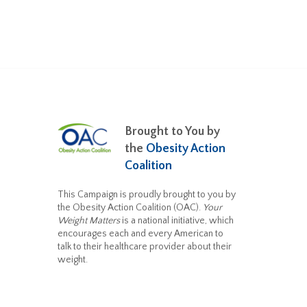
Brought to You by
the
Obesity Action
Coalition
This Campaign is proudly brought to you by
the Obesity Action Coalition (OAC).
Your
Weight Matters
is a national initiative, which
encourages each and every American to
talk to their healthcare provider about their
weight.