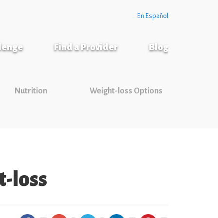
En Español
llenge
Find a Provider
Blog
Nutrition
Weight-loss Options
-loss