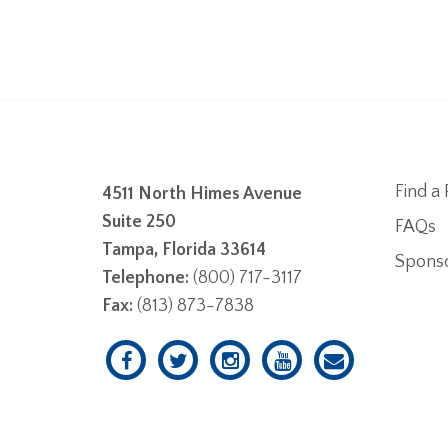
Find a 
4511 North Himes Avenue
Suite 250
FAQs
Tampa, Florida 33614
Spons
Telephone:
(800) 717-3117
Fax:
(813) 873-7838