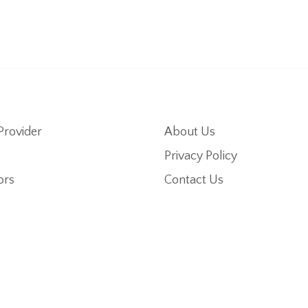
Provider
About Us
Privacy Policy
ors
Contact Us