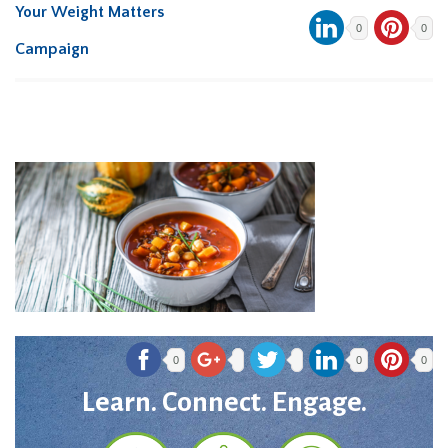
Your Weight Matters
0
0
Campaign
0
0
0
Learn. Connect. Engage.