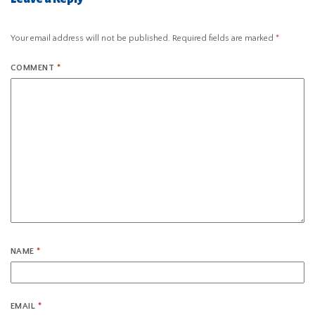
Your email address will not be published.
Required fields are marked
*
COMMENT
*
NAME
*
EMAIL
*