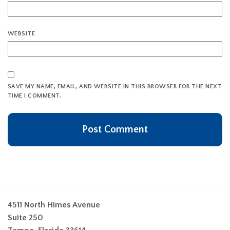
WEBSITE
SAVE MY NAME, EMAIL, AND WEBSITE IN THIS BROWSER FOR THE NEXT
TIME I COMMENT.
4511 North Himes Avenue
Suite 250