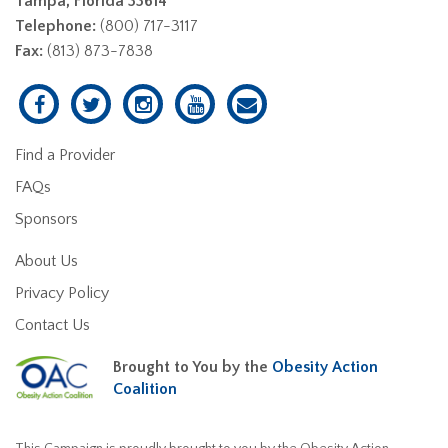
Tampa, Florida 33614
Telephone:
(800) 717-3117
Fax:
(813) 873-7838
Find a Provider
FAQs
Sponsors
About Us
Privacy Policy
Contact Us
Brought to You by the
Obesity Action
Coalition