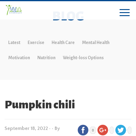
BLOG
Latest
Exercise
Health Care
Mental Health
Motivation
Nutrition
Weight-loss Options
Pumpkin chili
September 18, 2022
•
• By
0