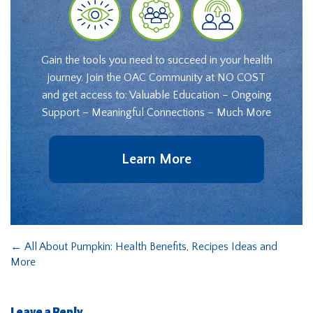
Gain the tools you need to succeed in your health
journey. Join the OAC Community at NO COST
and get access to: Valuable Education – Ongoing
Support – Meaningful Connections – Much More
Learn More
←
All About Pumpkin: Health Benefits, Recipes Ideas and
More
Leave a Reply