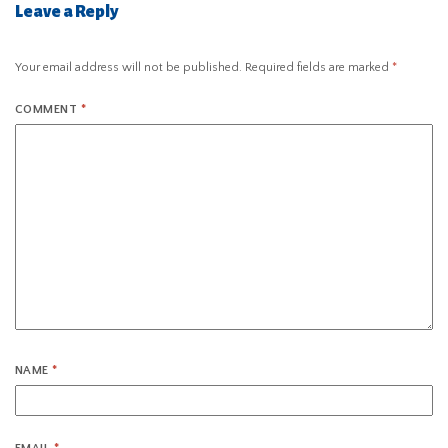
Leave a Reply
Your email address will not be published.
Required fields are marked
*
COMMENT
*
NAME
*