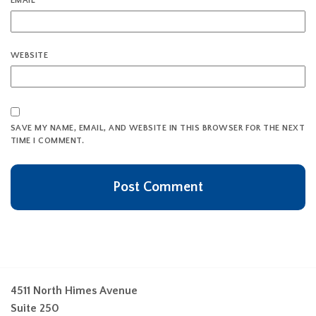
EMAIL
*
WEBSITE
SAVE MY NAME, EMAIL, AND WEBSITE IN THIS BROWSER FOR THE NEXT
TIME I COMMENT.
4511 North Himes Avenue
Suite 250