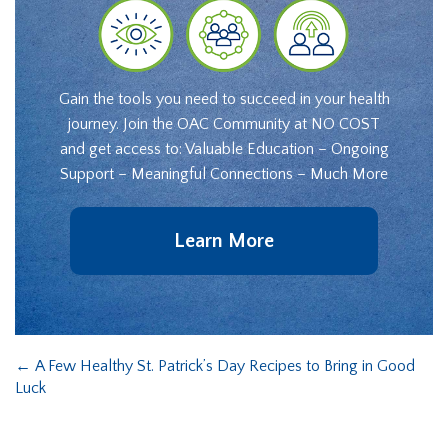
Gain the tools you need to succeed in your health
journey. Join the OAC Community at NO COST
and get access to: Valuable Education – Ongoing
Support – Meaningful Connections – Much More
Learn More
←
A Few Healthy St. Patrick’s Day Recipes to Bring in Good
Luck