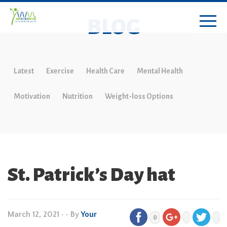
BLOG
Latest
Exercise
Health Care
Mental Health
Motivation
Nutrition
Weight-loss Options
St. Patrick’s Day hat
March 12, 2021
•
• By
Your
0