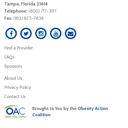
Tampa, Florida 33614
Telephone:
(800) 717-3117
Fax:
(813) 873-7838
Find a Provider
FAQs
Sponsors
About Us
Privacy Policy
Contact Us
Brought to You by the
Obesity Action
Coalition