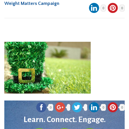
Weight Matters Campaign
0
0
0
0
0
Learn. Connect. Engage.