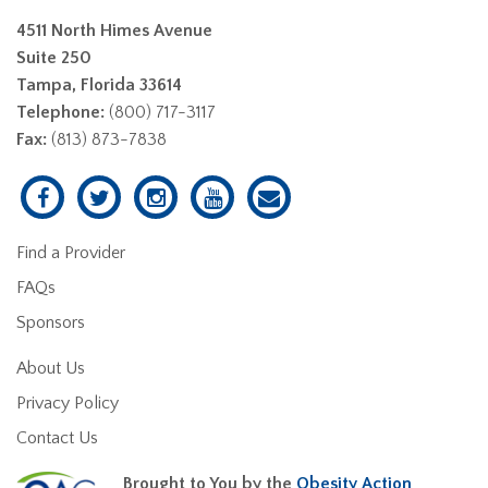
4511 North Himes Avenue
Suite 250
Tampa, Florida 33614
Telephone:
(800) 717-3117
Fax:
(813) 873-7838
Find a Provider
FAQs
Sponsors
About Us
Privacy Policy
Contact Us
Brought to You by the
Obesity Action