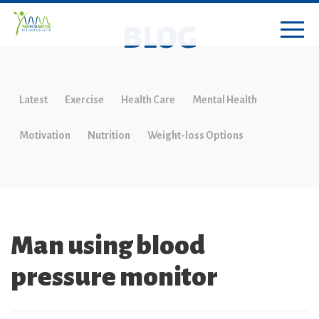
BLOG
Latest
Exercise
Health Care
Mental Health
Motivation
Nutrition
Weight-loss Options
Man using blood
pressure monitor