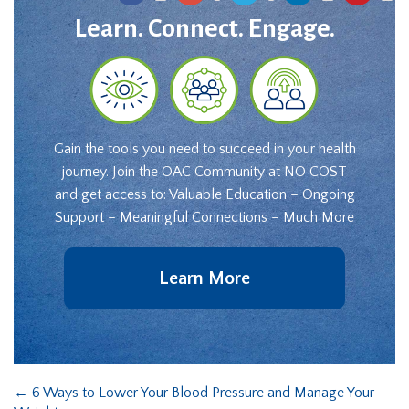
Learn. Connect. Engage.
Gain the tools you need to succeed in your health
journey. Join the OAC Community at NO COST
and get access to: Valuable Education – Ongoing
Support – Meaningful Connections – Much More
Learn More
←
6 Ways to Lower Your Blood Pressure and Manage Your