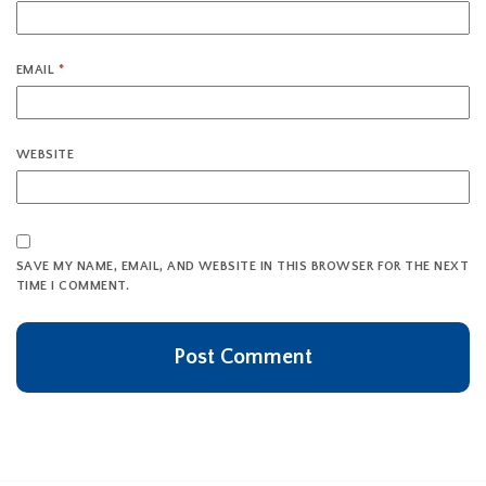
EMAIL
*
WEBSITE
SAVE MY NAME, EMAIL, AND WEBSITE IN THIS BROWSER FOR THE NEXT
TIME I COMMENT.