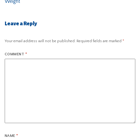
Weight
Leave a Reply
Your email address will not be published.
Required fields are marked
*
COMMENT
*
NAME
*