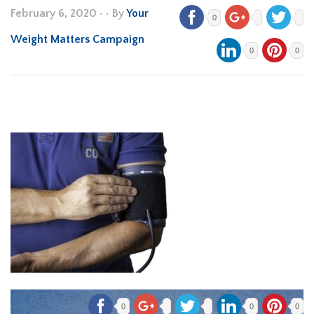
February 6, 2020
•
• By
Your
0
Weight Matters Campaign
0
0
0
0
0