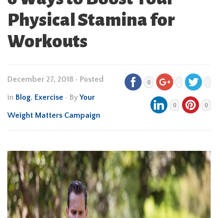
Physical Stamina for
Workouts
December 27, 2018
•
Posted
0
in
Blog
,
Exercise
• By
Your
0
0
Weight Matters Campaign