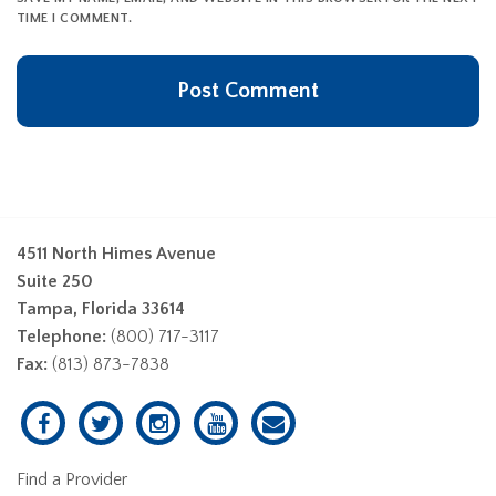
TIME I COMMENT.
4511 North Himes Avenue
Suite 250
Tampa, Florida 33614
Telephone:
(800) 717-3117
Fax:
(813) 873-7838
Find a Provider