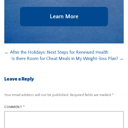
Learn More
←
After the Holidays: Next Steps for Renewed Health
Is there Room for Cheat Meals in My Weight-loss Plan?
→
Leave a Reply
Your email address will not be published.
Required fields are marked
*
COMMENT
*