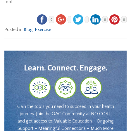
too!
0
0
0
Posted in
Blog
,
Exercise
Learn. Connect. Engage.
Gain the tools you need to succeed in your health
journey. Join the OAC Community at NO COST
and get access to: Valuable Education – Ongoing
Support – Meaningful Connections – Much More