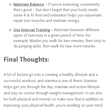
Maintain Balance
–
If you’re exercising consistently,
that’s great – but don’t forget that your body needs
some R & R! Rest and relaxation helps you rejuvenate,
repair torn muscles and maintain energy.
Use Interval Training
–
Alternate between different
types of exercises in a given period of time. For
example: Maybe you walk for two minutes, then stop to
do jumping jacks, then walk for two more minutes.
Final Thoughts:
A lot of factors go into a creating a healthy lifestyle and a
successful workout, and stamina is one of them! Stamina
helps get you through the day, maintain and active lifestyle
and stay on course through weight management. It can also
be both physical and mental, so make sure that in addition to
improving your physical health, you’re working on your mind