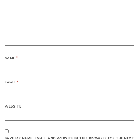
NAME
*
EMAIL
*
WEBSITE
SAVE MY NAME, EMAIL, AND WEBSITE IN THIS BROWSER FOR THE NEXT