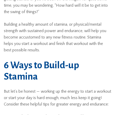
time, you may be wondering, “How hard will it be to get into
the swing of things?”
Building a healthy amount of stamina, or physical/mental
strength with sustained power and endurance, will help you
become accustomed to any new fitness routine. Stamina
helps you start a workout and finish that workout with the
best possible results.
6 Ways to Build-up
Stamina
But let’s be honest — working up the energy to start a workout
or start your day is hard enough, much less keep it going!
Consider these helpful tips for greater energy and endurance: