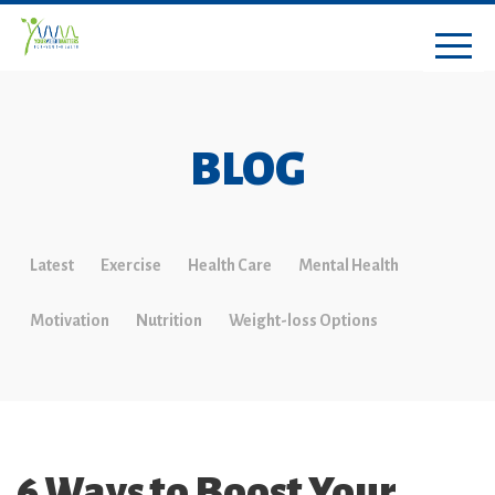
BLOG
Latest
Exercise
Health Care
Mental Health
Motivation
Nutrition
Weight-loss Options
6 Ways to Boost Your