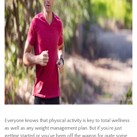
Everyone knows that physical activity is key to total wellness
as well as any weight management plan. But if you’re just
getting started or you’ve been off the wagon for quite some