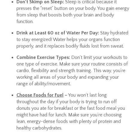
Don’t Skimp on Sleep:
Sleep is critical because it
presses the “reset” button on your body. You gain energy
from sleep that boosts both your brain and body
function.
Drink at Least 60 oz of Water Per Day:
Stay hydrated
to stay energized! Water helps your organs function
properly, and it replaces bodily fluids lost from sweat.
Combine Exercise Types:
Don’t limit your workouts to
one type of exercise. Make sure your routine consists of
cardio, flexibility and strength training. This way, you’re
working all areas of your body and expanding your
range of ability/movement.
Choose Foods for Fuel
–
You won’t last long
throughout the day if your body is trying to run off
donuts you ate for breakfast or the fast food meal you
might have had for lunch. Make sure you’re choosing
lean, energy-dense foods with plenty of protein and
healthy carbohydrates.