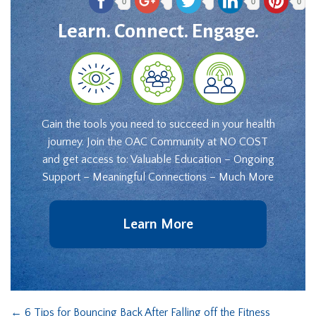
0
0
0
Learn. Connect. Engage.
Gain the tools you need to succeed in your health
journey. Join the OAC Community at NO COST
and get access to: Valuable Education – Ongoing
Support – Meaningful Connections – Much More
Learn More
←
6 Tips for Bouncing Back After Falling off the Fitness