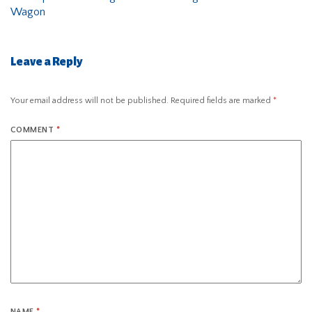
Wagon
Leave a Reply
Your email address will not be published.
Required fields are marked
*
COMMENT
*
NAME
*