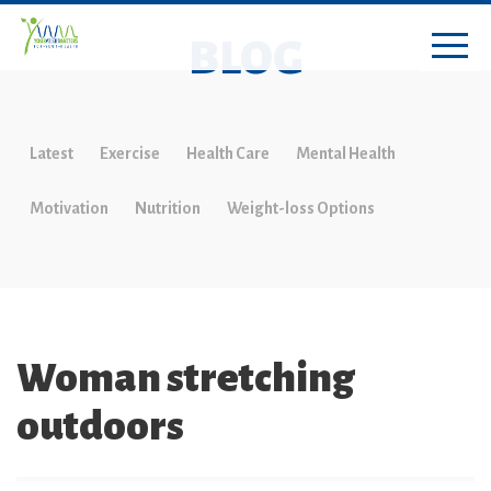
BLOG
Latest
Exercise
Health Care
Mental Health
Motivation
Nutrition
Weight-loss Options
Woman stretching
outdoors