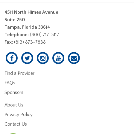
4511 North Himes Avenue
Suite 250
Tampa, Florida 33614
Telephone:
(800) 717-3117
Fax:
(813) 873-7838
Find a Provider
FAQs
Sponsors
About Us
Privacy Policy
Contact Us