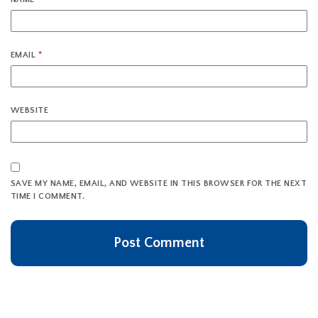
EMAIL
*
WEBSITE
SAVE MY NAME, EMAIL, AND WEBSITE IN THIS BROWSER FOR THE NEXT
TIME I COMMENT.