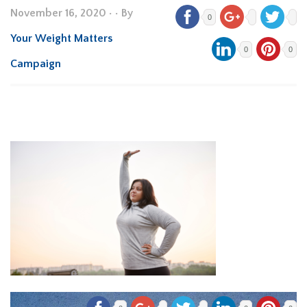
November 16, 2020
•
• By
0
Your Weight Matters
0
0
Campaign