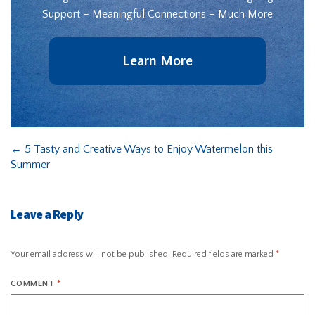
Support – Meaningful Connections – Much More
Learn More
←
5 Tasty and Creative Ways to Enjoy Watermelon this
Summer
Leave a Reply
Your email address will not be published.
Required fields are marked
*
COMMENT
*