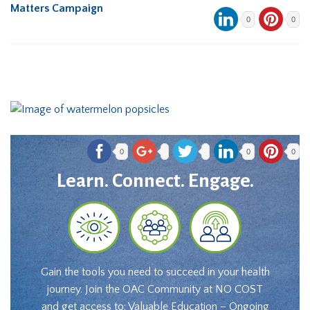
Matters Campaign
0
0
0
0
0
Learn. Connect. Engage.
Gain the tools you need to succeed in your health
journey. Join the OAC Community at NO COST
and get access to: Valuable Education – Ongoing