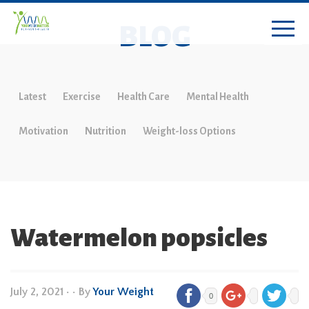
BLOG
Latest
Exercise
Health Care
Mental Health
Motivation
Nutrition
Weight-loss Options
Watermelon popsicles
July 2, 2021
•
• By
Your Weight
0