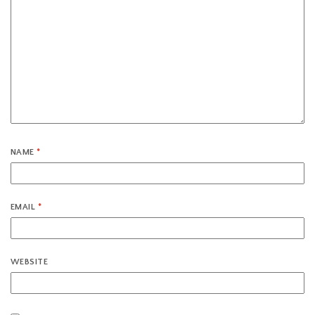
NAME
*
EMAIL
*
WEBSITE