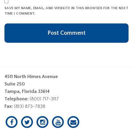
SAVE MY NAME, EMAIL, AND WEBSITE IN THIS BROWSER FOR THE NEXT
TIME I COMMENT.
4511 North Himes Avenue
Suite 250
Tampa, Florida 33614
Telephone:
(800) 717-3117
Fax:
(813) 873-7838