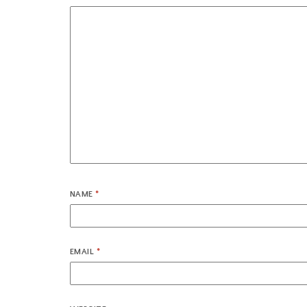
NAME
*
EMAIL
*