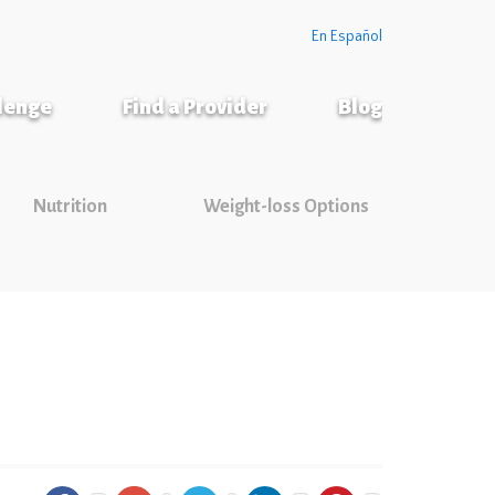
En Español
llenge
Find a Provider
Blog
Nutrition
Weight-loss Options