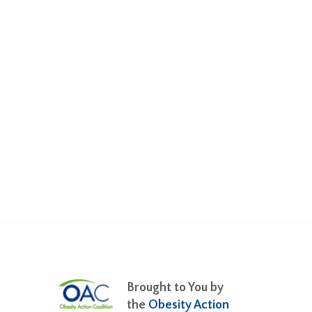
Brought to You by
the
Obesity Action