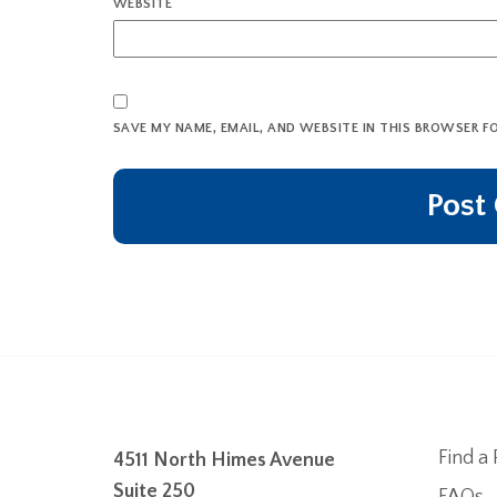
WEBSITE
SAVE MY NAME, EMAIL, AND WEBSITE IN THIS BROWSER F
Find a 
4511 North Himes Avenue
Suite 250
FAQs