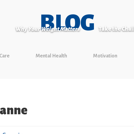
BLOG
Why
Your Weight Matters
Take the Cha
 Care
Mental Health
Motivation
banne