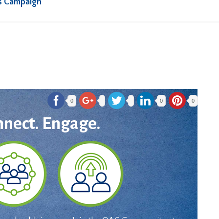
s Campaign
0
0
0
nnect. Engage.