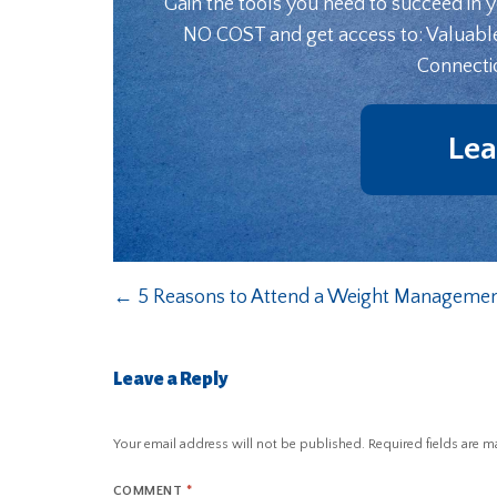
Gain the tools you need to succeed in 
NO COST and get access to: Valuabl
Connecti
Lea
←
5 Reasons to Attend a Weight Managemen
Leave a Reply
Your email address will not be published.
Required fields are 
COMMENT
*