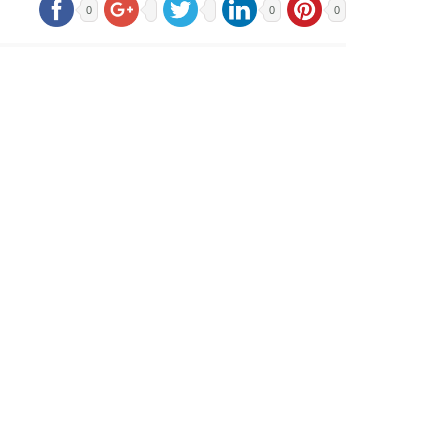
0
0
0