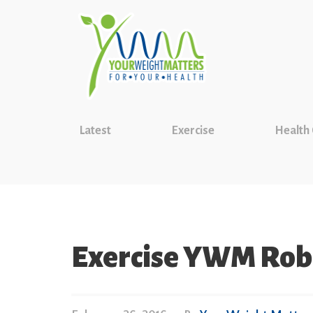
Latest
Exercise
Health
Exercise YWM Ro