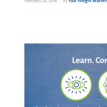
February 26, 2016
•
• By
Your Weight Matter
Learn. Co