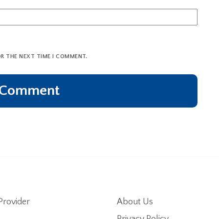
OR THE NEXT TIME I COMMENT.
Provider
About Us
Privacy Policy