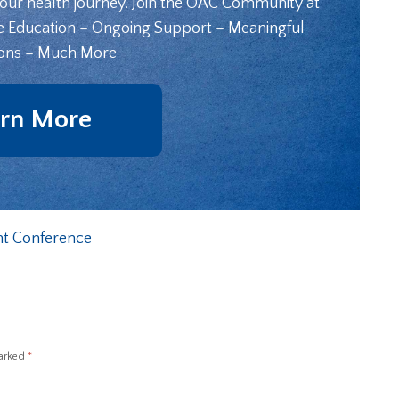
your health journey. Join the OAC Community at
e Education – Ongoing Support – Meaningful
ons – Much More
rn More
t Conference
marked
*