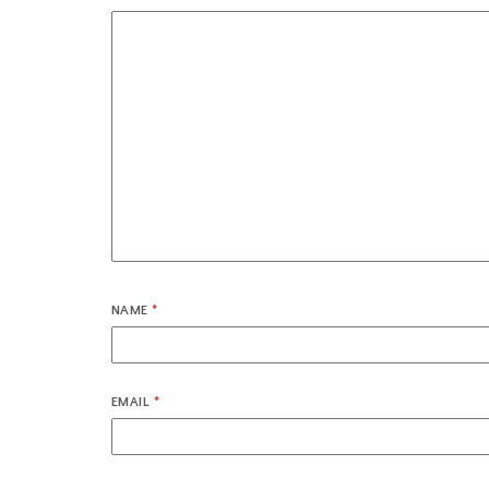
NAME
*
EMAIL
*