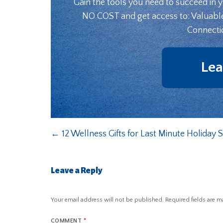
Gain the tools you need to succeed in 
NO COST and get access to: Valuabl
Connecti
Lea
←
12 Wellness Gifts for Last Minute Holiday
Leave a Reply
Your email address will not be published.
Required fields are 
COMMENT
*