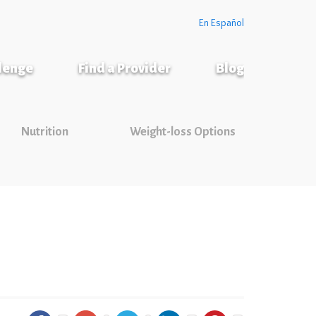
En Español
llenge
Find a Provider
Blog
Nutrition
Weight-loss Options