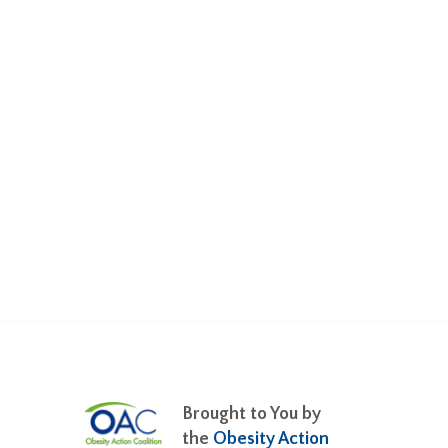
Brought to You by
the
Obesity Action