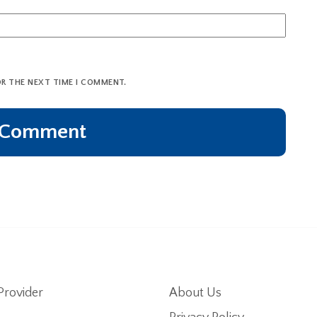
OR THE NEXT TIME I COMMENT.
Provider
About Us