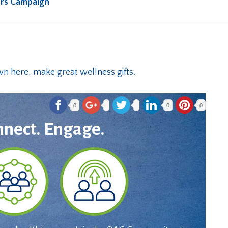
rs Campaign
0
0
0
nnect. Engage.