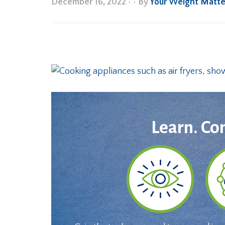
December 16, 2022
•
• By
Your Weight Matte
Learn. Co