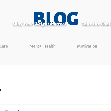
BLOG
Why
Your Weight Matters
Take the Cha
 Care
Mental Health
Motivation
r