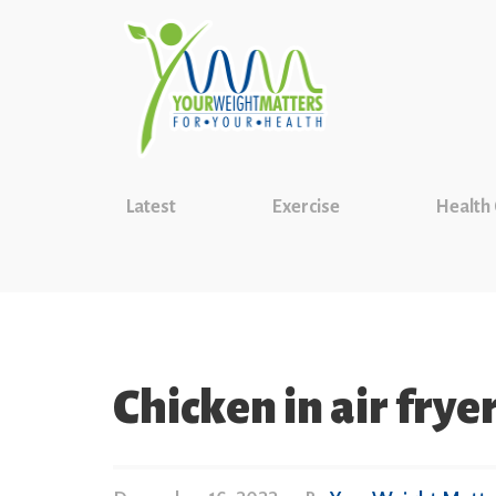
Latest
Exercise
Health
Chicken in air frye