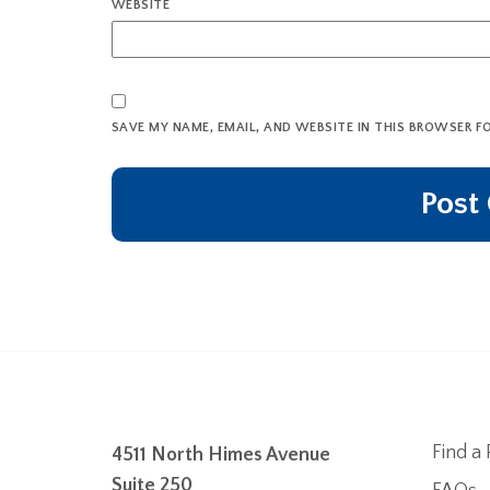
WEBSITE
SAVE MY NAME, EMAIL, AND WEBSITE IN THIS BROWSER F
Find a 
4511 North Himes Avenue
Suite 250