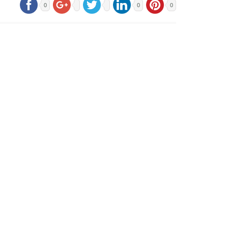
0
0
0