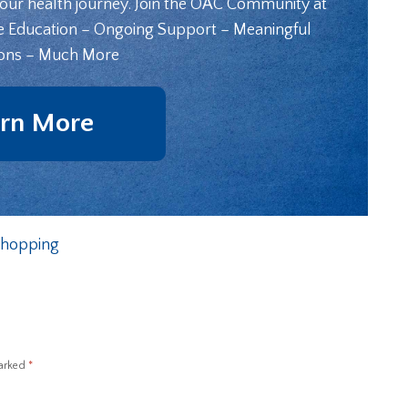
your health journey. Join the OAC Community at
e Education – Ongoing Support – Meaningful
ons – Much More
rn More
 Shopping
marked
*