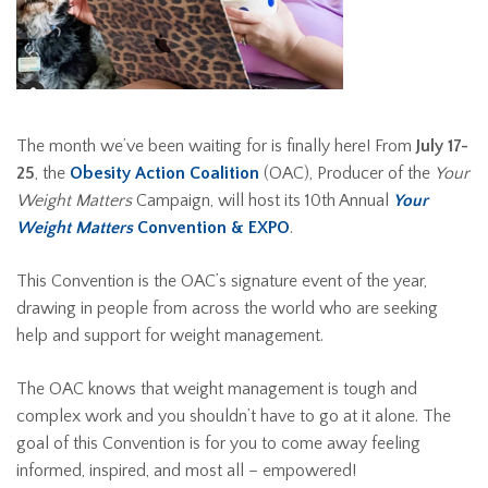
The month we’ve been waiting for is finally here! From
July 17-
25
, the
Obesity Action Coalition
(OAC), Producer of the
Your
Weight Matters
Campaign, will host its 10th Annual
Your
Weight Matters
Convention & EXPO
.
This Convention is the OAC’s signature event of the year,
drawing in people from across the world who are seeking
help and support for weight management.
The OAC knows that weight management is tough and
complex work and you shouldn’t have to go at it alone. The
goal of this Convention is for you to come away feeling
informed, inspired, and most all – empowered!