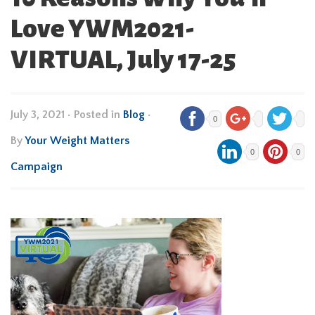
Love YWM2021-
VIRTUAL, July 17-25
July 3, 2021
•
Posted in
Blog
•
0
By
Your Weight Matters
0
0
Campaign