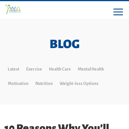
BLOG
Latest
Exercise
Health Care
Mental Health
Motivation
Nutrition
Weight-loss Options
10 Reasons Why You’ll