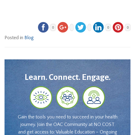
0
0
0
Posted in
Blog
Learn. Connect. Engage.
Gain the tools you need to succeed in your health
journey. Join the OAC Community at NO COST
and get access to: Valuable Education – Ongoing