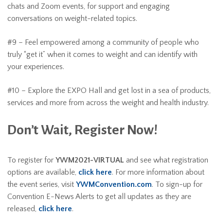
chats and Zoom events, for support and engaging
conversations on weight-related topics.
#9 – Feel empowered among a community of people who
truly “get it” when it comes to weight and can identify with
your experiences.
#10 – Explore the EXPO Hall and get lost in a sea of products,
services and more from across the weight and health industry.
Don’t Wait, Register Now!
To register for
YWM2021-VIRTUAL
and see what registration
options are available,
click here
. For more information about
the event series, visit
YWMConvention.com
. To sign-up for
Convention E-News Alerts to get all updates as they are
released,
click here
.