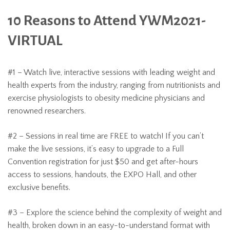
10 Reasons to Attend YWM2021-
VIRTUAL
#1 – Watch live, interactive sessions with leading weight and
health experts from the industry, ranging from nutritionists and
exercise physiologists to obesity medicine physicians and
renowned researchers.
#2 – Sessions in real time are FREE to watch! If you can’t
make the live sessions, it’s easy to upgrade to a Full
Convention registration for just $50 and get after-hours
access to sessions, handouts, the EXPO Hall, and other
exclusive benefits.
#3 – Explore the science behind the complexity of weight and
health, broken down in an easy-to-understand format with