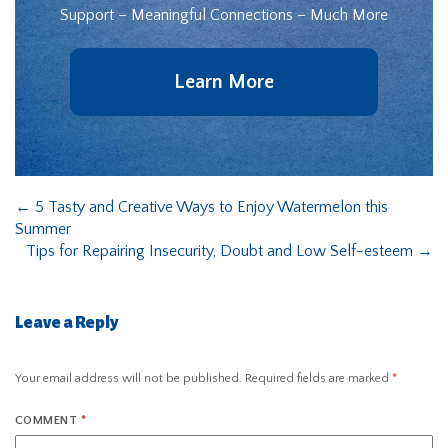
Support – Meaningful Connections – Much More
Learn More
←
5 Tasty and Creative Ways to Enjoy Watermelon this
Summer
Tips for Repairing Insecurity, Doubt and Low Self-esteem
→
Leave a Reply
Your email address will not be published.
Required fields are marked
*
COMMENT
*