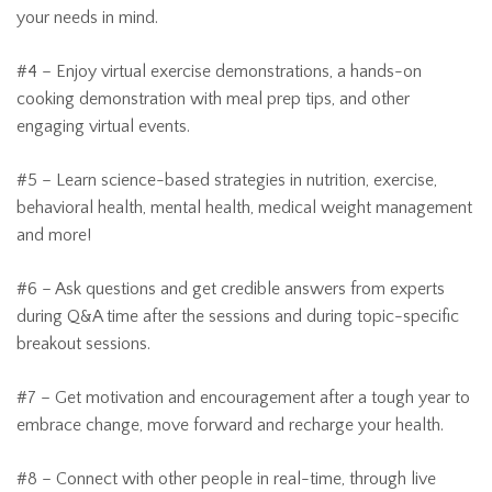
your needs in mind.
#4 – Enjoy virtual exercise demonstrations, a hands-on
cooking demonstration with meal prep tips, and other
engaging virtual events.
#5 – Learn science-based strategies in nutrition, exercise,
behavioral health, mental health, medical weight management
and more!
#6 – Ask questions and get credible answers from experts
during Q&A time after the sessions and during topic-specific
breakout sessions.
#7 – Get motivation and encouragement after a tough year to
embrace change, move forward and recharge your health.
#8 – Connect with other people in real-time, through live