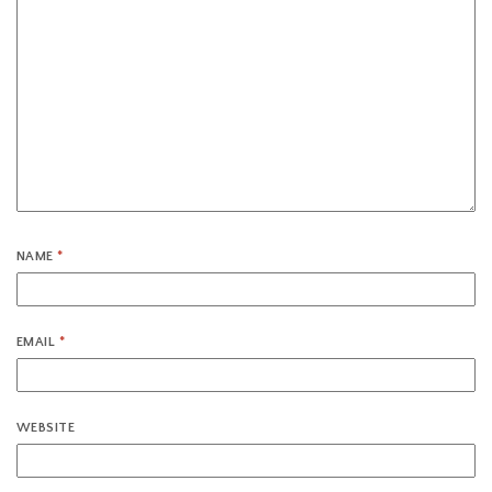
NAME
*
EMAIL
*
WEBSITE