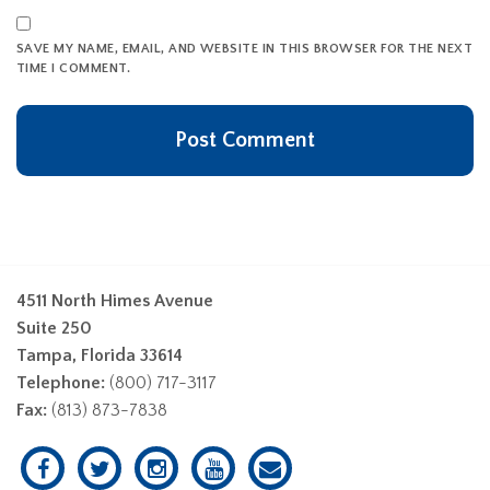
SAVE MY NAME, EMAIL, AND WEBSITE IN THIS BROWSER FOR THE NEXT
TIME I COMMENT.
4511 North Himes Avenue
Suite 250
Tampa, Florida 33614
Telephone:
(800) 717-3117
Fax:
(813) 873-7838