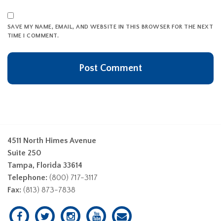
SAVE MY NAME, EMAIL, AND WEBSITE IN THIS BROWSER FOR THE NEXT
TIME I COMMENT.
4511 North Himes Avenue
Suite 250
Tampa, Florida 33614
Telephone:
(800) 717-3117
Fax:
(813) 873-7838