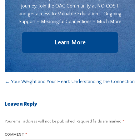
journey. Join the OAC Community at NO COST
and get access to: Valuable Education – Ongoing
Support – Meaningful Connections – Much More
Learn More
←
Your Weight and Your Heart: Understanding the Connection
Leave a Reply
Your email address will not be published.
Required fields are marked
*
COMMENT
*