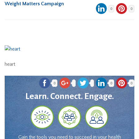
Weight Matters Campaign
0
0
heart
0
0
0
Learn. Connect. Engage.
Gain the tools you need to succeed in your health