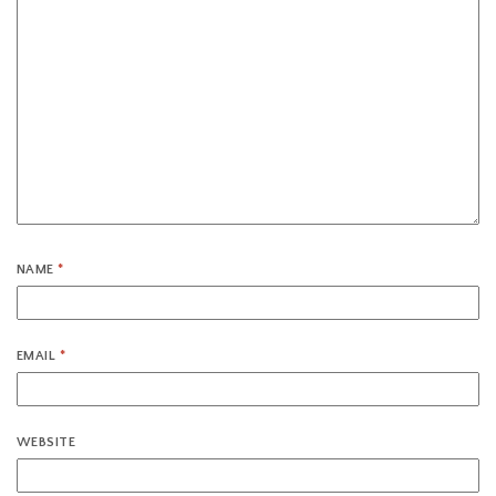
NAME
*
EMAIL
*
WEBSITE