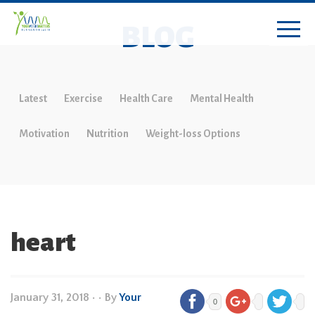
BLOG
Latest
Exercise
Health Care
Mental Health
Motivation
Nutrition
Weight-loss Options
heart
January 31, 2018
•
• By
Your
0