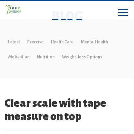
BLOG
Latest
Exercise
Health Care
Mental Health
Motivation
Nutrition
Weight-loss Options
Clear scale with tape
measure on top