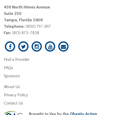
4511 North Himes Avenue
Suite 250
Tampa, Florida 33614
Telephone:
(800) 717-3117
Fax:
(813) 873-7838
Find a Provider
FAQs
Sponsors
About Us
Privacy Policy
Contact Us
Brought to You by the
Obesity Action