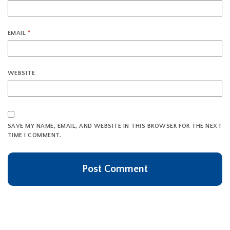
EMAIL
*
WEBSITE
SAVE MY NAME, EMAIL, AND WEBSITE IN THIS BROWSER FOR THE NEXT
TIME I COMMENT.