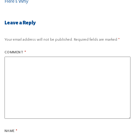
Here’s Why
Leave a Reply
Your email address will not be published.
Required fields are marked
*
COMMENT
*
NAME
*