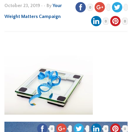
October 23, 2019
•
• By
Your
0
Weight Matters Campaign
0
0
0
0
0