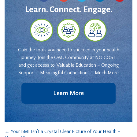
Learn. Connect. Engage.
Gain the tools you need to succeed in your health
journey. Join the OAC Community at NO COST
and get access to: Valuable Education – Ongoing
Support – Meaningful Connections – Much More
Learn More
←
Your BMI Isn’t a Crystal Clear Picture of Your Health –