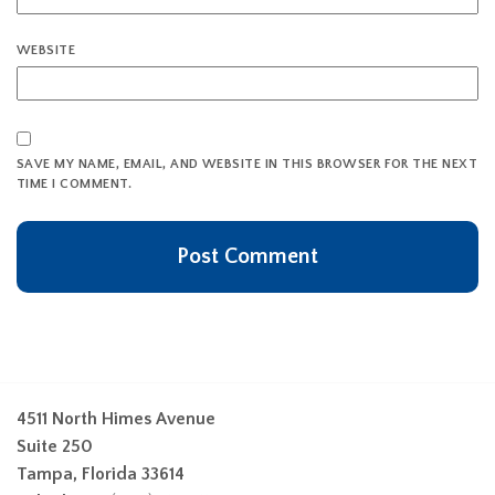
WEBSITE
SAVE MY NAME, EMAIL, AND WEBSITE IN THIS BROWSER FOR THE NEXT
TIME I COMMENT.
4511 North Himes Avenue
Suite 250
Tampa, Florida 33614