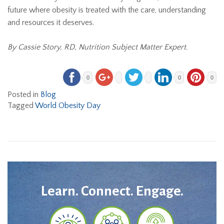
future where obesity is treated with the care, understanding
and resources it deserves.
By Cassie Story, RD, Nutrition Subject Matter Expert.
0
0
0
Posted in
Blog
Tagged
World Obesity Day
Learn. Connect. Engage.