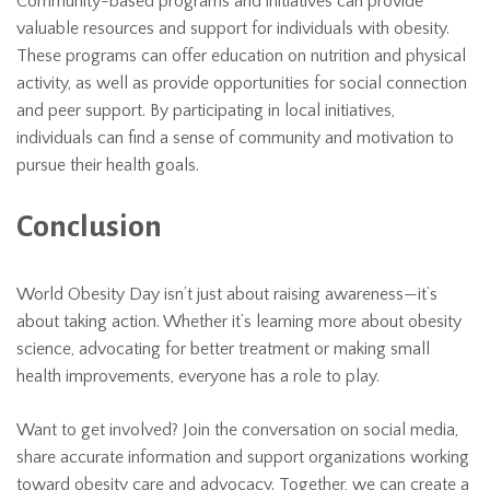
Community-based programs and initiatives can provide
valuable resources and support for individuals with obesity.
These programs can offer education on nutrition and physical
activity, as well as provide opportunities for social connection
and peer support. By participating in local initiatives,
individuals can find a sense of community and motivation to
pursue their health goals.
Conclusion
World Obesity Day isn’t just about raising awareness—it’s
about taking action. Whether it’s learning more about obesity
science, advocating for better treatment or making small
health improvements, everyone has a role to play.
Want to get involved? Join the conversation on social media,
share accurate information and support organizations working
toward obesity care and advocacy. Together, we can create a