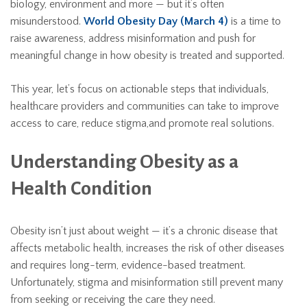
biology, environment and more — but it’s often
misunderstood.
World Obesity Day (March 4)
is a time to
raise awareness, address misinformation and push for
meaningful change in how obesity is treated and supported.
This year, let’s focus on actionable steps that individuals,
healthcare providers and communities can take to improve
access to care, reduce stigma,and promote real solutions.
Understanding Obesity as a
Health Condition
Obesity isn’t just about weight — it’s a chronic disease that
affects metabolic health, increases the risk of other diseases
and requires long-term, evidence-based treatment.
Unfortunately, stigma and misinformation still prevent many
from seeking or receiving the care they need.