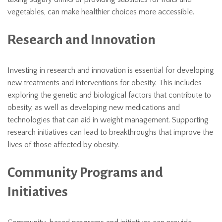
vegetables, can make healthier choices more accessible.
Research and Innovation
Investing in research and innovation is essential for developing
new treatments and interventions for obesity. This includes
exploring the genetic and biological factors that contribute to
obesity, as well as developing new medications and
technologies that can aid in weight management. Supporting
research initiatives can lead to breakthroughs that improve the
lives of those affected by obesity.
Community Programs and
Initiatives