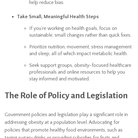
help reduce bias.
Take Small, Meaningful Health Steps
If you’re working on health goals, focus on
sustainable, small changes rather than quick fixes.
Prioritize nutrition, movement, stress management
and sleep, all of which impact metabolic health.
Seek support groups, obesity-focused healthcare
professionals and online resources to help you
stay informed and motivated.
The Role of Policy and Legislation
Government policies and legislation play a significant role in
addressing obesity at a population level. Advocating for
policies that promote healthy food environments, such as
taxing sugary drinks or providing subsidies for fruits and