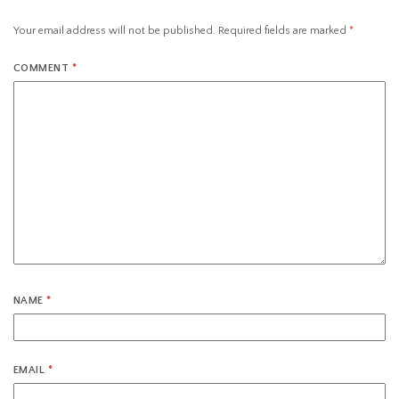
Your email address will not be published.
Required fields are marked
*
COMMENT
*
NAME
*
EMAIL
*