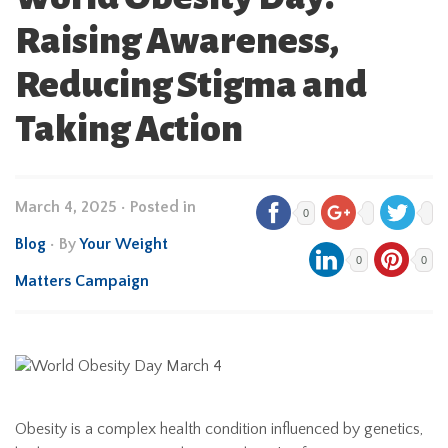
Raising Awareness,
Reducing Stigma and
Taking Action
March 4, 2025
•
Posted in
0
Blog
• By
Your Weight
0
0
Matters Campaign
Obesity is a complex health condition influenced by genetics,