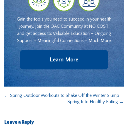
Gain the tools you need to succeed in your health
journey. Join the OAC Community at NO COST
and get access to: Valuable Education – Ongoing
Support – Meaningful Connections – Much More
Learn More
←
Spring Outdoor Workouts to Shake Off the Winter Slump
Spring Into Healthy Eating
→
Leave a Reply