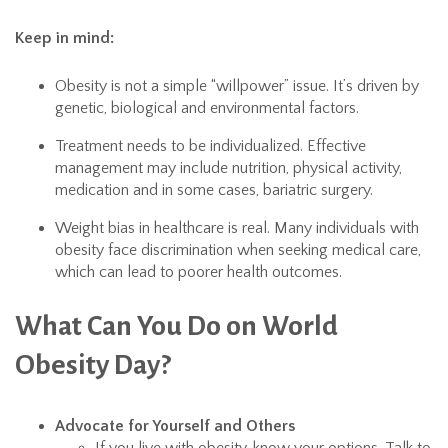
Keep in mind:
Obesity is not a simple “willpower” issue. It’s driven by
genetic, biological and environmental factors.
Treatment needs to be individualized. Effective
management may include nutrition, physical activity,
medication and in some cases, bariatric surgery.
Weight bias in healthcare is real. Many individuals with
obesity face discrimination when seeking medical care,
which can lead to poorer health outcomes.
What Can You Do on World
Obesity Day?
Advocate for Yourself and Others