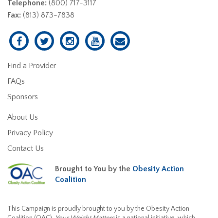
Telephone:
(800) 717-3117
Fax:
(813) 873-7838
Find a Provider
FAQs
Sponsors
About Us
Privacy Policy
Contact Us
Brought to You by the
Obesity Action
Coalition
This Campaign is proudly brought to you by the Obesity Action