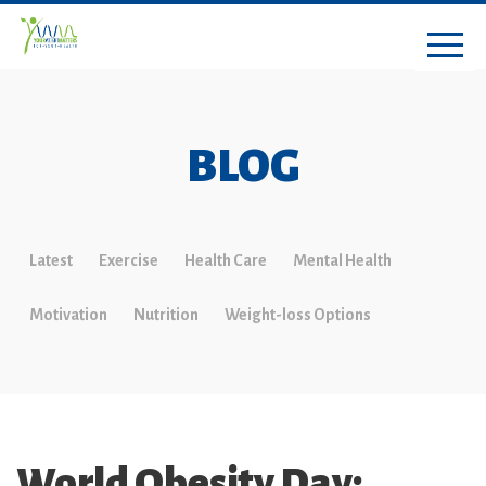
BLOG
Latest
Exercise
Health Care
Mental Health
Motivation
Nutrition
Weight-loss Options
World Obesity Day: