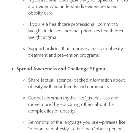
If you live with obesity, know your options. Talk to
a provider who understands evidence-based
obesity care.
If you’re a healthcare professional, commit to
weight-inclusive care that prioritizes health over
weight stigma.
Support policies that improve access to obesity
treatment and prevention programs.
Spread Awareness and Challenge Stigma
Share factual, science-backed information about
obesity with your friends and community.
Correct common myths, like “just eat less and
move more,” by educating others about the
complexities of obesity.
Be mindful of the language you use—phrases like
“person with obesity” rather than “obese person”