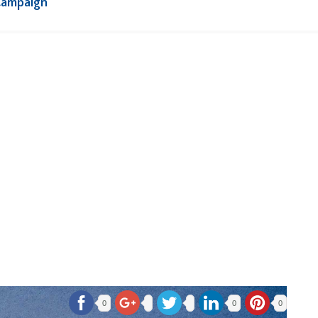
Campaign
0
0
0