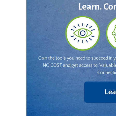
Learn. Co
Gain the tools you need to succeed in 
NO COST and get access to: Valuabl
Connecti
Lea