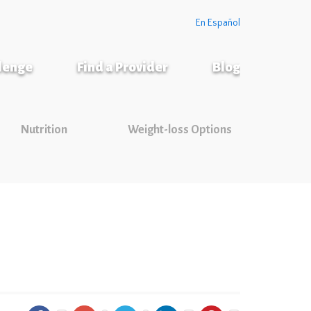
En Español
llenge
Find a Provider
Blog
Nutrition
Weight-loss Options