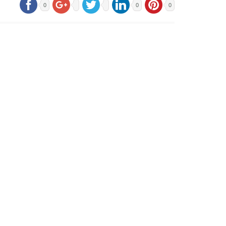
0
0
0