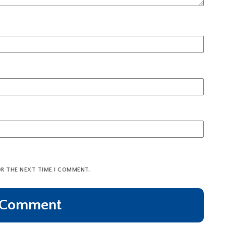
OR THE NEXT TIME I COMMENT.