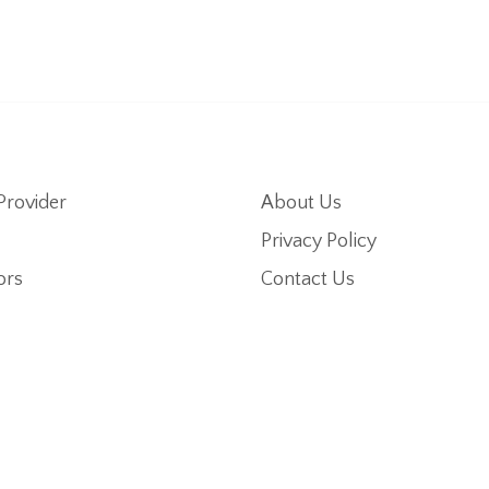
Provider
About Us
Privacy Policy
ors
Contact Us