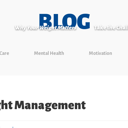
BLOG
Why
Your Weight Matters
Take the Cha
 Care
Mental Health
Motivation
ght Management