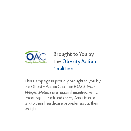
Brought to You by
the
Obesity Action
Coalition
This Campaign is proudly brought to you by
the Obesity Action Coalition (OAC).
Your
Weight Matters
is a national initiative, which
encourages each and every American to
talk to their healthcare provider about their
weight.