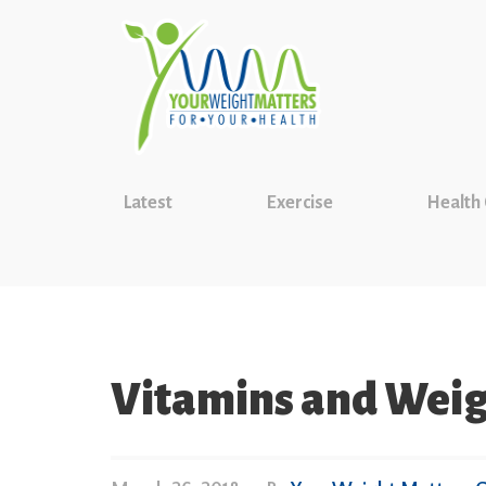
Latest
Exercise
Health
Vitamins and Wei