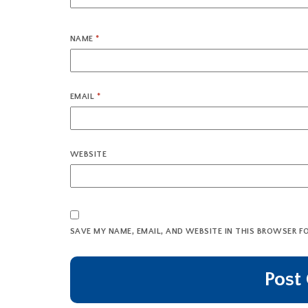
NAME
*
EMAIL
*
WEBSITE
SAVE MY NAME, EMAIL, AND WEBSITE IN THIS BROWSER F