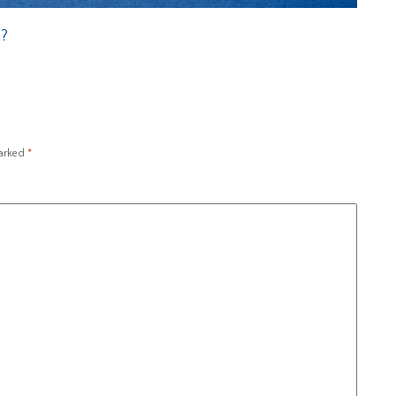
t?
marked
*