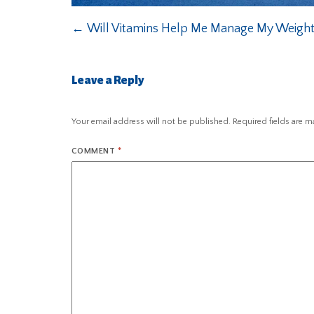
←
Will Vitamins Help Me Manage My Weigh
Leave a Reply
Your email address will not be published.
Required fields are 
COMMENT
*