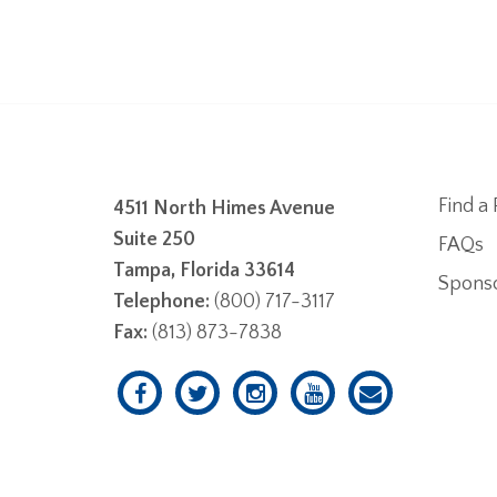
Find a 
4511 North Himes Avenue
Suite 250
FAQs
Tampa, Florida 33614
Spons
Telephone:
(800) 717-3117
Fax:
(813) 873-7838