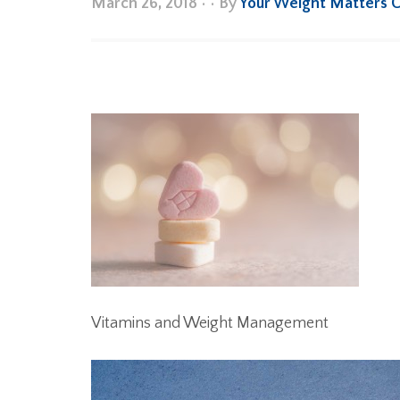
March 26, 2018
•
• By
Your Weight Matters 
Vitamins and Weight Management