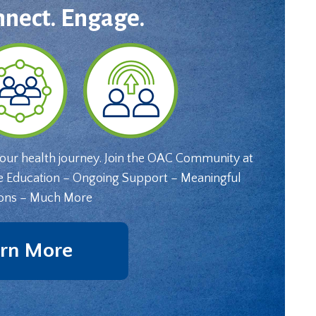
nnect. Engage.
your health journey. Join the OAC Community at
e Education – Ongoing Support – Meaningful
ons – Much More
rn More