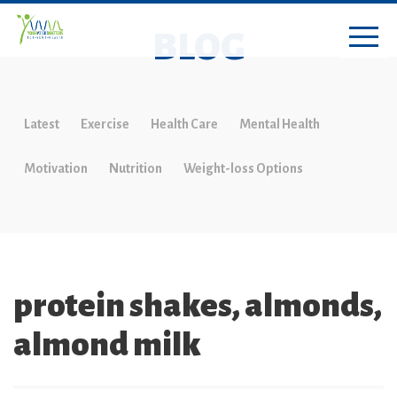
BLOG
Latest
Exercise
Health Care
Mental Health
Motivation
Nutrition
Weight-loss Options
protein shakes, almonds,
almond milk