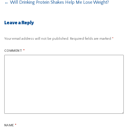
←
Will Drinking Protein Shakes Help Me Lose Weight?
Leave a Reply
Your email address will not be published.
Required fields are marked
*
COMMENT
*
NAME
*