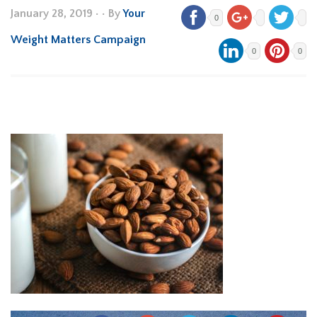
January 28, 2019
•
• By
Your
0
Weight Matters Campaign
0
0