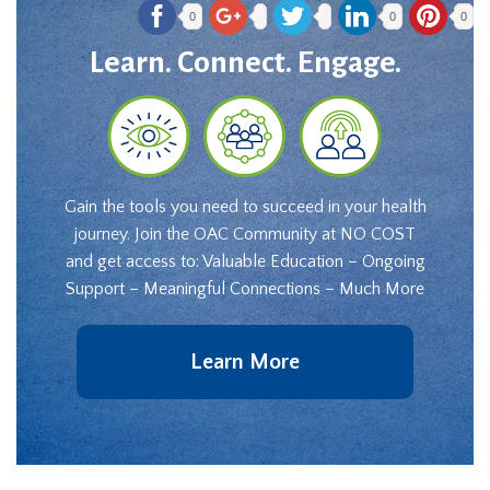
0
0
0
Learn. Connect. Engage.
Gain the tools you need to succeed in your health
journey. Join the OAC Community at NO COST
and get access to: Valuable Education – Ongoing
Support – Meaningful Connections – Much More
Learn More