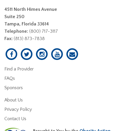
4511 North Himes Avenue
Suite 250
Tampa, Florida 33614
Telephone:
(800) 717-3117
Fax:
(813) 873-7838
Find a Provider
FAQs
Sponsors
About Us
Privacy Policy
Contact Us
Brought to You by the
Obesity Action