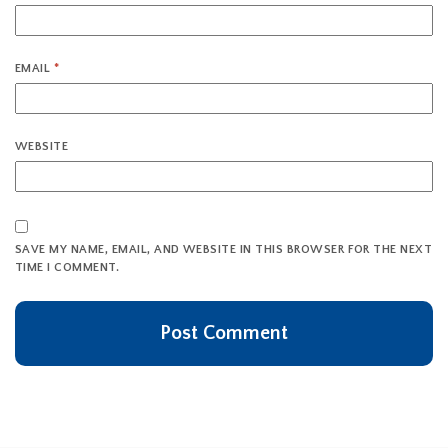
EMAIL
*
WEBSITE
SAVE MY NAME, EMAIL, AND WEBSITE IN THIS BROWSER FOR THE NEXT
TIME I COMMENT.