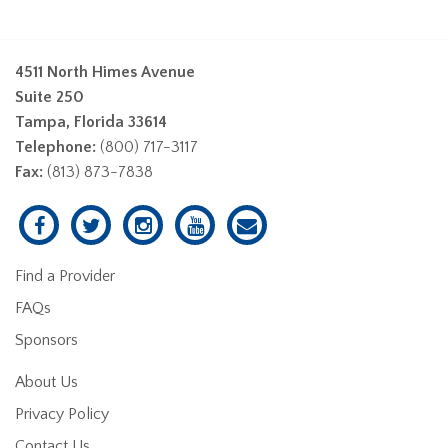
4511 North Himes Avenue
Suite 250
Tampa, Florida 33614
Telephone:
(800) 717-3117
Fax:
(813) 873-7838
Find a Provider
FAQs
Sponsors
About Us
Privacy Policy
Contact Us