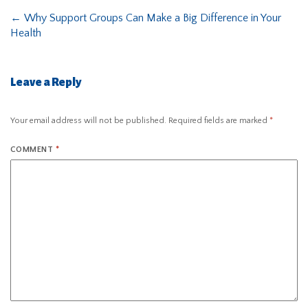
←
Why Support Groups Can Make a Big Difference in Your
Health
Leave a Reply
Your email address will not be published.
Required fields are marked
*
COMMENT
*