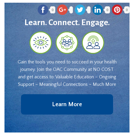
0
0
0
Learn. Connect. Engage.
Gain the tools you need to succeed in your health
journey. Join the OAC Community at NO COST
and get access to: Valuable Education – Ongoing
Support – Meaningful Connections – Much More
Learn More