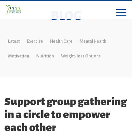
BLOG
Latest
Exercise
Health Care
Mental Health
Motivation
Nutrition
Weight-loss Options
Support group gathering
in a circle to empower
each other