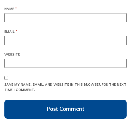
NAME
*
EMAIL
*
WEBSITE
SAVE MY NAME, EMAIL, AND WEBSITE IN THIS BROWSER FOR THE NEXT
TIME I COMMENT.