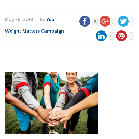
May 28, 2019
•
• By
Your
0
Weight Matters Campaign
0
0