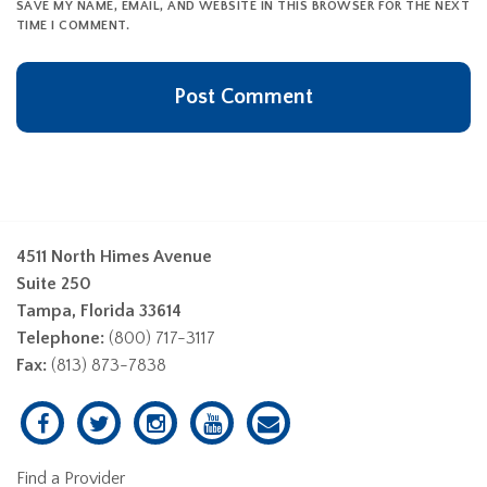
SAVE MY NAME, EMAIL, AND WEBSITE IN THIS BROWSER FOR THE NEXT
TIME I COMMENT.
4511 North Himes Avenue
Suite 250
Tampa, Florida 33614
Telephone:
(800) 717-3117
Fax:
(813) 873-7838
Find a Provider