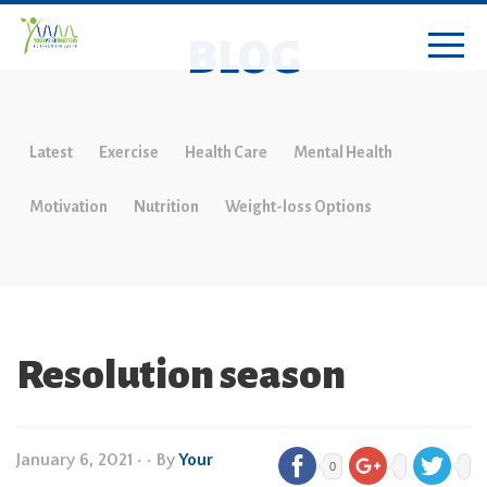
BLOG
Latest
Exercise
Health Care
Mental Health
Motivation
Nutrition
Weight-loss Options
Resolution season
January 6, 2021
•
• By
Your
0