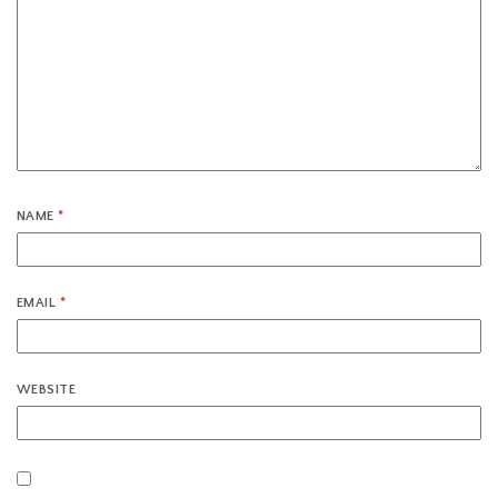
NAME
*
EMAIL
*
WEBSITE