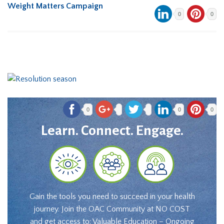
Weight Matters Campaign
0
0
0
0
0
Learn. Connect. Engage.
Gain the tools you need to succeed in your health
journey. Join the OAC Community at NO COST
and get access to: Valuable Education – Ongoing