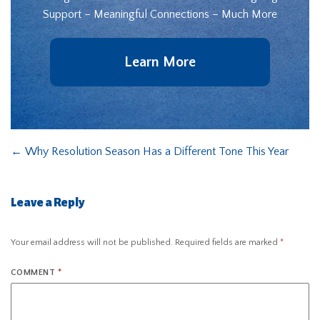
Support – Meaningful Connections – Much More
Learn More
←
Why Resolution Season Has a Different Tone This Year
Leave a Reply
Your email address will not be published.
Required fields are marked
*
COMMENT
*