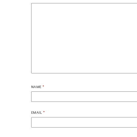
NAME
*
EMAIL
*