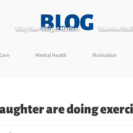
BLOG
Why
Your Weight Matters
Take the Cha
 Care
Mental Health
Motivation
daughter are doing exerci