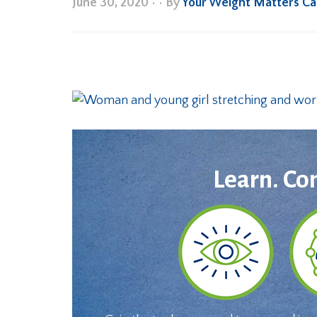
June 30, 2020
•
• By
Your Weight Matters C
Learn. Co