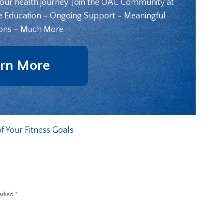
your health journey. Join the OAC Community at
e Education – Ongoing Support – Meaningful
ons – Much More
rn More
f Your Fitness Goals
marked
*