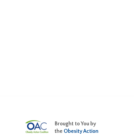
Brought to You by
the
Obesity Action