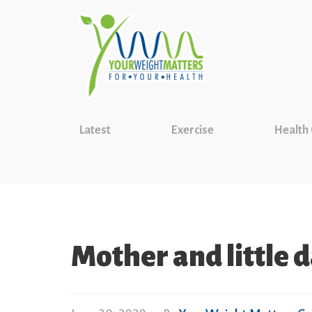
Latest
Exercise
Health
Mother and little 