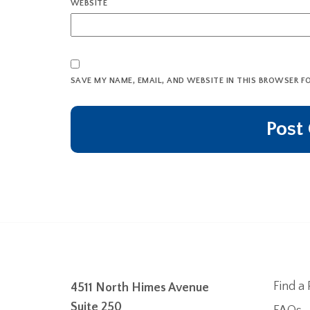
WEBSITE
SAVE MY NAME, EMAIL, AND WEBSITE IN THIS BROWSER F
Find a 
4511 North Himes Avenue
Suite 250