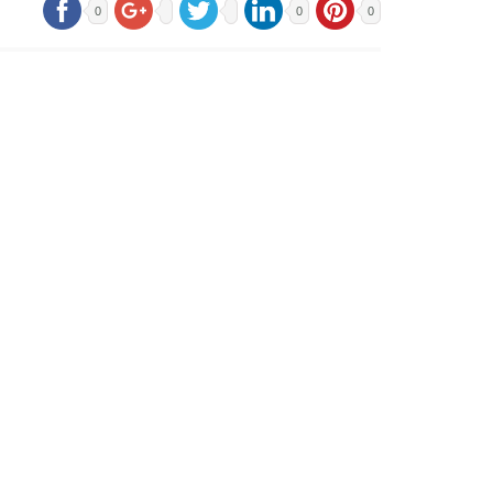
0
0
0