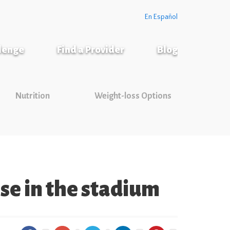
En Español
llenge
Find a Provider
Blog
Nutrition
Weight-loss Options
se in the stadium