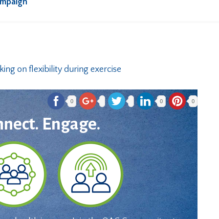
ampaign
0
0
0
nnect. Engage.