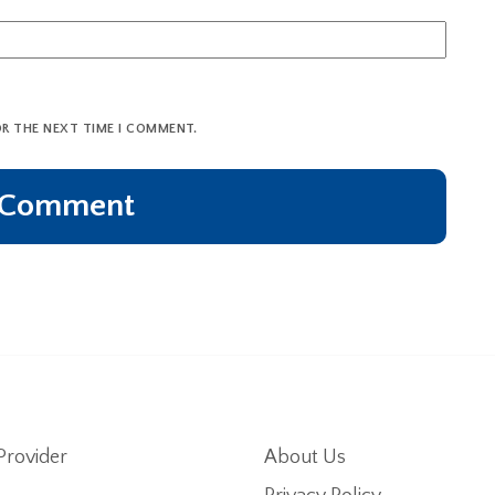
OR THE NEXT TIME I COMMENT.
Provider
About Us