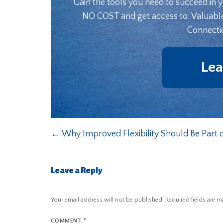
Gain the tools you need to succeed in 
NO COST and get access to: Valuabl
Connecti
Lea
←
Why Improved Flexibility Should Be Part o
Leave a Reply
Your email address will not be published.
Required fields are 
COMMENT
*