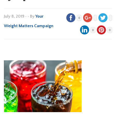
July 8, 2019
•
• By
Your
0
Weight Matters Campaign
0
0