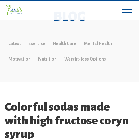
BLOG
Latest
Exercise
Health Care
Mental Health
Motivation
Nutrition
Weight-loss Options
Colorful sodas made
with high fructose coryn
syrup