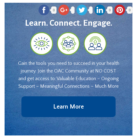
0
0
0
Learn. Connect. Engage.
Gain the tools you need to succeed in your health
journey. Join the OAC Community at NO COST
and get access to: Valuable Education – Ongoing
Support – Meaningful Connections – Much More
Learn More