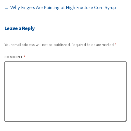
←
Why Fingers Are Pointing at High Fructose Corn Syrup
Leave a Reply
Your email address will not be published.
Required fields are marked
*
COMMENT
*