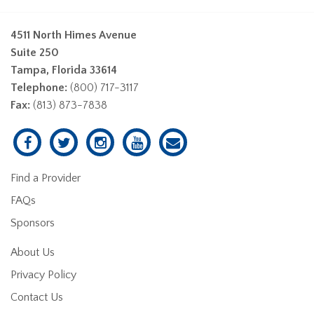
4511 North Himes Avenue
Suite 250
Tampa, Florida 33614
Telephone:
(800) 717-3117
Fax:
(813) 873-7838
Find a Provider
FAQs
Sponsors
About Us
Privacy Policy
Contact Us