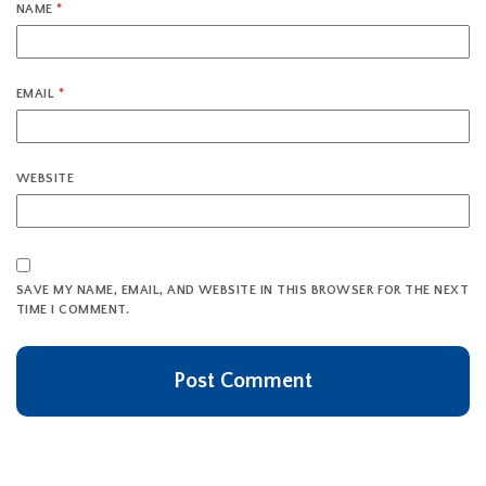
NAME
*
EMAIL
*
WEBSITE
SAVE MY NAME, EMAIL, AND WEBSITE IN THIS BROWSER FOR THE NEXT
TIME I COMMENT.