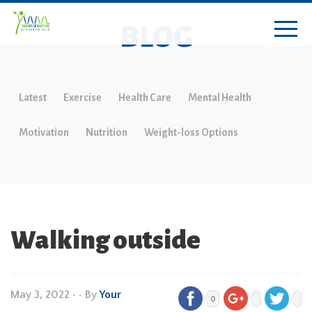
BLOG
Latest
Exercise
Health Care
Mental Health
Motivation
Nutrition
Weight-loss Options
Walking outside
May 3, 2022
•
• By
Your
0