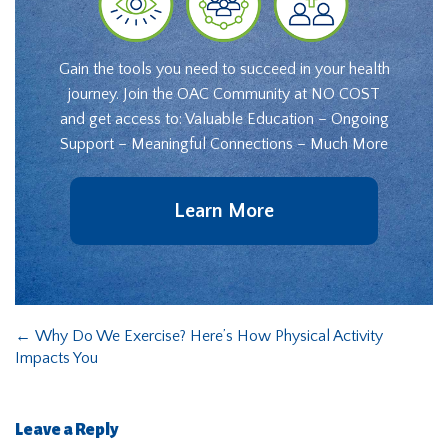
Gain the tools you need to succeed in your health
journey. Join the OAC Community at NO COST
and get access to: Valuable Education – Ongoing
Support – Meaningful Connections – Much More
Learn More
←
Why Do We Exercise? Here’s How Physical Activity
Impacts You
Leave a Reply