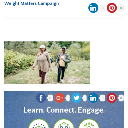
Weight Matters Campaign
0
0
0
0
0
Learn. Connect. Engage.