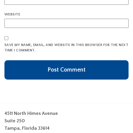
WEBSITE
SAVE MY NAME, EMAIL, AND WEBSITE IN THIS BROWSER FOR THE NEXT
TIME I COMMENT.
4511 North Himes Avenue
Suite 250
Tampa, Florida 33614