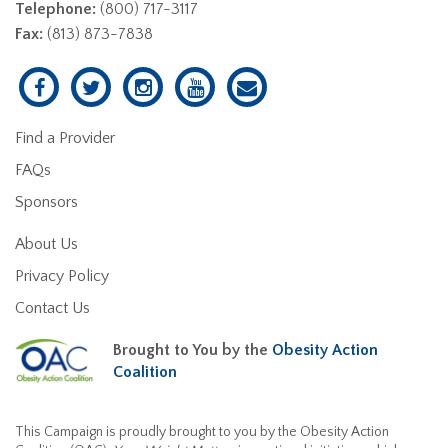
Telephone:
(800) 717-3117
Fax:
(813) 873-7838
Find a Provider
FAQs
Sponsors
About Us
Privacy Policy
Contact Us
Brought to You by the
Obesity Action
Coalition
This Campaign is proudly brought to you by the Obesity Action