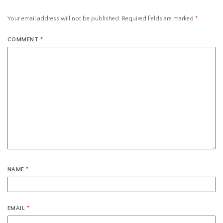
Your email address will not be published.
Required fields are marked
*
COMMENT
*
NAME
*
EMAIL
*